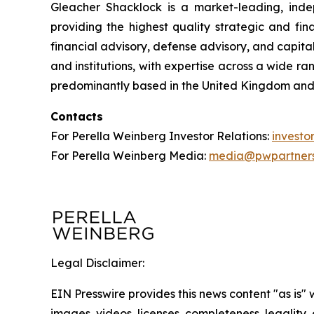
Gleacher Shacklock is a market-leading, inde
providing the highest quality strategic and fi
financial advisory, defense advisory, and capita
and institutions, with expertise across a wide r
predominantly based in the United Kingdom and
Contacts
For Perella Weinberg Investor Relations:
invest
For Perella Weinberg Media:
media@pwpartner
Legal Disclaimer:
EIN Presswire provides this news content "as is" 
images, videos, licenses, completeness, legality, o