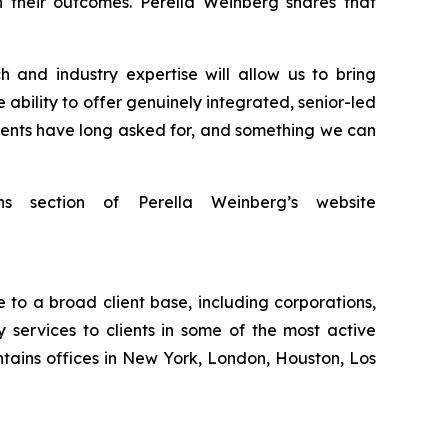
 their outcomes. Perella Weinberg shares that
 and industry expertise will allow us to bring
 ability to offer genuinely integrated, senior-led
clients have long asked for, and something we can
ns section of Perella Weinberg’s website
 to a broad client base, including corporations,
 services to clients in some of the most active
tains offices in New York, London, Houston, Los