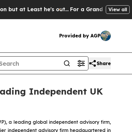
at Least he's out...
For a Grand Patriotic Barg
View all
Provided by AGP
Share
Leading Independent UK
 a leading global independent advisory firm,
mier independent advisory firm headquartered in