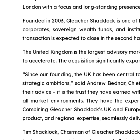
London with a focus and long-standing presence
Founded in 2003, Gleacher Shacklock is one of t
corporates, sovereign wealth funds, and insti
transaction is expected to close in the second ha
The United Kingdom is the largest advisory mar
to accelerate. The acquisition significantly expa
“Since our founding, the UK has been central to
strategic ambitions,” said Andrew Bednar, Chief
their advice – it is the trust they have earned w
all market environments. They have the experti
Combining Gleacher Shacklock’s UK and European
product, and regional expertise, seamlessly del
Tim Shacklock, Chairman of Gleacher Shacklock, 