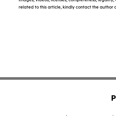
related to this article, kindly contact the author
P