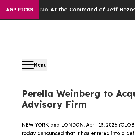
ate Says No.
At the Command of Jeff Bezos, he W
AGP PICKS
Menu
Perella Weinberg to Acq
Advisory Firm
NEW YORK and LONDON, April 13, 2026 (GLOBE 
today announced that it has entered into a def