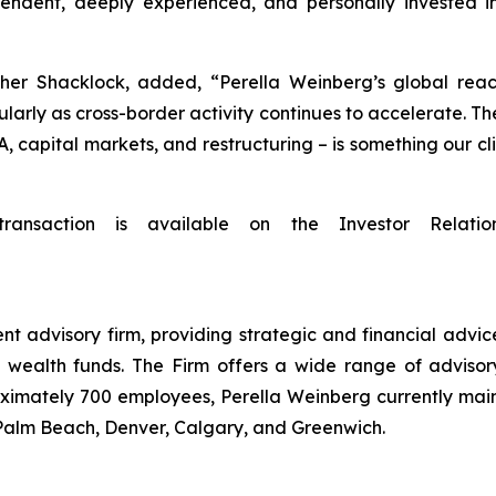
endent, deeply experienced, and personally invested in
her Shacklock, added, “Perella Weinberg’s global reach
ularly as cross-border activity continues to accelerate. The
A, capital markets, and restructuring – is something our 
transaction is available on the Investor Relatio
t advisory firm, providing strategic and financial advice
 wealth funds. The Firm offers a wide range of advisory
oximately 700 employees, Perella Weinberg currently main
 Palm Beach, Denver, Calgary, and Greenwich.