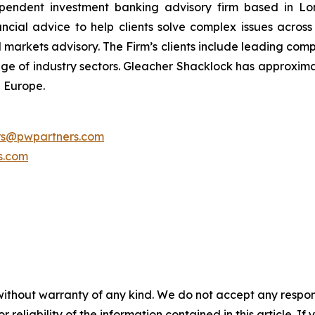
pendent investment banking advisory firm based in Lon
nancial advice to help clients solve complex issues acro
l markets advisory. The Firm’s clients include leading comp
ange of industry sectors. Gleacher Shacklock has approxima
 Europe.
ors@pwpartners.com
s.com
without warranty of any kind. We do not accept any responsib
r reliability of the information contained in this article. I