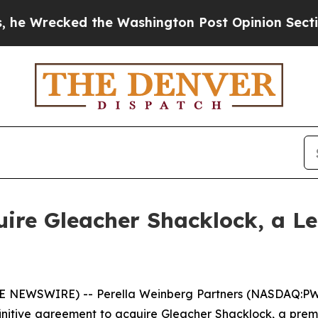
recked the Washington Post Opinion Section but 
uire Gleacher Shacklock, a 
NEWSWIRE) -- Perella Weinberg Partners (NASDAQ:PWP),
initive agreement to acquire Gleacher Shacklock, a pre