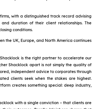
rms, with a distinguished track record advising
nd duration of their client relationships. The
losing conditions.
een the UK, Europe, and North America continues
Shacklock is the right partner to accelerate our
her Shacklock apart is not simply the quality of
tailored, independent advice to corporates through
cated clients seek when the stakes are highest.
tform creates something special: deep industry,
lock with a single conviction – that clients are