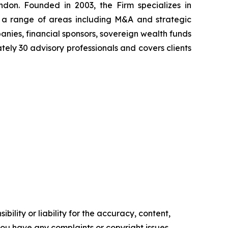
don. Founded in 2003, the Firm specializes in
ss a range of areas including M&A and strategic
anies, financial sponsors, sovereign wealth funds
tely 30 advisory professionals and covers clients
ility or liability for the accuracy, content,
f you have any complaints or copyright issues