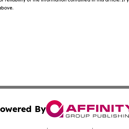
 above.
owered By