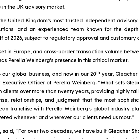
 in the UK advisory market.
he United Kingdom’s most trusted independent advisory fi
tutions, and an experienced team known for the depth a
lf of 2026, subject to regulatory approval and customary c
ket in Europe, and cross-border transaction volume betw
nds Perella Weinberg’s presence in this critical market.
th
 our global business, and now in our 20
year, Gleacher 
 Executive Officer of Perella Weinberg. “What sets Gleac
ith clients over more than twenty years, providing highly 
se, relationships, and judgment that the most sophisti
 franchise with Perella Weinberg’s global industry pla
ivered whenever and wherever our clients need us most.”
said, “For over two decades, we have built Gleacher Shack