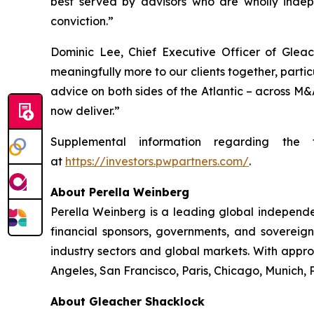
best served by advisors who are wholly indep
conviction.”
Dominic Lee, Chief Executive Officer of Gleac
meaningfully more to our clients together, partic
advice on both sides of the Atlantic – across M&
now deliver.”
Supplemental information regarding the 
at
https://investors.pwpartners.com/
.
About Perella Weinberg
Perella Weinberg is a leading global independen
financial sponsors, governments, and sovereign
industry sectors and global markets. With appr
Angeles, San Francisco, Paris, Chicago, Munich,
About Gleacher Shacklock