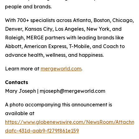
people and brands.
With 700+ specialists across Atlanta, Boston, Chicago,
Denver, Kansas City, Los Angeles, New York, and
Raleigh, MERGE partners with leading brands like
Abbott, American Express, T-Mobile, and Coach to
advance health, wellness, and happiness.
Learn more at
mergeworld.com
.
Contacts
Mary Joseph | mjoseph@mergeworld.com
A photo accompanying this announcement is
available at
https://www.globenewswire.com/NewsRoom/Attachme
dafc-431d-aab9-f279f861e159