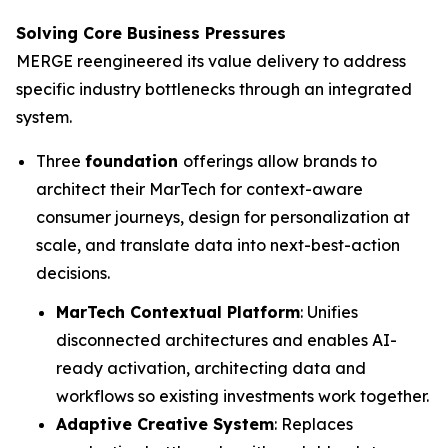
Solving Core Business Pressures
MERGE reengineered its value delivery to address
specific industry bottlenecks through an integrated
system.
Three
foundation
offerings allow brands to
architect their MarTech for context-aware
consumer journeys, design for personalization at
scale, and translate data into next-best-action
decisions.
MarTech Contextual Platform
: Unifies
disconnected architectures and enables AI-
ready activation, architecting data and
workflows so existing investments work together.
Adaptive Creative System
: Replaces