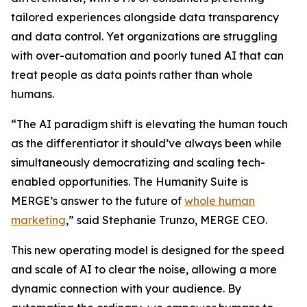
tailored experiences alongside data transparency
and data control. Yet organizations are struggling
with over-automation and poorly tuned AI that can
treat people as data points rather than whole
humans.
“The AI paradigm shift is elevating the human touch
as the differentiator it should’ve always been while
simultaneously democratizing and scaling tech-
enabled opportunities. The Hum
a
n
i
ty Suite is
MERGE’s answer to the future of
whole human
marketing
,” said Stephanie Trunzo, MERGE CEO.
This new operating model is designed for the speed
and scale of AI to clear the noise, allowing a more
dynamic connection with your audience. By