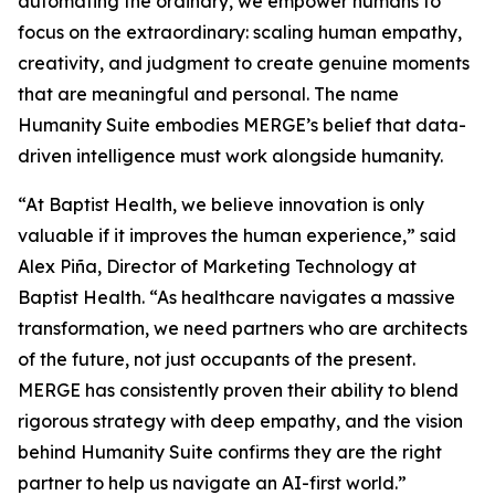
automating the ordinary, we empower humans to
focus on the extraordinary: scaling human empathy,
creativity, and judgment to create genuine moments
that are meaningful and personal. The name
Hum
a
n
i
ty Suite embodies MERGE’s belief that data-
driven intelligence must work alongside humanity.
“At Baptist Health, we believe innovation is only
valuable if it improves the human experience,” said
Alex Piña, Director of Marketing Technology at
Baptist Health. “As healthcare navigates a massive
transformation, we need partners who are architects
of the future, not just occupants of the present.
MERGE has consistently proven their ability to blend
rigorous strategy with deep empathy, and the vision
behind Hum
a
n
i
ty Suite confirms they are the right
partner to help us navigate an AI-first world.”