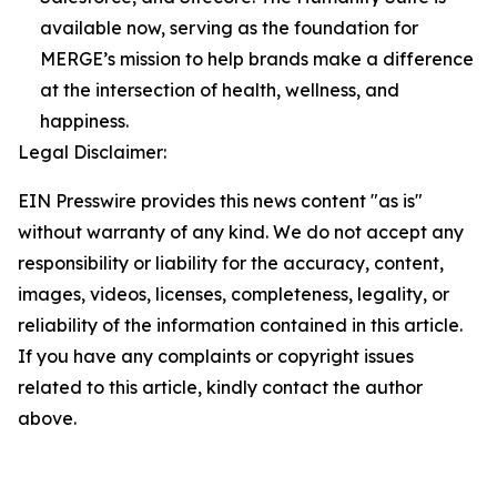
available now, serving as the foundation for
MERGE’s mission to help brands make a difference
at the intersection of health, wellness, and
happiness.
Legal Disclaimer:
EIN Presswire provides this news content "as is"
without warranty of any kind. We do not accept any
responsibility or liability for the accuracy, content,
images, videos, licenses, completeness, legality, or
reliability of the information contained in this article.
If you have any complaints or copyright issues
related to this article, kindly contact the author
above.