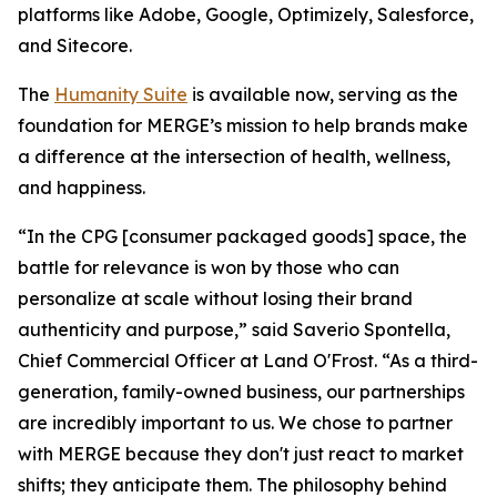
platforms like Adobe, Google, Optimizely, Salesforce,
and Sitecore.
The
Hum
a
n
i
ty Suite
is available now, serving as the
foundation for MERGE’s mission to help brands make
a difference at the intersection of health, wellness,
and happiness.
“In the CPG [consumer packaged goods] space, the
battle for relevance is won by those who can
personalize at scale without losing their brand
authenticity and purpose,” said Saverio Spontella,
Chief Commercial Officer at Land O'Frost. “As a third-
generation, family-owned business, our partnerships
are incredibly important to us. We chose to partner
with MERGE because they don't just react to market
shifts; they anticipate them. The philosophy behind