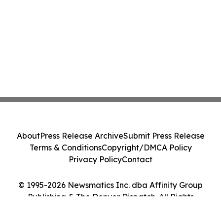
About
Press Release Archive
Submit Press Release
Terms & Conditions
Copyright/DMCA Policy
Privacy Policy
Contact
© 1995-2026 Newsmatics Inc. dba Affinity Group
Publishing & The Denver Dispatch. All Rights
Reserved.