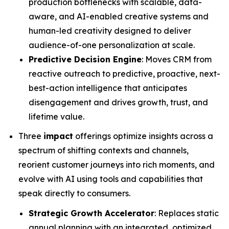
production bottlenecks with scalable, data-
aware, and AI-enabled creative systems and
human-led creativity designed to deliver
audience-of-one personalization at scale.
Predictive Decision Engine
: Moves CRM from
reactive outreach to predictive, proactive, next-
best-action intelligence that anticipates
disengagement and drives growth, trust, and
lifetime value.
Three
impact
offerings optimize insights across a
spectrum of shifting contexts and channels,
reorient customer journeys into rich moments, and
evolve with AI using tools and capabilities that
speak directly to consumers.
Strategic Growth Accelerator
: Replaces static
annual planning with an integrated, optimized,