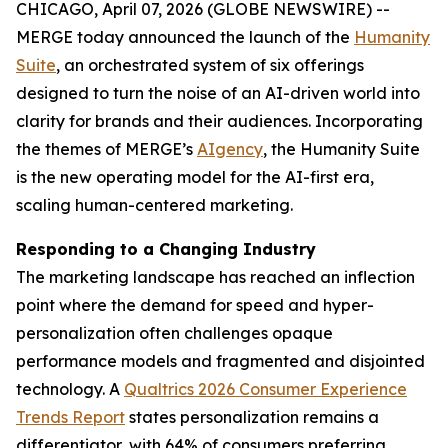
CHICAGO, April 07, 2026 (GLOBE NEWSWIRE) --
MERGE today announced the launch of the
Hum
a
n
i
ty
Suite
, an orchestrated system of six offerings
designed to turn the noise of an AI-driven world into
clarity for brands and their audiences. Incorporating
the themes of MERGE’s
AIgency
, the Hum
a
n
i
ty Suite
is the new operating model for the AI-first era,
scaling human-centered marketing.
Responding to a Changing Industry
The marketing landscape has reached an inflection
point where the demand for speed and hyper-
personalization often challenges opaque
performance models and fragmented and disjointed
technology. A
Qualtrics 2026 Consumer Experience
Trends Report
states personalization remains a
differentiator, with 64% of consumers preferring