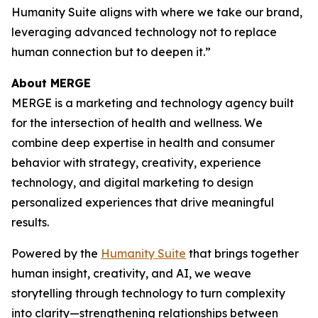
Hum
a
n
i
ty Suite aligns with where we take our brand,
leveraging advanced technology not to replace
human connection but to deepen it.”
About MERGE
MERGE is a marketing and technology agency built
for the intersection of health and wellness. We
combine deep expertise in health and consumer
behavior with strategy, creativity, experience
technology, and digital marketing to design
personalized experiences that drive meaningful
results.
Powered by the
Hum
a
n
i
ty Suite
that brings together
human insight, creativity, and AI, we weave
storytelling through technology to turn complexity
into clarity—strengthening relationships between