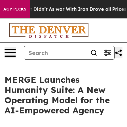
Well, it Didn’t
As war With Iran Drove oil Prices Hig
AGP PICKS
MERGE Launches
Humanity Suite: A New
Operating Model for the
AI-Empowered Agency