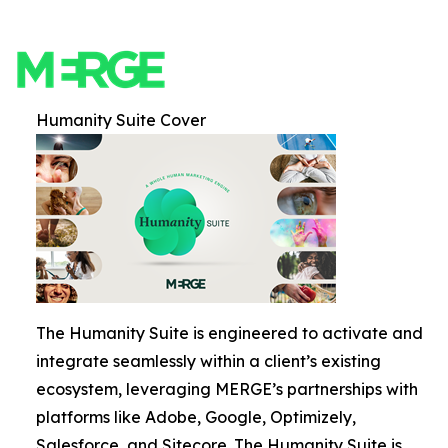
Humanity Suite Cover
The Humanity Suite is engineered to activate and
integrate seamlessly within a client’s existing
ecosystem, leveraging MERGE’s partnerships with
platforms like Adobe, Google, Optimizely,
Salesforce, and Sitecore. The Humanity Suite is