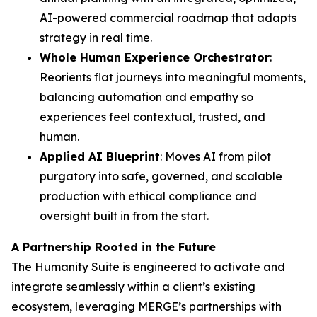
AI-powered commercial roadmap that adapts
strategy in real time.
Whole Human Experience Orchestrator
:
Reorients flat journeys into meaningful moments,
balancing automation and empathy so
experiences feel contextual, trusted, and
human.
Applied AI Blueprint
: Moves AI from pilot
purgatory into safe, governed, and scalable
production with ethical compliance and
oversight built in from the start.
A Partnership Rooted in the Future
The Hum
a
n
i
ty Suite is engineered to activate and
integrate seamlessly within a client’s existing
ecosystem, leveraging MERGE’s partnerships with