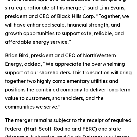
strategic rationale of this merger,” said Linn Evans,
president and CEO of Black Hills Corp. “Together, we
will have enhanced scale, financial strength, and
growth opportunities to support safe, reliable, and
affordable energy service.”
Brian Bird, president and CEO of NorthWestern
Energy, added, “We appreciate the overwhelming
support of our shareholders. This transaction will bring
together two highly complementary utilities and
positions the combined company to deliver long‑term
value to customers, shareholders, and the
communities we serve.”
The merger remains subject to the receipt of required
federal (Hart-Scott-Rodino and FERC) and state