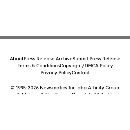
About
Press Release Archive
Submit Press Release
Terms & Conditions
Copyright/DMCA Policy
Privacy Policy
Contact
© 1995-2026 Newsmatics Inc. dba Affinity Group
Publishing & The Denver Dispatch. All Rights
Reserved.
Cookie Settings / Your Privacy Choices