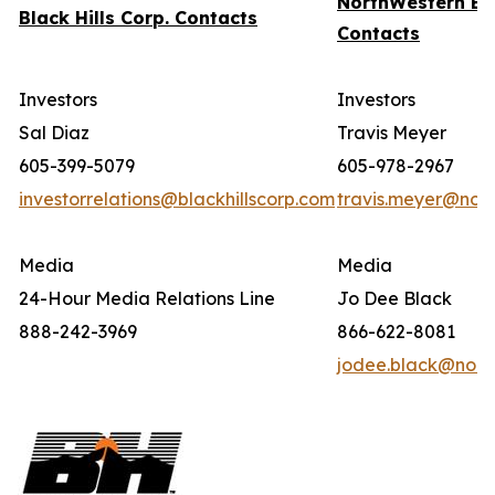
NorthWestern En
Black Hills Corp. Contacts
Contacts
Investors
Investors
Sal Diaz
Travis Meyer
605-399-5079
605-978-2967
investorrelations@blackhillscorp.com
travis.meyer@nor
Media
Media
24-Hour Media Relations Line
Jo Dee Black
888-242-3969
866-622-8081
jodee.black@nort