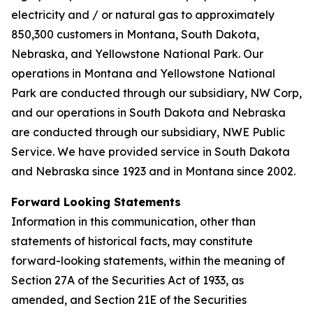
electricity and / or natural gas to approximately
850,300 customers in Montana, South Dakota,
Nebraska, and Yellowstone National Park. Our
operations in Montana and Yellowstone National
Park are conducted through our subsidiary, NW Corp,
and our operations in South Dakota and Nebraska
are conducted through our subsidiary, NWE Public
Service. We have provided service in South Dakota
and Nebraska since 1923 and in Montana since 2002.
Forward Looking Statements
Information in this communication, other than
statements of historical facts, may constitute
forward-looking statements, within the meaning of
Section 27A of the Securities Act of 1933, as
amended, and Section 21E of the Securities