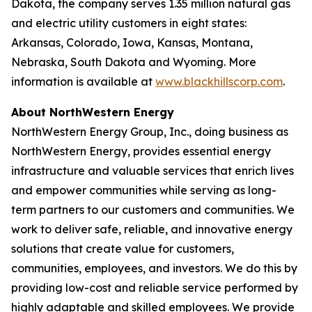
Dakota, the company serves 1.35 million natural gas
and electric utility customers in eight states:
Arkansas, Colorado, Iowa, Kansas, Montana,
Nebraska, South Dakota and Wyoming. More
information is available at
www.blackhillscorp.com
.
About NorthWestern Energy
NorthWestern Energy Group, Inc., doing business as
NorthWestern Energy, provides essential energy
infrastructure and valuable services that enrich lives
and empower communities while serving as long-
term partners to our customers and communities. We
work to deliver safe, reliable, and innovative energy
solutions that create value for customers,
communities, employees, and investors. We do this by
providing low-cost and reliable service performed by
highly adaptable and skilled employees. We provide