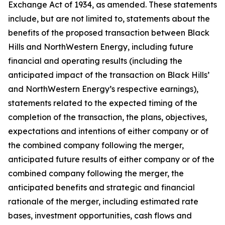
Exchange Act of 1934, as amended. These statements
include, but are not limited to, statements about the
benefits of the proposed transaction between Black
Hills and NorthWestern Energy, including future
financial and operating results (including the
anticipated impact of the transaction on Black Hills’
and NorthWestern Energy’s respective earnings),
statements related to the expected timing of the
completion of the transaction, the plans, objectives,
expectations and intentions of either company or of
the combined company following the merger,
anticipated future results of either company or of the
combined company following the merger, the
anticipated benefits and strategic and financial
rationale of the merger, including estimated rate
bases, investment opportunities, cash flows and