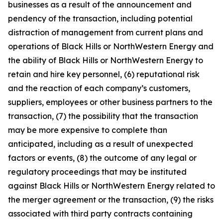
businesses as a result of the announcement and
pendency of the transaction, including potential
distraction of management from current plans and
operations of Black Hills or NorthWestern Energy and
the ability of Black Hills or NorthWestern Energy to
retain and hire key personnel, (6) reputational risk
and the reaction of each company’s customers,
suppliers, employees or other business partners to the
transaction, (7) the possibility that the transaction
may be more expensive to complete than
anticipated, including as a result of unexpected
factors or events, (8) the outcome of any legal or
regulatory proceedings that may be instituted
against Black Hills or NorthWestern Energy related to
the merger agreement or the transaction, (9) the risks
associated with third party contracts containing