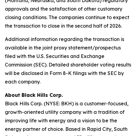
(Montana, Nebraska, and South Dakota) regulatory
approvals and the satisfaction of other customary
closing conditions. The companies continue to expect
the transaction to close in the second half of 2026.
Additional information regarding the transaction is
available in the joint proxy statement/prospectus
filed with the U.S. Securities and Exchange
Commission (SEC). Detailed shareholder voting results
will be disclosed in Form 8-K filings with the SEC by
each company.
About Black Hills Corp.
Black Hills Corp. (NYSE: BKH) is a customer-focused,
growth-oriented utility company with a tradition of
improving life with energy and a vision to be the
energy partner of choice. Based in Rapid City, South