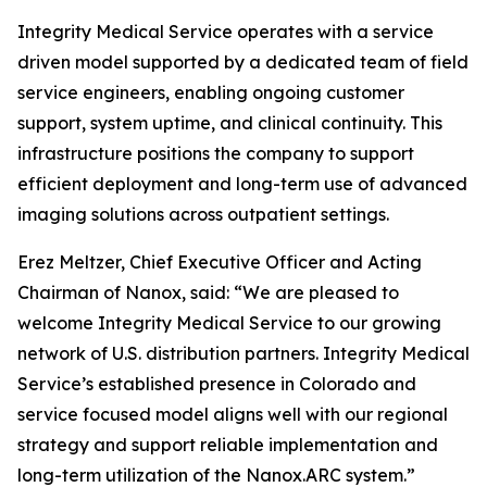
Integrity Medical Service operates with a service
driven model supported by a dedicated team of field
service engineers, enabling ongoing customer
support, system uptime, and clinical continuity. This
infrastructure positions the company to support
efficient deployment and long-term use of advanced
imaging solutions across outpatient settings.
Erez Meltzer, Chief Executive Officer and Acting
Chairman of Nanox, said: “We are pleased to
welcome Integrity Medical Service to our growing
network of U.S. distribution partners. Integrity Medical
Service’s established presence in Colorado and
service focused model aligns well with our regional
strategy and support reliable implementation and
long-term utilization of the Nanox.ARC system.”