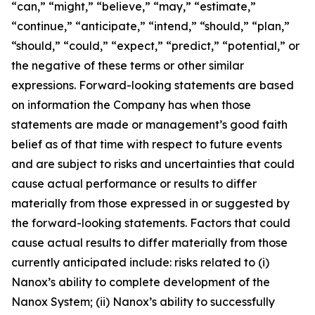
“can,” “might,” “believe,” “may,” “estimate,”
“continue,” “anticipate,” “intend,” “should,” “plan,”
“should,” “could,” “expect,” “predict,” “potential,” or
the negative of these terms or other similar
expressions. Forward-looking statements are based
on information the Company has when those
statements are made or management’s good faith
belief as of that time with respect to future events
and are subject to risks and uncertainties that could
cause actual performance or results to differ
materially from those expressed in or suggested by
the forward-looking statements. Factors that could
cause actual results to differ materially from those
currently anticipated include: risks related to (i)
Nanox’s ability to complete development of the
Nanox System; (ii) Nanox’s ability to successfully