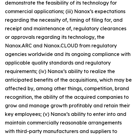
demonstrate the feasibility of its technology for
commercial applications; (iii) Nanox’s expectations
regarding the necessity of, timing of filing for, and
receipt and maintenance of, regulatory clearances
or approvals regarding its technology, the
Nanox.ARC and Nanox.CLOUD from regulatory
agencies worldwide and its ongoing compliance with
applicable quality standards and regulatory
requirements; (iv) Nanox’s ability to realize the
anticipated benefits of the acquisitions, which may be
affected by, among other things, competition, brand
recognition, the ability of the acquired companies to
grow and manage growth profitably and retain their
key employees; (v) Nanox’s ability to enter into and
maintain commercially reasonable arrangements
with third-party manufacturers and suppliers to