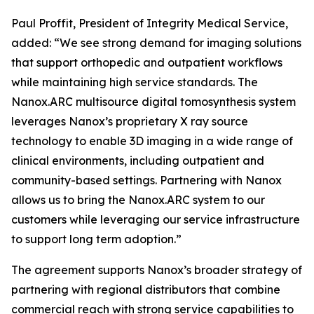
Paul Proffit, President of Integrity Medical Service,
added: “We see strong demand for imaging solutions
that support orthopedic and outpatient workflows
while maintaining high service standards. The
Nanox.ARC multisource digital tomosynthesis system
leverages Nanox’s proprietary X ray source
technology to enable 3D imaging in a wide range of
clinical environments, including outpatient and
community-based settings. Partnering with Nanox
allows us to bring the Nanox.ARC system to our
customers while leveraging our service infrastructure
to support long term adoption.”
The agreement supports Nanox’s broader strategy of
partnering with regional distributors that combine
commercial reach with strong service capabilities to