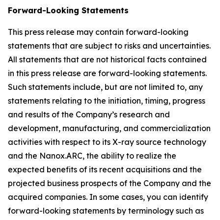
Forward-Looking Statements
This press release may contain forward-looking
statements that are subject to risks and uncertainties.
All statements that are not historical facts contained
in this press release are forward-looking statements.
Such statements include, but are not limited to, any
statements relating to the initiation, timing, progress
and results of the Company’s research and
development, manufacturing, and commercialization
activities with respect to its X-ray source technology
and the Nanox.ARC, the ability to realize the
expected benefits of its recent acquisitions and the
projected business prospects of the Company and the
acquired companies. In some cases, you can identify
forward-looking statements by terminology such as