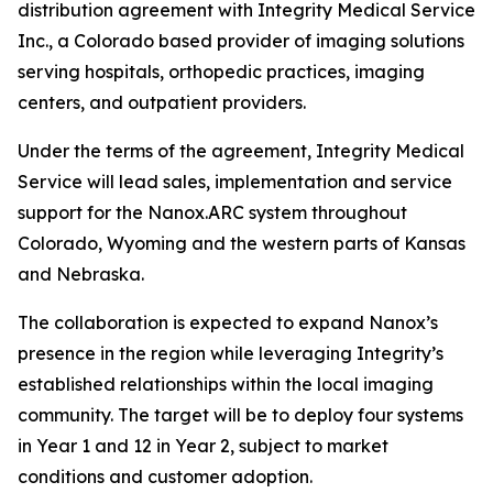
distribution agreement with Integrity Medical Service
Inc., a Colorado based provider of imaging solutions
serving hospitals, orthopedic practices, imaging
centers, and outpatient providers.
Under the terms of the agreement, Integrity Medical
Service will lead sales, implementation and service
support for the Nanox.ARC system throughout
Colorado, Wyoming and the western parts of Kansas
and Nebraska.
The collaboration is expected to expand Nanox’s
presence in the region while leveraging Integrity’s
established relationships within the local imaging
community. The target will be to deploy four systems
in Year 1 and 12 in Year 2, subject to market
conditions and customer adoption.