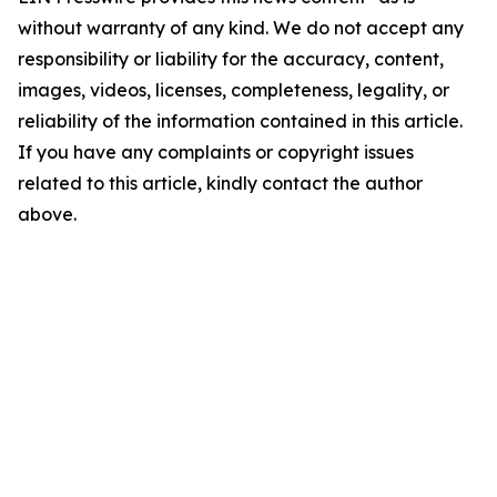
without warranty of any kind. We do not accept any
responsibility or liability for the accuracy, content,
images, videos, licenses, completeness, legality, or
reliability of the information contained in this article.
If you have any complaints or copyright issues
related to this article, kindly contact the author
above.