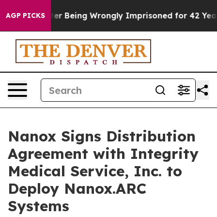
000 After Being Wrongly Imprisoned for 42 Years. The 
AGP PICKS
Nanox Signs Distribution
Agreement with Integrity
Medical Service, Inc. to
Deploy Nanox.ARC
Systems