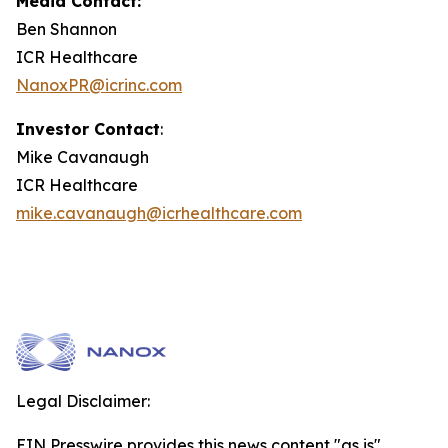
Media Contact:
Ben Shannon
ICR Healthcare
NanoxPR@icrinc.com
Investor Contact
:
Mike Cavanaugh
ICR Healthcare
mike.cavanaugh@icrhealthcare.com
Legal Disclaimer:
EIN Presswire provides this news content "as is"