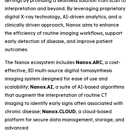
settings by providing a seamless solution from scan to
interpretation and beyond. By leveraging proprietary
digital X-ray technology, AI-driven analytics, and a
clinically driven approach, Nanox aims to enhance
the efficiency of routine imaging workflows, support
early detection of disease, and improve patient
outcomes.
The Nanox ecosystem includes
Nanox.ARC
, a cost-
effective, 3D multi-source digital tomosynthesis
imaging system designed for ease of use and
scalability;
Nanox.AI
, a suite of AI-based algorithms
that augment the interpretation of routine CT
imaging to identify early signs often associated with
chronic disease;
Nanox.CLOUD
, a cloud-based
platform for secure data management, storage, and
advanced