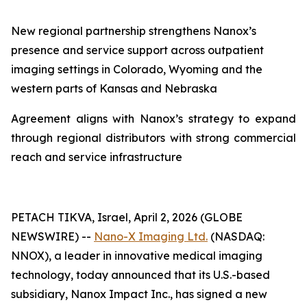
New regional partnership strengthens Nanox
’s
presence and service support across outpatient
imaging settings in Colorado
, Wyoming and
the
western parts of Kansas and Nebraska
Agreement aligns with Nanox’s strategy to expand
through regional distributors with strong commercial
reach and service infrastructure
PETACH TIKVA, Israel, April 2, 2026 (GLOBE
NEWSWIRE) --
Nano-X Imaging Ltd.
(NASDAQ:
NNOX), a leader in innovative medical imaging
technology, today announced that its U.S.-based
subsidiary, Nanox Impact Inc., has signed a new