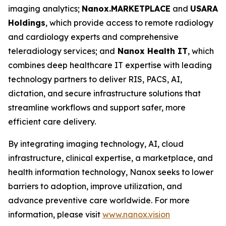
imaging analytics;
Nanox.MARKETPLACE
and
USARAD
Holdings
, which provide access to remote radiology
and cardiology experts and comprehensive
teleradiology services; and
Nanox Health IT
, which
combines deep healthcare IT expertise with leading
technology partners to deliver RIS, PACS, AI,
dictation, and secure infrastructure solutions that
streamline workflows and support safer, more
efficient care delivery.
By integrating imaging technology, AI, cloud
infrastructure, clinical expertise, a marketplace, and
health information technology, Nanox seeks to lower
barriers to adoption, improve utilization, and
advance preventive care worldwide. For more
information, please visit
www.nanox.vision