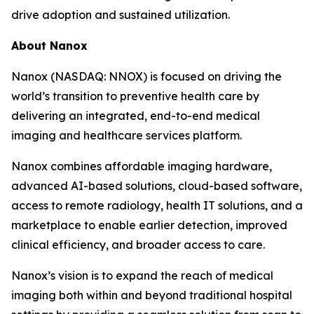
drive adoption and sustained utilization.
About Nanox
Nanox (NASDAQ: NNOX) is focused on driving the
world’s transition to preventive health care by
delivering an integrated, end-to-end medical
imaging and healthcare services platform.
Nanox combines affordable imaging hardware,
advanced AI-based solutions, cloud-based software,
access to remote radiology, health IT solutions, and a
marketplace to enable earlier detection, improved
clinical efficiency, and broader access to care.
Nanox’s vision is to expand the reach of medical
imaging both within and beyond traditional hospital