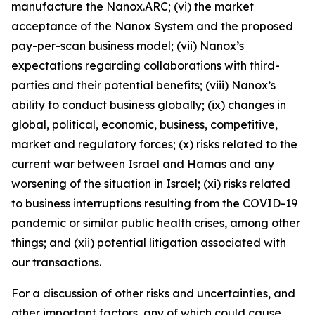
manufacture the Nanox.ARC; (vi) the market
acceptance of the Nanox System and the proposed
pay-per-scan business model; (vii) Nanox’s
expectations regarding collaborations with third-
parties and their potential benefits; (viii) Nanox’s
ability to conduct business globally; (ix) changes in
global, political, economic, business, competitive,
market and regulatory forces; (x) risks related to the
current war between Israel and Hamas and any
worsening of the situation in Israel; (xi) risks related
to business interruptions resulting from the COVID-19
pandemic or similar public health crises, among other
things; and (xii) potential litigation associated with
our transactions.
For a discussion of other risks and uncertainties, and
other important factors, any of which could cause