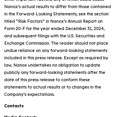
Nanox’s actual results to differ from those contained
in the Forward-Looking Statements, see the section
titled “Risk Factors” in Nanox’s Annual Report on
Form 20-F for the year ended December 31, 2024,
and subsequent filings with the U.S. Securities and
Exchange Commission. The reader should not place
undue reliance on any forward-looking statements
included in this press release. Except as required by
law, Nanox undertakes no obligation to update
publicly any forward-looking statements after the
date of this press release to conform these
statements to actual results or to changes in the
Company’s expectations.
Contacts