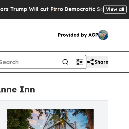
ill cut Pirro
Democratic Socialists of America 
View all
Provided by AGP
Share
Anne Inn