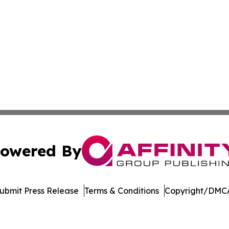
owered By
ubmit Press Release
Terms & Conditions
Copyright/DMCA
 Inc. dba Affinity Group Publishing & The Denver Dispatc