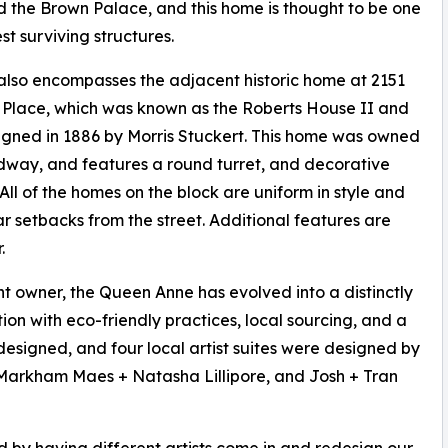
 the Brown Palace, and this home is thought to be one
est surviving structures.
also encompasses the adjacent historic home at 2151
Place, which was known as the Roberts House II and
gned in 1886 by Morris Stuckert. This home was owned
dway, and features a round turret, and decorative
All of the homes on the block are uniform in style and
lar setbacks from the street. Additional features are
.
t owner, the Queen Anne has evolved into a distinctly
n with eco-friendly practices, local sourcing, and a
 designed, and four local artist suites were designed by
Markham Maes + Natasha Lillipore, and Josh + Tran