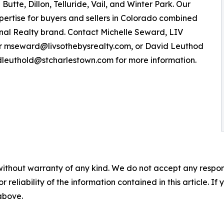
tte, Dillon, Telluride, Vail, and Winter Park. Our
xpertise for buyers and sellers in Colorado combined
onal Realty brand. Contact Michelle Seward, LIV
 or mseward@livsothebysrealty.com, or David Leuthod
 dleuthold@stcharlestown.com for more information.
without warranty of any kind. We do not accept any responsib
r reliability of the information contained in this article. I
 above.