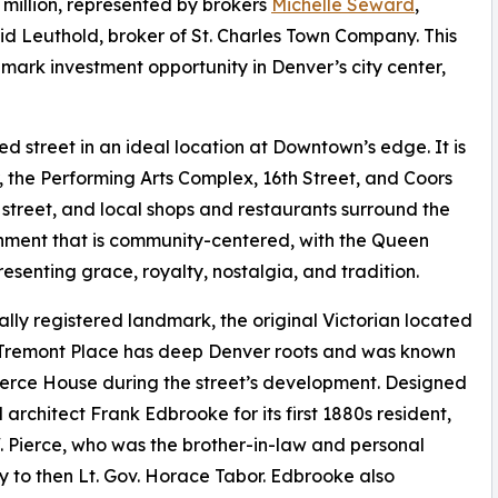
 million, represented by brokers
Michelle Seward
,
id Leuthold, broker of St. Charles Town Company. This
mark investment opportunity in Denver’s city center,
ned street in an ideal location at Downtown’s edge. It is
 the Performing Arts Complex, 16th Street, and Coors
 street, and local shops and restaurants surround the
ronment that is community-centered, with the Queen
senting grace, royalty, nostalgia, and tradition.
ally registered landmark, the original Victorian located
 Tremont Place has deep Denver roots and was known
ierce House during the street’s development. Designed
 architect Frank Edbrooke for its first 1880s resident,
 Pierce, who was the brother-in-law and personal
y to then Lt. Gov. Horace Tabor. Edbrooke also