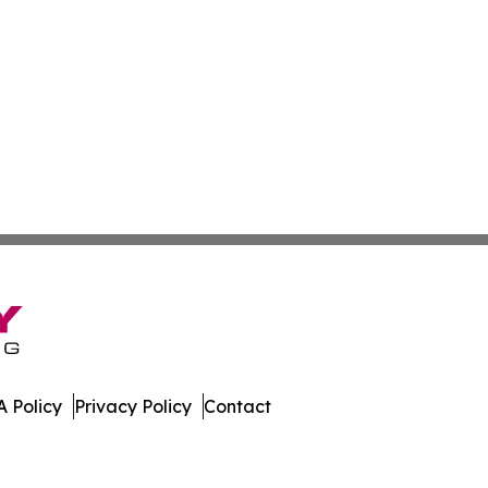
 Policy
Privacy Policy
Contact
h. All Rights Reserved.