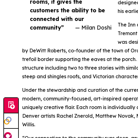
rooms, it gives the
designed
customers the ability to be
his earli
connected with our
The Inn 
community”
— Milan Doshi
Tremont 
was desi
by DeWitt Roberts, co-founder of the town of Or
trefoil border supporting the eaves at the porch. 
structure including two to three stories with simi
steep and shingles roofs, and Victorian character
Under the stewardship and curation of the curren
modern, community-focused, art-inspired operatio
uniquely creative flair. Each room is individually
Denver artists Rachel Znerold, Matthew Novak, 
Willis.