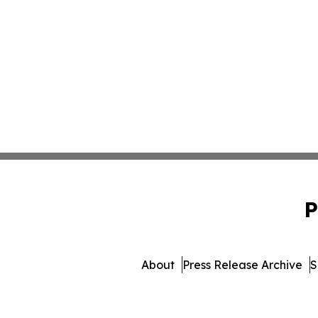
P
About
Press Release Archive
S
© 1995-2026 Newsmatics