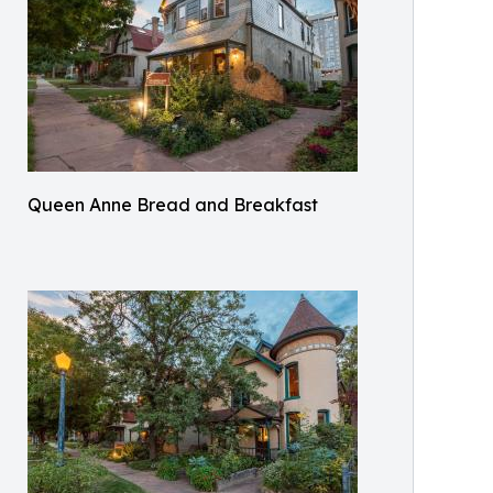
Queen Anne Bread and Breakfast