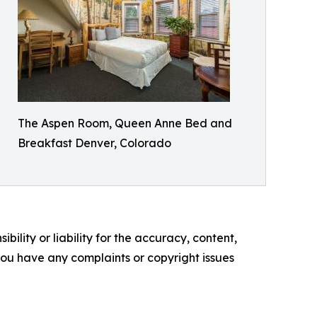
The Aspen Room, Queen Anne Bed and
Breakfast Denver, Colorado
ility or liability for the accuracy, content,
f you have any complaints or copyright issues