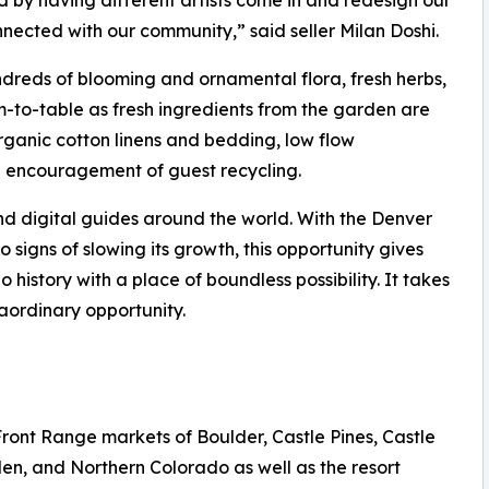
 by having different artists come in and redesign our
onnected with our community,” said seller Milan Doshi.
ndreds of blooming and ornamental flora, fresh herbs,
rm-to-table as fresh ingredients from the garden are
organic cotton linens and bedding, low flow
d encouragement of guest recycling.
nd digital guides around the world. With the Denver
igns of slowing its growth, this opportunity gives
 history with a place of boundless possibility. It takes
aordinary opportunity.
Front Range markets of Boulder, Castle Pines, Castle
en, and Northern Colorado as well as the resort