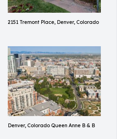
2151 Tremont Place, Denver, Colorado
Denver, Colorado Queen Anne B & B