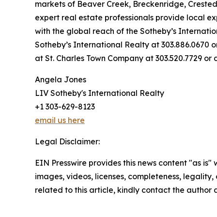
markets of Beaver Creek, Breckenridge, Crested Bu
expert real estate professionals provide local e
with the global reach of the Sotheby’s Internati
Sotheby’s International Realty at 303.886.0670
at St. Charles Town Company at 303.520.7729 or
Angela Jones
LIV Sotheby's International Realty
+1 303-629-8123
email us here
Legal Disclaimer:
EIN Presswire provides this news content "as is" 
images, videos, licenses, completeness, legality, o
related to this article, kindly contact the author