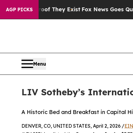
o Proof They Exist
Fox News Goes Quiet as 'Maga
AGP PICKS
Menu
LIV Sotheby’s Internati
A Historic Bed and Breakfast in Capital Hil
DENVER, CO, UNITED STATES, April 2, 2026 /
EIN