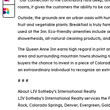
“Our connection to the community runs deep, and
rooms, it gives the customers the ability to be c
Outside, the grounds are an urban oasis with hu
fruit and vegetable plants. Breakfast is truly fa
used at the Inn. Eco-friendly amenities include 
showerheads, all-natural cleaning products, an
The Queen Anne Inn earns high regard in print a
area and surrounding mountain towns showing no s
buyers the chance to invest in a piece of Colorado
an extraordinary individual to recognize an extr
# # #
About LIV Sotheby’s International Realty
LIV Sotheby’s International Realty services the 
Rock, Colorado Springs, Denver, Evergreen, Gold