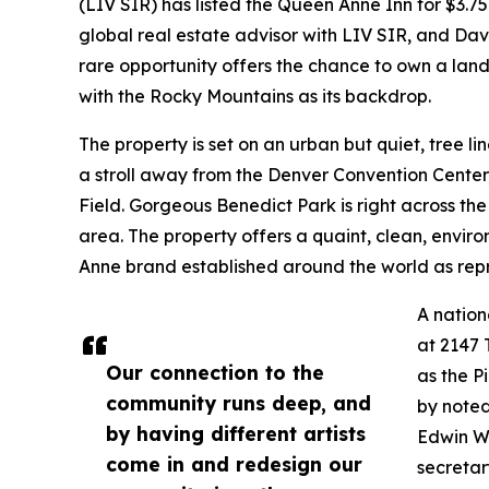
(LIV SIR) has listed the Queen Anne Inn for $3.75
global real estate advisor with LIV SIR, and Dav
rare opportunity offers the chance to own a land
with the Rocky Mountains as its backdrop.
The property is set on an urban but quiet, tree li
a stroll away from the Denver Convention Center,
Field. Gorgeous Benedict Park is right across the
area. The property offers a quaint, clean, envi
Anne brand established around the world as repre
A nation
at 2147
Our connection to the
as the P
community runs deep, and
by noted
by having different artists
Edwin W.
come in and redesign our
secretar