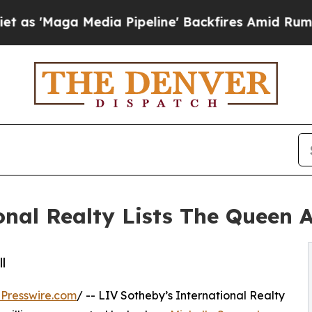
 Media Pipeline' Backfires Amid Rumors Trump W
onal Realty Lists The Queen 
l
Presswire.com
/ -- LIV Sotheby’s International Realty