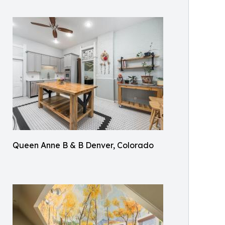
Queen Anne B & B Denver, Colorado