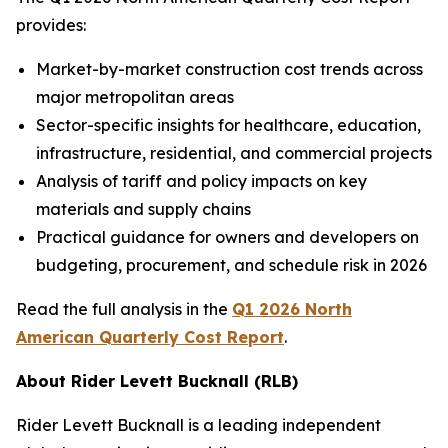
provides:
Market-by-market construction cost trends across
major metropolitan areas
Sector-specific insights for healthcare, education,
infrastructure, residential, and commercial projects
Analysis of tariff and policy impacts on key
materials and supply chains
Practical guidance for owners and developers on
budgeting, procurement, and schedule risk in 2026
Read the full analysis in the
Q1 2026 North
American Quarterly Cost Report
.
About Rider Levett Bucknall (RLB)
Rider Levett Bucknall is a leading independent