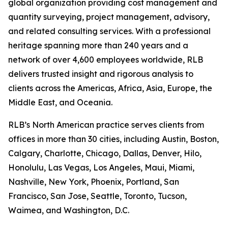
global organization providing cost management and
quantity surveying, project management, advisory,
and related consulting services. With a professional
heritage spanning more than 240 years and a
network of over 4,600 employees worldwide, RLB
delivers trusted insight and rigorous analysis to
clients across the Americas, Africa, Asia, Europe, the
Middle East, and Oceania.
RLB’s North American practice serves clients from
offices in more than 30 cities, including Austin, Boston,
Calgary, Charlotte, Chicago, Dallas, Denver, Hilo,
Honolulu, Las Vegas, Los Angeles, Maui, Miami,
Nashville, New York, Phoenix, Portland, San
Francisco, San Jose, Seattle, Toronto, Tucson,
Waimea, and Washington, D.C.