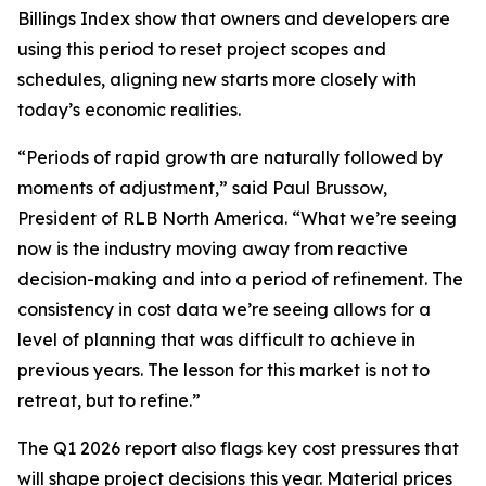
Billings Index show that owners and developers are
using this period to reset project scopes and
schedules, aligning new starts more closely with
today’s economic realities.
“Periods of rapid growth are naturally followed by
moments of adjustment,” said Paul Brussow,
President of RLB North America. “What we’re seeing
now is the industry moving away from reactive
decision-making and into a period of refinement. The
consistency in cost data we’re seeing allows for a
level of planning that was difficult to achieve in
previous years. The lesson for this market is not to
retreat, but to refine.”
The Q1 2026 report also flags key cost pressures that
will shape project decisions this year. Material prices