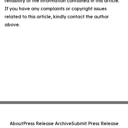
reliability of the information contained in this article.
If you have any complaints or copyright issues
related to this article, kindly contact the author
above.
About
Press Release Archive
Submit Press Release