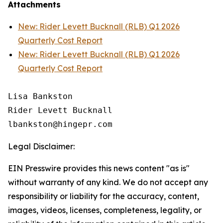
Attachments
New: Rider Levett Bucknall (RLB) Q1 2026
Quarterly Cost Report
New: Rider Levett Bucknall (RLB) Q1 2026
Quarterly Cost Report
Lisa Bankston

Rider Levett Bucknall

Legal Disclaimer:
EIN Presswire provides this news content "as is"
without warranty of any kind. We do not accept any
responsibility or liability for the accuracy, content,
images, videos, licenses, completeness, legality, or