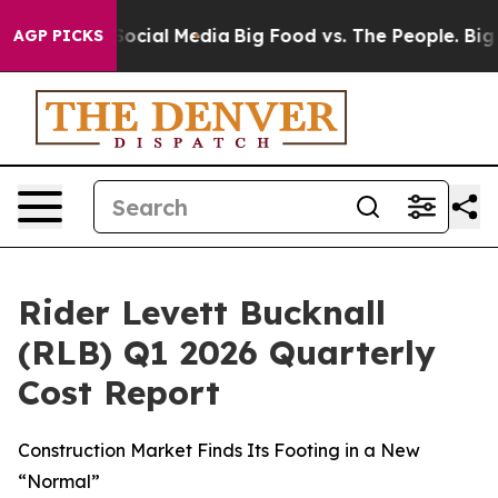
sages on Social Media
Big Food vs. The People. Big Foo
AGP PICKS
Rider Levett Bucknall
(RLB) Q1 2026 Quarterly
Cost Report
Construction Market Finds Its Footing in a New
“Normal”