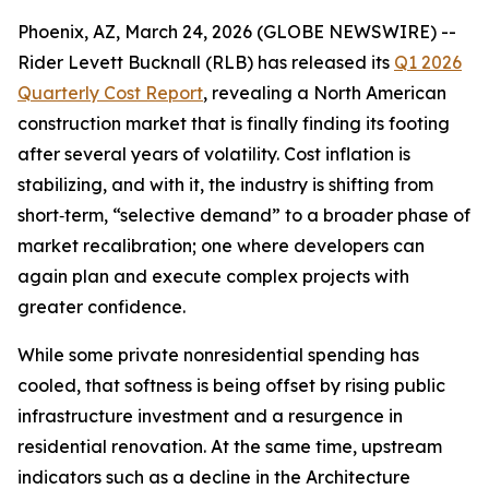
Phoenix, AZ, March 24, 2026 (GLOBE NEWSWIRE) --
Rider Levett Bucknall (RLB) has released its
Q1 2026
Quarterly Cost Report
, revealing a North American
construction market that is finally finding its footing
after several years of volatility. Cost inflation is
stabilizing, and with it, the industry is shifting from
short‑term, “selective demand” to a broader phase of
market recalibration; one where developers can
again plan and execute complex projects with
greater confidence.
While some private nonresidential spending has
cooled, that softness is being offset by rising public
infrastructure investment and a resurgence in
residential renovation. At the same time, upstream
indicators such as a decline in the Architecture