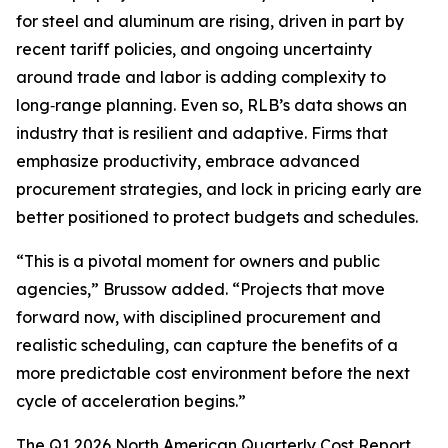
for steel and aluminum are rising, driven in part by
recent tariff policies, and ongoing uncertainty
around trade and labor is adding complexity to
long‑range planning. Even so, RLB’s data shows an
industry that is resilient and adaptive. Firms that
emphasize productivity, embrace advanced
procurement strategies, and lock in pricing early are
better positioned to protect budgets and schedules.
“This is a pivotal moment for owners and public
agencies,” Brussow added. “Projects that move
forward now, with disciplined procurement and
realistic scheduling, can capture the benefits of a
more predictable cost environment before the next
cycle of acceleration begins.”
The Q1 2026 North American Quarterly Cost Report