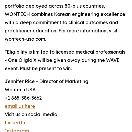
portfolio deployed across 80-plus countries,
WONTECH combines Korean engineering excellence
with a deep commitment to clinical outcomes and
practitioner education. For more information, visit
wontech-usa.com.
*Eligibility is limited to licensed medical professionals
- One Oligio X will be given away during the WAVE
event. Must be present to win.
Jennifer Rice - Director of Marketing
Wontech USA
+1 865-386-3662
email us here
Visit us on social media:
LinkedIn
Instagram