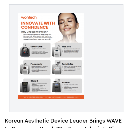
Korean Aesthetic Device Leader Brings WAVE