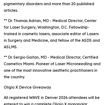
pigmentary disorders and more than 20 published
articles.
** Dr. Thomas Adrian, MD - Medical Director, Center
for Laser Surgery, Washington, D.C. Fellowship-
trained in cosmetic lasers, associate editor of Lasers
in Surgery and Medicine, and fellow of the ASDS and
ASLMS.
** Dr. Sergio Gaitan, MD - Medical Director, Certified
Cosmetics Miami. Pioneer of Laser Microneedling and
one of the most innovative aesthetic practitioners in
the country.
Oligio X Device Giveaway
All registered WAVE in Denver 2026 attendees will be
entered to win a complete Oligio X monopolar