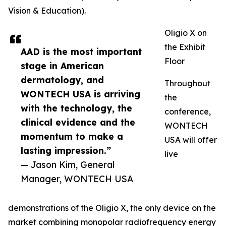
Vision & Education).
Oligio X on
the Exhibit
AAD is the most important
Floor
stage in American
dermatology, and
Throughout
WONTECH USA is arriving
the
with the technology, the
conference,
clinical evidence and the
WONTECH
momentum to make a
USA will offer
lasting impression.”
live
— Jason Kim, General
Manager, WONTECH USA
demonstrations of the Oligio X, the only device on the
market combining monopolar radiofrequency energy