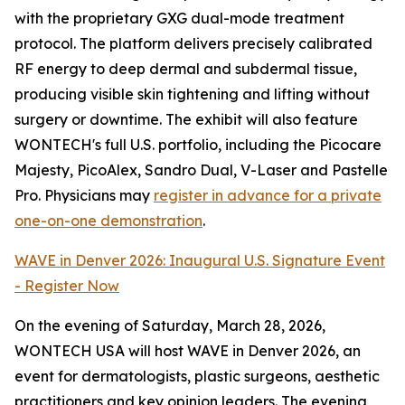
with the proprietary GXG dual-mode treatment
protocol. The platform delivers precisely calibrated
RF energy to deep dermal and subdermal tissue,
producing visible skin tightening and lifting without
surgery or downtime. The exhibit will also feature
WONTECH's full U.S. portfolio, including the Picocare
Majesty, PicoAlex, Sandro Dual, V-Laser and Pastelle
Pro. Physicians may
register in advance for a private
one-on-one demonstration
.
WAVE in Denver 2026: Inaugural U.S. Signature Event
- Register Now
On the evening of Saturday, March 28, 2026,
WONTECH USA will host WAVE in Denver 2026, an
event for dermatologists, plastic surgeons, aesthetic
practitioners and key opinion leaders. The evening