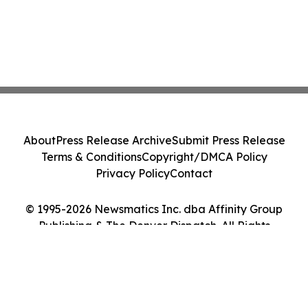
About
Press Release Archive
Submit Press Release
Terms & Conditions
Copyright/DMCA Policy
Privacy Policy
Contact
© 1995-2026 Newsmatics Inc. dba Affinity Group
Publishing & The Denver Dispatch. All Rights
Reserved.
Cookie Settings / Your Privacy Choices