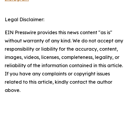
Legal Disclaimer:
EIN Presswire provides this news content "as is"
without warranty of any kind. We do not accept any
responsibility or liability for the accuracy, content,
images, videos, licenses, completeness, legality, or
reliability of the information contained in this article.
If you have any complaints or copyright issues
related to this article, kindly contact the author
above.