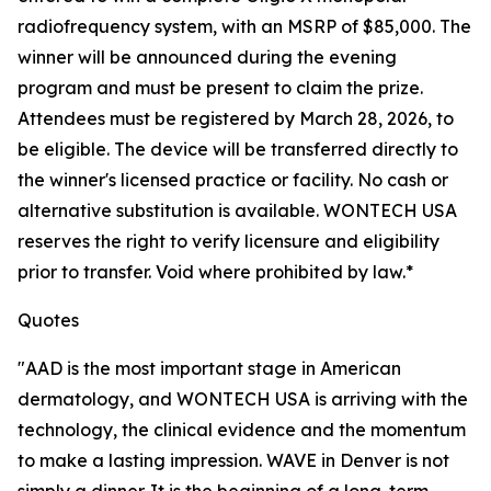
radiofrequency system, with an MSRP of $85,000. The
winner will be announced during the evening
program and must be present to claim the prize.
Attendees must be registered by March 28, 2026, to
be eligible. The device will be transferred directly to
the winner's licensed practice or facility. No cash or
alternative substitution is available. WONTECH USA
reserves the right to verify licensure and eligibility
prior to transfer. Void where prohibited by law.*
Quotes
"AAD is the most important stage in American
dermatology, and WONTECH USA is arriving with the
technology, the clinical evidence and the momentum
to make a lasting impression. WAVE in Denver is not