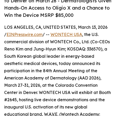
to Denver on March 28 - Dermatologists Given
Hands-On Access to Oligio X and a Chance to
Win the Device MSRP $85,000
LOS ANGELES, CA, UNITED STATES, March 13, 2026
/
EINPresswire.com
/ --
WONTECH USA
, the U.S.
commercial division of WONTECH Co., Ltd. (Co-CEOs
Reno Kim and Jung-Hyun Kim; KOSDAQ: 336570), a
South Korean global leader in energy-based
aesthetic medical devices, today announced its
participation in the 84th Annual Meeting of the
American Academy of Dermatology (AAD 2026),
March 27-31, 2026, at the Colorado Convention
Center in Denver. WONTECH USA will exhibit at Booth
#2645, hosting live device demonstrations and the
inaugural U.S. activation of its new global
educational brand, W.A.V.E. (Wontech Academy: