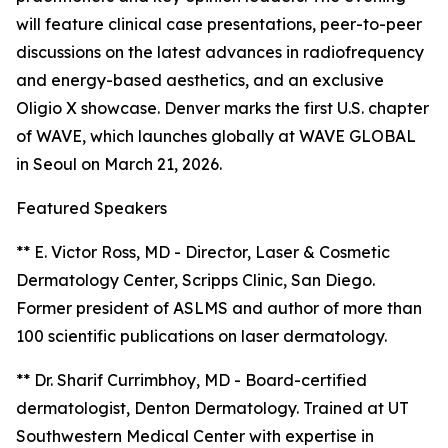
will feature clinical case presentations, peer-to-peer
discussions on the latest advances in radiofrequency
and energy-based aesthetics, and an exclusive
Oligio X showcase. Denver marks the first U.S. chapter
of WAVE, which launches globally at WAVE GLOBAL
in Seoul on March 21, 2026.
Featured Speakers
** E. Victor Ross, MD - Director, Laser & Cosmetic
Dermatology Center, Scripps Clinic, San Diego.
Former president of ASLMS and author of more than
100 scientific publications on laser dermatology.
** Dr. Sharif Currimbhoy, MD - Board-certified
dermatologist, Denton Dermatology. Trained at UT
Southwestern Medical Center with expertise in