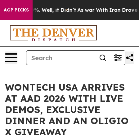
d 40%. Well, it Didn’t
As war With Iran Drove oil Pr
AGP PICKS
WONTECH USA ARRIVES
AT AAD 2026 WITH LIVE
DEMOS, EXCLUSIVE
DINNER AND AN OLIGIO
X GIVEAWAY