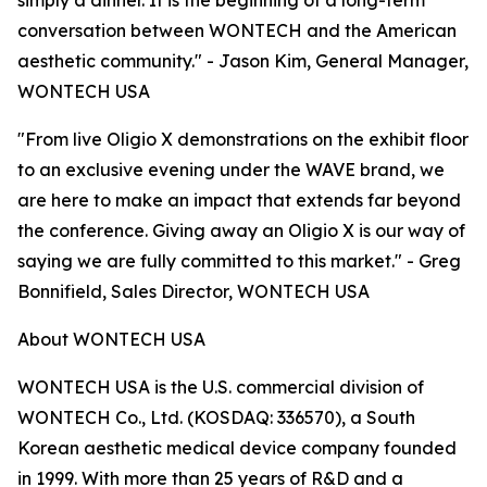
simply a dinner. It is the beginning of a long-term
conversation between WONTECH and the American
aesthetic community." - Jason Kim, General Manager,
WONTECH USA
"From live Oligio X demonstrations on the exhibit floor
to an exclusive evening under the WAVE brand, we
are here to make an impact that extends far beyond
the conference. Giving away an Oligio X is our way of
saying we are fully committed to this market." - Greg
Bonnifield, Sales Director, WONTECH USA
About WONTECH USA
WONTECH USA is the U.S. commercial division of
WONTECH Co., Ltd. (KOSDAQ: 336570), a South
Korean aesthetic medical device company founded
in 1999. With more than 25 years of R&D and a