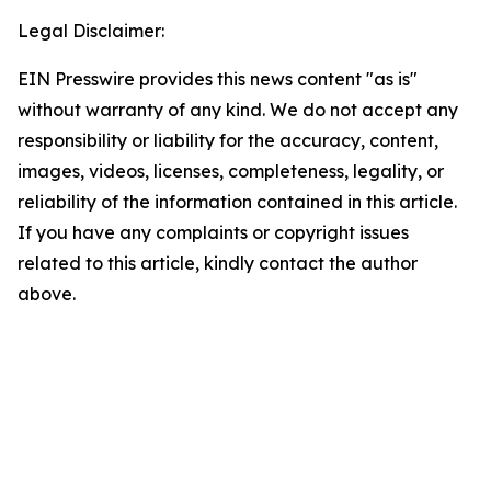
Legal Disclaimer:
EIN Presswire provides this news content "as is"
without warranty of any kind. We do not accept any
responsibility or liability for the accuracy, content,
images, videos, licenses, completeness, legality, or
reliability of the information contained in this article.
If you have any complaints or copyright issues
related to this article, kindly contact the author
above.