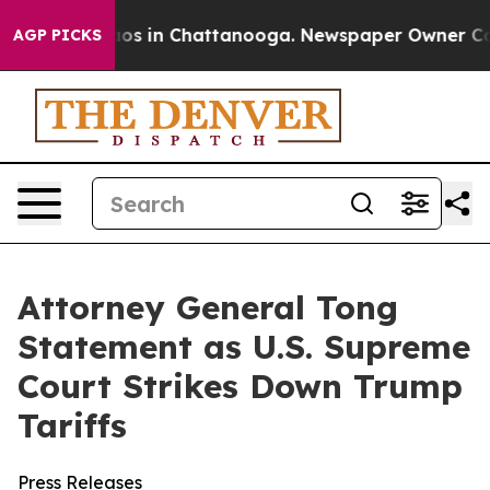
llapse
Chaos in Chattanooga. Newspaper Owner Calls t
AGP PICKS
Attorney General Tong
Statement as U.S. Supreme
Court Strikes Down Trump
Tariffs
Press Releases