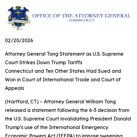
02/20/2026
Attorney General Tong Statement as U.S. Supreme
Court Strikes Down Trump Tariffs
Connecticut and Ten Other States Had Sued and
Won in Court of International Trade and Court of
Appeals
(Hartford, CT) – Attorney General William Tong
released a statement following the 6-3 decision from
the U.S. Supreme Court invalidating President Donald
Trump’s use of the International Emergency
Economic Powers Act (IEEPA) to impose sweeping