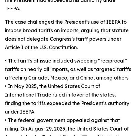
IEEPA.
The case challenged the President’s use of IEEPA to
impose broad tariffs on imports, arguing that statute
does not delegate Congress’s tariff powers under
Article I of the U.S. Constitution.
• The tariffs at issue included sweeping “reciprocal”
tariffs on nearly all imports, as well as targeted tariffs
affecting Canada, Mexico, and China, among others.
• In May 2025, the United States Court of
International Trade ruled in favor of the states,
finding the tariffs exceeded the President’s authority
under IEEPA.
• The federal government appealed against that
ruling. On August 29, 2025, the United States Court of