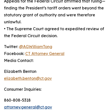
Appeals for the Federal Circuit affirmed that ruling—
finding the President’s tariff orders went beyond the
statutory grant of authority and were therefore
unlawful.
• The Supreme Court agreed to expedited review of
the Federal Circuit decision.
Twitter:
@AGWilliamTong
Facebook:
CT Attorney General
Media Contact:
Elizabeth Benton
elizabeth.benton@ct.gov
Consumer Inquiries:
860-808-5318
attorney.general@ct.gov