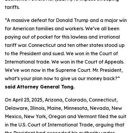
tariffs.
“A massive defeat for Donald Trump and a major win
for American families and workers. We’ve all been
paying out of pocket for this lawless and irrational
tariff war. Connecticut and ten other states stood up
to the President and sued. We won in the Court of
International trade. We won in the Court of Appeals.
We’ve won now in the Supreme Court. Mr. President,
what’s your plan now to give us our money back?”
said Attorney General Tong.
On April 23, 2025, Arizona, Colorado, Connecticut,
Delaware, Illinois, Maine, Minnesota, Nevada, New
Mexico, New York, Oregon and Vermont filed the suit
in the U.S. Court of International Trade, arguing that
the President had exceeded his authority under