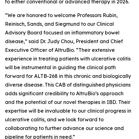
to either conventional or advanced therapy in 2026.
“We are honored to welcome Professors Rubin,
Reinisch, Sands, and Siegmund to our Clinical
Advisory Board focused on inflammatory bowel
disease,” said Dr. Judy Chou, President and Chief
Executive Officer of AltruBio. “Their extensive
experience in treating patients with ulcerative colitis
will be instrumental in guiding the clinical path
forward for ALTB-268 in this chronic and biologically
diverse disease. This CAB of distinguished physicians
adds significant credibility to AltruBio’s approach
and the potential of our novel therapies in IBD. Their
expertise will be invaluable to our clinical progress in
ulcerative colitis, and we look forward to
collaborating to further advance our science and
pipeline for patients in need.”