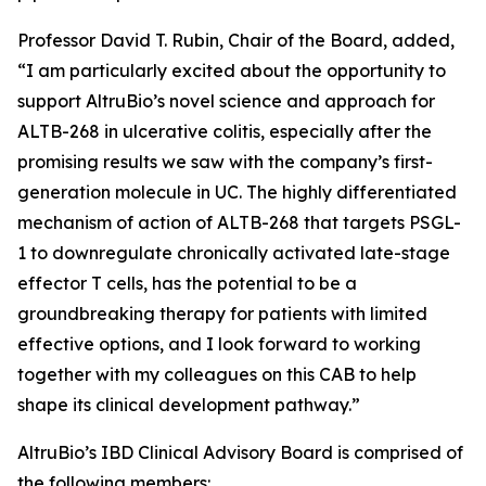
Professor David T. Rubin, Chair of the Board, added,
“I am particularly excited about the opportunity to
support AltruBio’s novel science and approach for
ALTB-268 in ulcerative colitis, especially after the
promising results we saw with the company’s first-
generation molecule in UC. The highly differentiated
mechanism of action of ALTB-268 that targets PSGL-
1 to downregulate chronically activated late-stage
effector T cells, has the potential to be a
groundbreaking therapy for patients with limited
effective options, and I look forward to working
together with my colleagues on this CAB to help
shape its clinical development pathway.”
AltruBio’s IBD Clinical Advisory Board is comprised of
the following members: