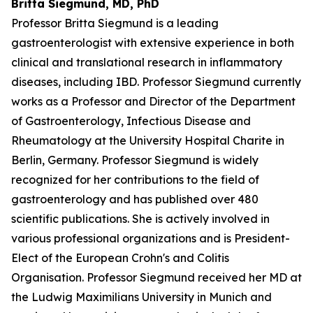
Britta Siegmund, MD, PhD
Professor Britta Siegmund is a leading
gastroenterologist with extensive experience in both
clinical and translational research in inflammatory
diseases, including IBD. Professor Siegmund currently
works as a Professor and Director of the Department
of Gastroenterology, Infectious Disease and
Rheumatology at the University Hospital Charite in
Berlin, Germany. Professor Siegmund is widely
recognized for her contributions to the field of
gastroenterology and has published over 480
scientific publications. She is actively involved in
various professional organizations and is President-
Elect of the European Crohn's and Colitis
Organisation. Professor Siegmund received her MD at
the Ludwig Maximilians University in Munich and