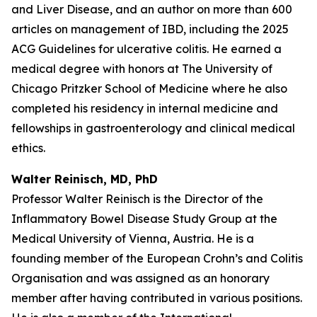
and Liver Disease, and an author on more than 600
articles on management of IBD, including the 2025
ACG Guidelines for ulcerative colitis. He earned a
medical degree with honors at The University of
Chicago Pritzker School of Medicine where he also
completed his residency in internal medicine and
fellowships in gastroenterology and clinical medical
ethics.
Walter Reinisch, MD, PhD
Professor Walter Reinisch is the Director of the
Inflammatory Bowel Disease Study Group at the
Medical University of Vienna, Austria. He is a
founding member of the European Crohn’s and Colitis
Organisation and was assigned as an honorary
member after having contributed in various positions.