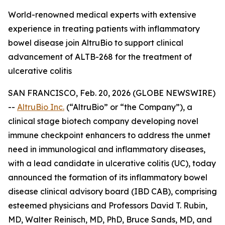
World-renowned medical experts with extensive
experience in treating patients with inflammatory
bowel disease join AltruBio to support clinical
advancement of ALTB-268 for the treatment of
ulcerative colitis
SAN FRANCISCO, Feb. 20, 2026 (GLOBE NEWSWIRE)
--
AltruBio Inc.
(“AltruBio” or “the Company”), a
clinical stage biotech company developing novel
immune checkpoint enhancers to address the unmet
need in immunological and inflammatory diseases,
with a lead candidate in ulcerative colitis (UC), today
announced the formation of its inflammatory bowel
disease clinical advisory board (IBD CAB), comprising
esteemed physicians and Professors David T. Rubin,
MD, Walter Reinisch, MD, PhD, Bruce Sands, MD, and