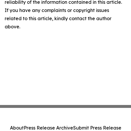
reliability of the information contained in this article.
If you have any complaints or copyright issues
related to this article, kindly contact the author
above.
About
Press Release Archive
Submit Press Release