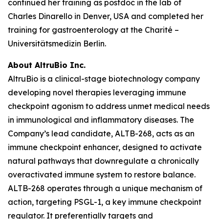
continued her training as postdoc in the lab of
Charles Dinarello in Denver, USA and completed her
training for gastroenterology at the Charité –
Universitätsmedizin Berlin.
About AltruBio Inc.
AltruBio is a clinical-stage biotechnology company
developing novel therapies leveraging immune
checkpoint agonism to address unmet medical needs
in immunological and inflammatory diseases. The
Company’s lead candidate, ALTB-268, acts as an
immune checkpoint enhancer, designed to activate
natural pathways that downregulate a chronically
overactivated immune system to restore balance.
ALTB-268 operates through a unique mechanism of
action, targeting PSGL-1, a key immune checkpoint
regulator. It preferentially targets and