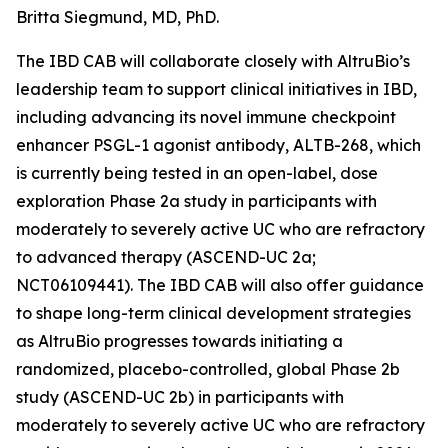
Britta Siegmund, MD, PhD.
The IBD CAB will collaborate closely with AltruBio’s
leadership team to support clinical initiatives in IBD,
including advancing its novel immune checkpoint
enhancer PSGL-1 agonist antibody, ALTB-268, which
is currently being tested in an open-label, dose
exploration Phase 2a study in participants with
moderately to severely active UC who are refractory
to advanced therapy (ASCEND-UC 2a;
NCT06109441). The IBD CAB will also offer guidance
to shape long-term clinical development strategies
as AltruBio progresses towards initiating a
randomized, placebo-controlled, global Phase 2b
study (ASCEND-UC 2b) in participants with
moderately to severely active UC who are refractory