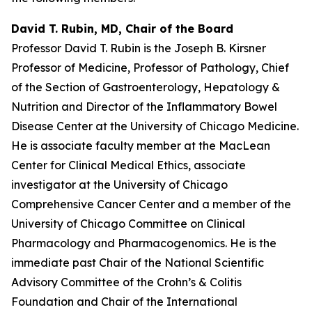
David T. Rubin, MD, Chair of the Board
Professor David T. Rubin is the Joseph B. Kirsner
Professor of Medicine, Professor of Pathology, Chief
of the Section of Gastroenterology, Hepatology &
Nutrition and Director of the Inflammatory Bowel
Disease Center at the University of Chicago Medicine.
He is associate faculty member at the MacLean
Center for Clinical Medical Ethics, associate
investigator at the University of Chicago
Comprehensive Cancer Center and a member of the
University of Chicago Committee on Clinical
Pharmacology and Pharmacogenomics. He is the
immediate past Chair of the National Scientific
Advisory Committee of the Crohn’s & Colitis
Foundation and Chair of the International