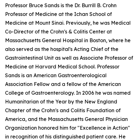
Professor Bruce Sands is the Dr. Burrill B. Crohn
Professor of Medicine at the Ichan School of
Medicine at Mount Sinai. Previously, he was Medical
Co-Director of the Crohn's & Colitis Center at
Massachusetts General Hospital in Boston, where he
also served as the hospital's Acting Chief of the
Gastrointestinal Unit as well as Associate Professor of
Medicine at Harvard Medical School. Professor
Sands is an American Gastroenterological
Association Fellow and a fellow of the American
College of Gastroenterology. In 2006 he was named
Humanitarian of the Year by the New England
Chapter of the Crohn's and Colitis Foundation of
America, and the Massachusetts General Physician
Organization honored him for "Excellence in Action"
in recognition of his distinguished patient care. He