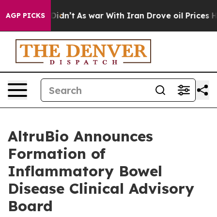
 it Didn’t
As war With Iran Drove oil Prices Higher, 
AGP PICKS
AltruBio Announces
Formation of
Inflammatory Bowel
Disease Clinical Advisory
Board