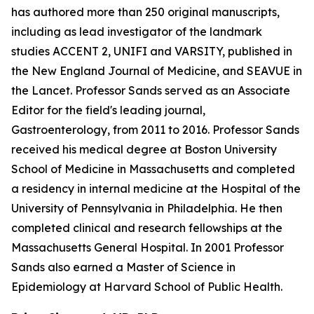
has authored more than 250 original manuscripts,
including as lead investigator of the landmark
studies ACCENT 2, UNIFI and VARSITY, published in
the New England Journal of Medicine, and SEAVUE in
the Lancet. Professor Sands served as an Associate
Editor for the field's leading journal,
Gastroenterology, from 2011 to 2016. Professor Sands
received his medical degree at Boston University
School of Medicine in Massachusetts and completed
a residency in internal medicine at the Hospital of the
University of Pennsylvania in Philadelphia. He then
completed clinical and research fellowships at the
Massachusetts General Hospital. In 2001 Professor
Sands also earned a Master of Science in
Epidemiology at Harvard School of Public Health.