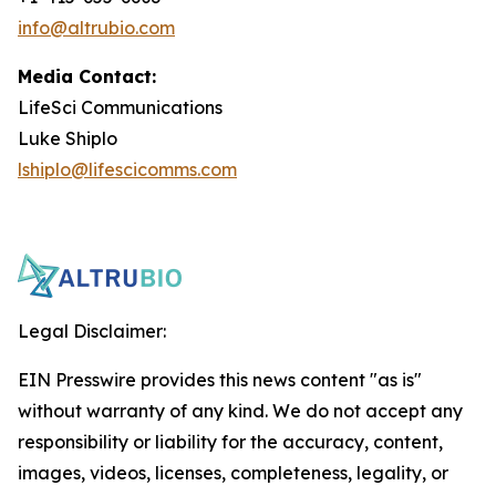
info@altrubio.com
Media Contact:
LifeSci Communications
Luke Shiplo
lshiplo@lifescicomms.com
Legal Disclaimer:
EIN Presswire provides this news content "as is"
without warranty of any kind. We do not accept any
responsibility or liability for the accuracy, content,
images, videos, licenses, completeness, legality, or