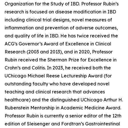
Organization for the Study of IBD. Professor Rubin’s
research is focused on disease modification in IBD
including clinical trial designs, novel measures of
inflammation and prevention of adverse outcomes,
and quality of life in IBD. He has twice received the
ACG’s Governor’s Award of Excellence in Clinical
Research (2003 and 2013), and in 2020, Professor
Rubin received the Sherman Prize for Excellence in
Crohn’s and Colitis. In 2023, he received both the
UChicago Michael Reese Lectureship Award (for
outstanding faculty who have developed novel
teaching and clinical research that advances
healthcare) and the distinguished UChicago Arthur H.
Rubenstein Mentorship in Academic Medicine Award.
Professor Rubin is currently a senior editor of the 12th
edition of Sleisenger and Fordtran’s Gastrointestinal