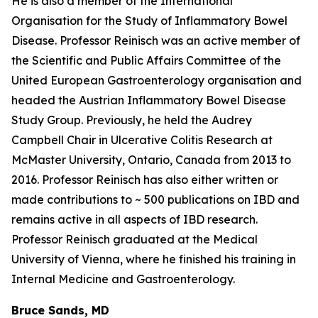
He is also a member of the International
Organisation for the Study of Inflammatory Bowel
Disease. Professor Reinisch was an active member of
the Scientific and Public Affairs Committee of the
United European Gastroenterology organisation and
headed the Austrian Inflammatory Bowel Disease
Study Group. Previously, he held the Audrey
Campbell Chair in Ulcerative Colitis Research at
McMaster University, Ontario, Canada from 2013 to
2016. Professor Reinisch has also either written or
made contributions to ~ 500 publications on IBD and
remains active in all aspects of IBD research.
Professor Reinisch graduated at the Medical
University of Vienna, where he finished his training in
Internal Medicine and Gastroenterology.
Bruce Sands, MD