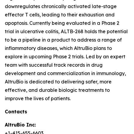
downregulates chronically activated late-stage
effector T cells, leading to their exhaustion and
apoptosis. Currently being evaluated in a Phase 2
trial in ulcerative colitis, ALTB-268 holds the potential
to be a pipeline in a product to address a range of
inflammatory diseases, which AltruBio plans to
explore in upcoming Phase 2 trials. Led by an expert
team with successful track records in drug
development and commercialization in immunology,
AltruBio is dedicated to delivering safer, more
effective, and durable biologic treatments to
improve the lives of patients.
Contacts
AltruBio Inc:
+1-415-655-6603