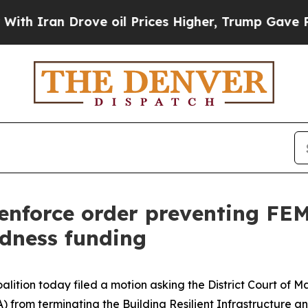
an Drove oil Prices Higher, Trump Gave Politica
enforce order preventing FE
edness funding
lition today filed a motion asking the District Court of M
om terminating the Building Resilient Infrastructure a