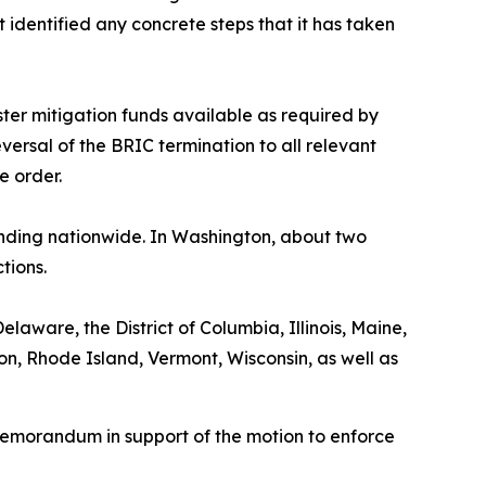
t identified any concrete steps that it has taken
ster mitigation funds available as required by
versal of the BRIC termination to all relevant
he order.
funding nationwide. In Washington, about two
tions.
elaware, the District of Columbia, Illinois, Maine,
, Rhode Island, Vermont, Wisconsin, as well as
memorandum in support of the motion to enforce