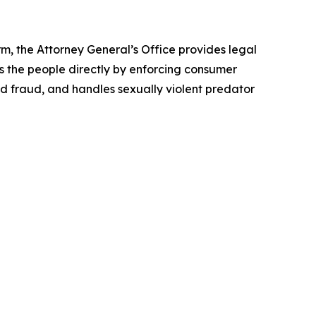
rm, the Attorney General’s Office provides legal
s the people directly by enforcing consumer
id fraud, and handles sexually violent predator