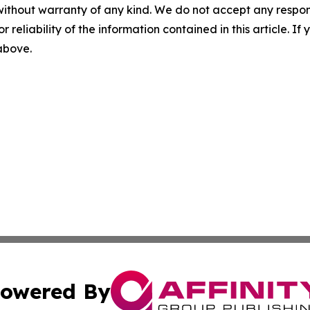
without warranty of any kind. We do not accept any responsib
r reliability of the information contained in this article. I
 above.
owered By