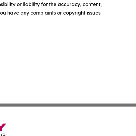
ility or liability for the accuracy, content,
f you have any complaints or copyright issues