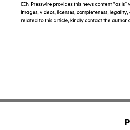
EIN Presswire provides this news content "as is" 
images, videos, licenses, completeness, legality, o
related to this article, kindly contact the author
P