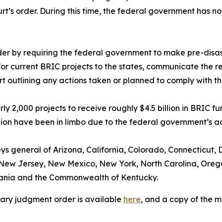
rt’s order. During this time, the federal government has no
order by requiring the federal government to make pre-disa
or current BRIC projects to the states, communicate the re
urt outlining any actions taken or planned to comply with t
ly 2,000 projects to receive roughly $4.5 billion in BRIC 
ion have been in limbo due to the federal government’s ac
eys general of Arizona, California, Colorado, Connecticut, D
New Jersey, New Mexico, New York, North Carolina, Oregon
vania and the Commonwealth of Kentucky.
mary judgment order is available
here
, and a copy of the 