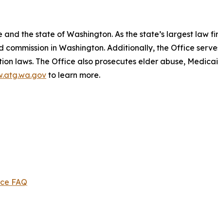
and the state of Washington. As the state’s largest law fi
d commission in Washington. Additionally, the Office serve
ection laws. The Office also prosecutes elder abuse, Medica
.atg.wa.gov
to learn more.
ice FAQ