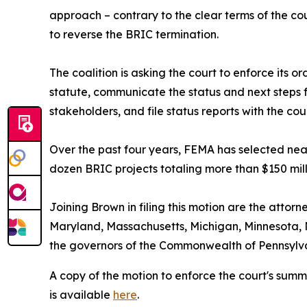
approach – contrary to the clear terms of the cou
to reverse the BRIC termination.
The coalition is asking the court to enforce its 
statute, communicate the status and next steps f
stakeholders, and file status reports with the co
Over the past four years, FEMA has selected near
dozen BRIC projects totaling more than $150 mill
Joining Brown in filing this motion are the attorn
Maryland, Massachusetts, Michigan, Minnesota, 
the governors of the Commonwealth of Pennsyl
A copy of the motion to enforce the court's sum
is available
here
.