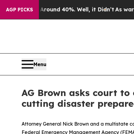
loor Around 40%. Well, it Didn’t
As war With Ir
AGP PICKS
Menu
AG Brown asks court to 
cutting disaster prepar
Attorney General Nick Brown and a multistate coa
Federal Emergency Management Agency (FEMA) fr