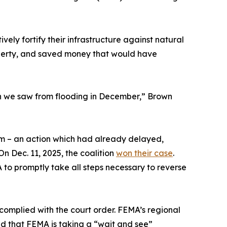
ly fortify their infrastructure against natural
roperty, and saved money that would have
on we saw from flooding in December,” Brown
m – an action which had already delayed,
n Dec. 11, 2025, the coalition
won their case
.
o promptly take all steps necessary to reverse
omplied with the court order. FEMA’s regional
d that FEMA is taking a “wait and see”