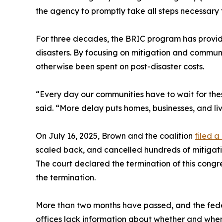
the agency to promptly take all steps necessary 
For three decades, the BRIC program has provided
disasters. By focusing on mitigation and commun
otherwise been spent on post-disaster costs.
“Every day our communities have to wait for the
said. “More delay puts homes, businesses, and live
On July 16, 2025, Brown and the coalition
filed a
scaled back, and cancelled hundreds of mitigatio
The court declared the termination of this cong
the termination.
More than two months have passed, and the feder
offices lack information about whether and when