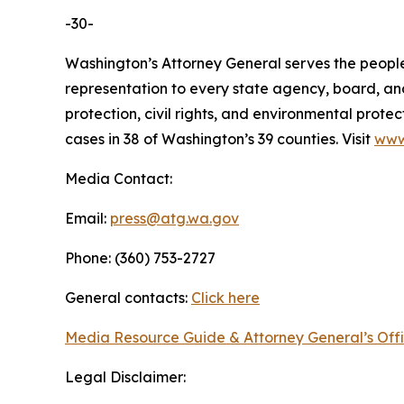
-30-
Washington’s Attorney General serves the people 
representation to every state agency, board, an
protection, civil rights, and environmental prot
cases in 38 of Washington’s 39 counties. Visit
www
Media Contact:
Email:
press@atg.wa.gov
Phone: (360) 753-2727
General contacts:
Click here
Media Resource Guide & Attorney General’s Off
Legal Disclaimer: