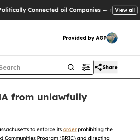
lly Connected oil Companies — not Taxpayers — t
View all
Provided by AGP
Share
MA from unlawfully
assachusetts to enforce its
order
prohibiting the
nd Communities Program (BRIC) and directing