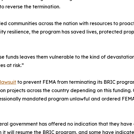
to reverse the termination.
 communities across the nation with resources to proactive
ity resilience, the program has saved lives, protected p
se funds leaves them vulnerable to the kind of devastati
s at risk.”
 lawsuit
to prevent FEMA from terminating its BRIC progra
n projects across the country depending on this funding. O
ressionally mandated program unlawful and ordered FEMA t
al government has offered no indication that they have c
 it will resume the BRIC program, and some have indicate