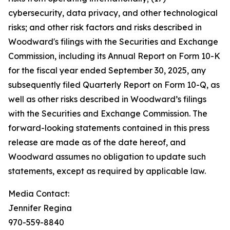
cybersecurity, data privacy, and other technological
risks; and other risk factors and risks described in
Woodward's filings with the Securities and Exchange
Commission, including its Annual Report on Form 10-K
for the fiscal year ended September 30, 2025, any
subsequently filed Quarterly Report on Form 10-Q, as
well as other risks described in Woodward’s filings
with the Securities and Exchange Commission. The
forward-looking statements contained in this press
release are made as of the date hereof, and
Woodward assumes no obligation to update such
statements, except as required by applicable law.
Media Contact:
Jennifer Regina
970-559-8840