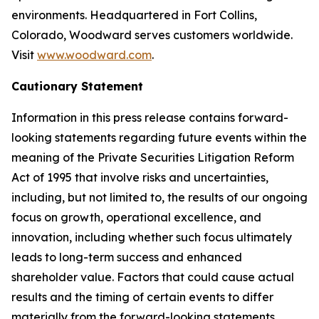
environments. Headquartered in Fort Collins,
Colorado, Woodward serves customers worldwide.
Visit
www.woodward.com
.
Cautionary Statement
Information in this press release contains forward-
looking statements regarding future events within the
meaning of the Private Securities Litigation Reform
Act of 1995 that involve risks and uncertainties,
including, but not limited to, the results of our ongoing
focus on growth, operational excellence, and
innovation, including whether such focus ultimately
leads to long-term success and enhanced
shareholder value. Factors that could cause actual
results and the timing of certain events to differ
materially from the forward-looking statements