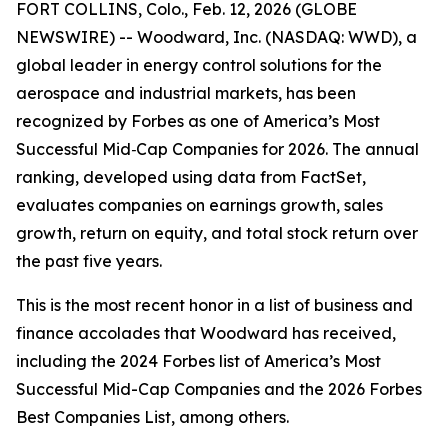
FORT COLLINS, Colo., Feb. 12, 2026 (GLOBE
NEWSWIRE) -- Woodward, Inc. (NASDAQ: WWD), a
global leader in energy control solutions for the
aerospace and industrial markets, has been
recognized by Forbes as one of
America’s Most
Successful Mid
‑
Cap Companies
for 2026. The annual
ranking, developed using data from FactSet,
evaluates companies on earnings growth, sales
growth, return on equity, and total stock return over
the past five years.
This is the most recent honor in a list of business and
finance accolades that Woodward has received,
including the 2024 Forbes list of America’s Most
Successful Mid-Cap Companies and the 2026 Forbes
Best Companies List, among others.