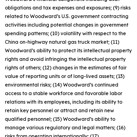
obligations and tax expenses and exposures; (9) risks
related to Woodward’s U.S. government contracting
activities including potential changes in government
spending patterns; (10) volatility with respect to the
China on-highway natural gas truck market; (11)
Woodward’s ability to protect its intellectual property
rights and avoid infringing the intellectual property
rights of others; (12) changes in the estimates of fair
value of reporting units or of long-lived assets; (13)
environmental risks; (14) Woodward’s continued
access to a stable workforce and favorable labor
relations with its employees, including its ability to
retain key personnel or attract and retain new
qualified personnel; (15) Woodward’s ability to
manage various regulatory and legal matters; (16)
risks from operating internationally; (17)