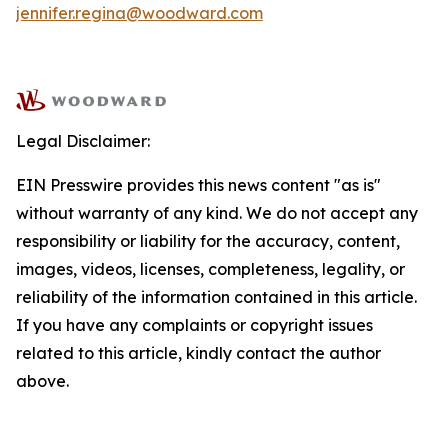
jennifer.regina@woodward.com
Legal Disclaimer:
EIN Presswire provides this news content "as is"
without warranty of any kind. We do not accept any
responsibility or liability for the accuracy, content,
images, videos, licenses, completeness, legality, or
reliability of the information contained in this article.
If you have any complaints or copyright issues
related to this article, kindly contact the author
above.