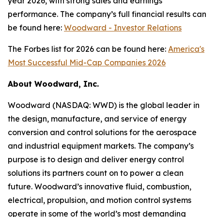
year 2026, with strong sales and earnings
performance. The company’s full financial results can
be found here:
Woodward - Investor Relations
The Forbes list for 2026 can be found here:
America's
Most Successful Mid-Cap Companies 2026
About Woodward, Inc.
Woodward (NASDAQ: WWD) is the global leader in
the design, manufacture, and service of energy
conversion and control solutions for the aerospace
and industrial equipment markets. The company’s
purpose is to design and deliver energy control
solutions its partners count on to power a clean
future. Woodward’s innovative fluid, combustion,
electrical, propulsion, and motion control systems
operate in some of the world’s most demanding