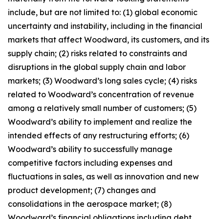
include, but are not limited to: (1) global economic
uncertainty and instability, including in the financial
markets that affect Woodward, its customers, and its
supply chain; (2) risks related to constraints and
disruptions in the global supply chain and labor
markets; (3) Woodward’s long sales cycle; (4) risks
related to Woodward’s concentration of revenue
among a relatively small number of customers; (5)
Woodward’s ability to implement and realize the
intended effects of any restructuring efforts; (6)
Woodward’s ability to successfully manage
competitive factors including expenses and
fluctuations in sales, as well as innovation and new
product development; (7) changes and
consolidations in the aerospace market; (8)
Woodward’s financial obligations including debt