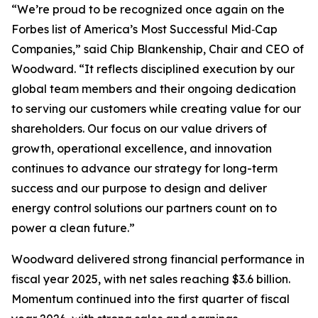
“We’re proud to be recognized once again on the
Forbes list of America’s Most Successful Mid‑Cap
Companies,” said Chip Blankenship, Chair and CEO of
Woodward. “It reflects disciplined execution by our
global team members and their ongoing dedication
to serving our customers while creating value for our
shareholders. Our focus on our value drivers of
growth, operational excellence, and innovation
continues to advance our strategy for long-term
success and our purpose to
design and deliver
energy control solutions our partners count on to
power a clean future
.”
Woodward delivered strong financial performance in
fiscal year 2025, with net sales reaching $3.6 billion.
Momentum continued into the first quarter of fiscal