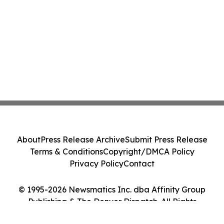
About
Press Release Archive
Submit Press Release
Terms & Conditions
Copyright/DMCA Policy
Privacy Policy
Contact
© 1995-2026 Newsmatics Inc. dba Affinity Group
Publishing & The Denver Dispatch. All Rights
Reserved.