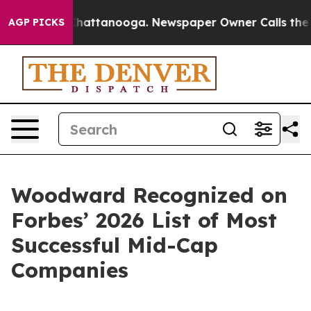
haos in Chattanooga. Newspaper Owner Calls the Peop
AGP PICKS
Woodward Recognized on
Forbes’ 2026 List of Most
Successful Mid-Cap
Companies