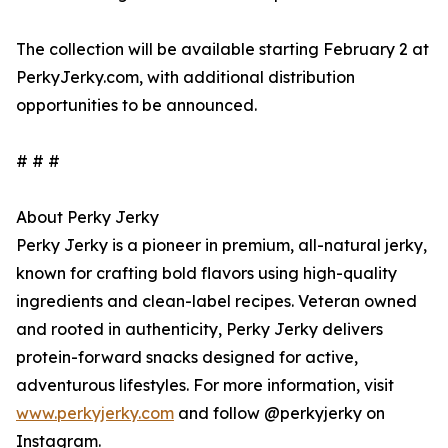
The collection will be available starting February 2 at
PerkyJerky.com, with additional distribution
opportunities to be announced.
# # #
About Perky Jerky
Perky Jerky is a pioneer in premium, all-natural jerky,
known for crafting bold flavors using high-quality
ingredients and clean-label recipes. Veteran owned
and rooted in authenticity, Perky Jerky delivers
protein-forward snacks designed for active,
adventurous lifestyles. For more information, visit
www.perkyjerky.com
and follow @perkyjerky on
Instagram.