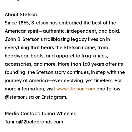
About Stetson
Since 1865, Stetson has embodied the best of the
American spirit—authentic, independent, and bold.
John B. Stetson’s trailblazing legacy lives on in
everything that bears the Stetson name, from
headwear, boots, and apparel to fragrances,
accessories, and more. More than 160 years after its
founding, the Stetson story continues, in step with the
journey of America—ever evolving, yet timeless. For
more information, visit
www.stetson.com
and follow
@stetsonusa on Instagram.
Media Contact: Tanna Wheeler,
Tanna@2boldbrands.com