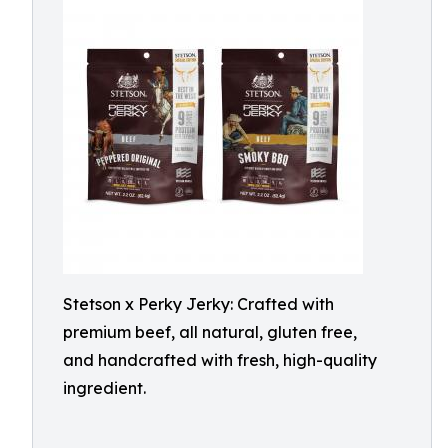
Stetson x Perky Jerky: Crafted with
premium beef, all natural, gluten free,
and handcrafted with fresh, high-quality
ingredient.