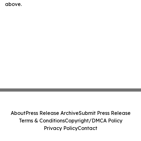
above.
About
Press Release Archive
Submit Press Release
Terms & Conditions
Copyright/DMCA Policy
Privacy Policy
Contact