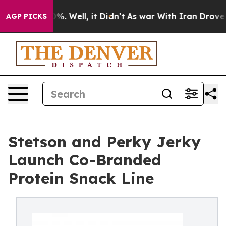
nd 40%. Well, it Didn’t
As war With Iran Drove oil P
AGP PICKS
Stetson and Perky Jerky
Launch Co-Branded
Protein Snack Line