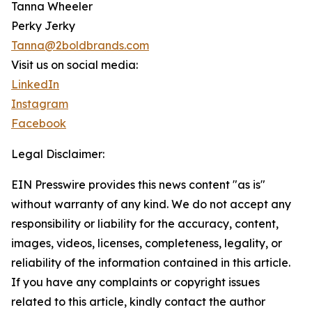
Tanna Wheeler
Perky Jerky
Tanna@2boldbrands.com
Visit us on social media:
LinkedIn
Instagram
Facebook
Legal Disclaimer:
EIN Presswire provides this news content "as is"
without warranty of any kind. We do not accept any
responsibility or liability for the accuracy, content,
images, videos, licenses, completeness, legality, or
reliability of the information contained in this article.
If you have any complaints or copyright issues
related to this article, kindly contact the author