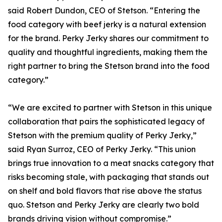
said Robert Dundon, CEO of Stetson. “Entering the
food category with beef jerky is a natural extension
for the brand. Perky Jerky shares our commitment to
quality and thoughtful ingredients, making them the
right partner to bring the Stetson brand into the food
category.”
“We are excited to partner with Stetson in this unique
collaboration that pairs the sophisticated legacy of
Stetson with the premium quality of Perky Jerky,”
said Ryan Surroz, CEO of Perky Jerky. “This union
brings true innovation to a meat snacks category that
risks becoming stale, with packaging that stands out
on shelf and bold flavors that rise above the status
quo. Stetson and Perky Jerky are clearly two bold
brands driving vision without compromise.”