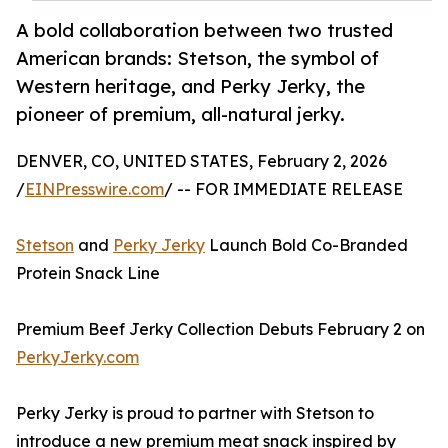
A bold collaboration between two trusted
American brands: Stetson, the symbol of
Western heritage, and Perky Jerky, the
pioneer of premium, all-natural jerky.
DENVER, CO, UNITED STATES, February 2, 2026
/
EINPresswire.com
/ -- FOR IMMEDIATE RELEASE
Stetson
and
Perky Jerky
Launch Bold Co-Branded
Protein Snack Line
Premium Beef Jerky Collection Debuts February 2 on
PerkyJerky.com
Perky Jerky is proud to partner with Stetson to
introduce a new premium meat snack inspired by