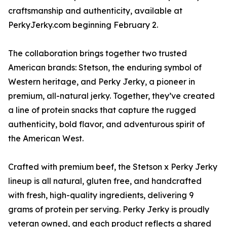
craftsmanship and authenticity, available at
PerkyJerky.com beginning February 2.
The collaboration brings together two trusted
American brands: Stetson, the enduring symbol of
Western heritage, and Perky Jerky, a pioneer in
premium, all-natural jerky. Together, they’ve created
a line of protein snacks that capture the rugged
authenticity, bold flavor, and adventurous spirit of
the American West.
Crafted with premium beef, the Stetson x Perky Jerky
lineup is all natural, gluten free, and handcrafted
with fresh, high-quality ingredients, delivering 9
grams of protein per serving. Perky Jerky is proudly
veteran owned, and each product reflects a shared