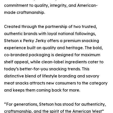
commitment to quality, integrity, and American-
made craftsmanship.
Created through the partnership of two trusted,
authentic brands with loyal national followings,
Stetson x Perky Jerky offers a premium snacking
experience built on quality and heritage. The bold,
co-branded packaging is designed for maximum
shelf appeal, while clean-label ingredients cater to
today’s better-for-you snacking trends. This
distinctive blend of lifestyle branding and savory
meat snacks attracts new consumers to the category
and keeps them coming back for more.
“For generations, Stetson has stood for authenticity,
craftsmanship, and the spirit of the American West”