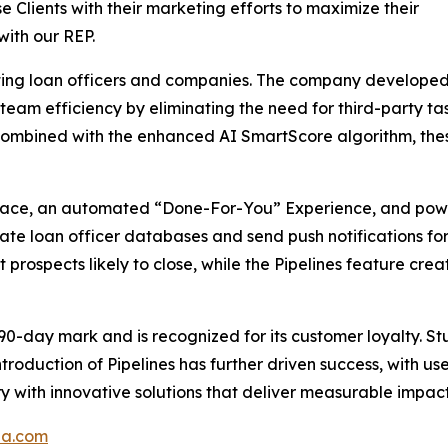
se Clients with their marketing efforts to maximize their
with our REP.
ing loan officers and companies. The company developed no
sts team efficiency by eliminating the need for third-part
ombined with the enhanced AI SmartScore algorithm, these 
rface, an automated “Done-For-You” Experience, and powe
uate loan officer databases and send push notifications f
t prospects likely to close, while the Pipelines feature cr
90-day mark and is recognized for its customer loyalty. St
ntroduction of Pipelines has further driven success, with u
y with innovative solutions that deliver measurable impact
pa.com