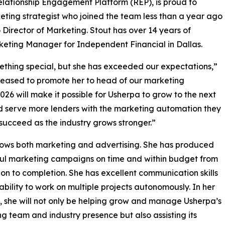
elationship Engagement Platform (REP), is proud to
ting strategist who joined the team less than a year ago
Director of Marketing. Stout has over 14 years of
eting Manager for Independent Financial in Dallas.
thing special, but she has exceeded our expectations,”
leased to promote her to head of our marketing
026 will make it possible for Usherpa to grow to the next
d serve more lenders with the marketing automation they
succeed as the industry grows stronger.”
ows both marketing and advertising. She has produced
ul marketing campaigns on time and within budget from
on to completion. She has excellent communication skills
ability to work on multiple projects autonomously. In her
, she will not only be helping grow and manage Usherpa’s
g team and industry presence but also assisting its