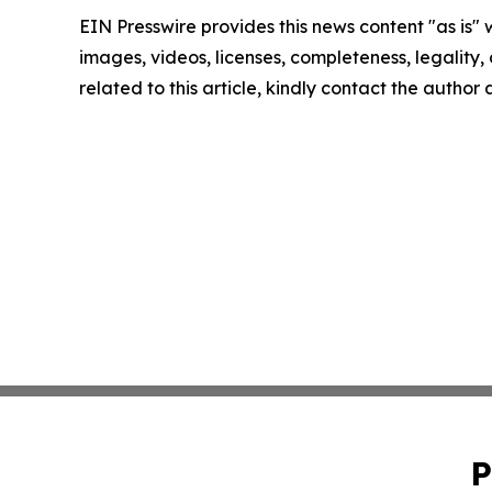
EIN Presswire provides this news content "as is" 
images, videos, licenses, completeness, legality, o
related to this article, kindly contact the author
P