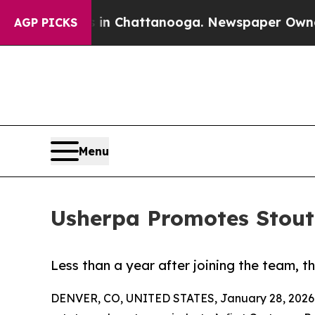
e
Chaos in Chattanooga. Newspaper Owner Calls 
AGP PICKS
Menu
Usherpa Promotes Stout 
Less than a year after joining the team, 
DENVER, CO, UNITED STATES, January 28, 2026