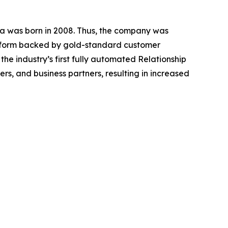
a was born in 2008. Thus, the company was
atform backed by gold-standard customer
he industry’s first fully automated Relationship
, and business partners, resulting in increased