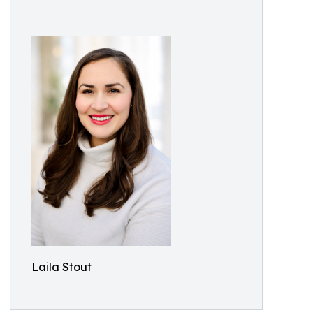
Laila Stout