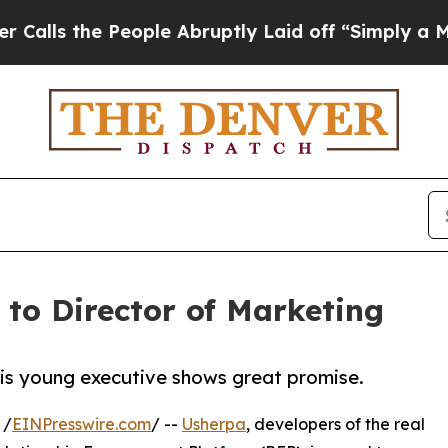
the People Abruptly Laid off “Simply a Math Pr
to Director of Marketing
this young executive shows great promise.
 /
EINPresswire.com
/ --
Usherpa
, developers of the real