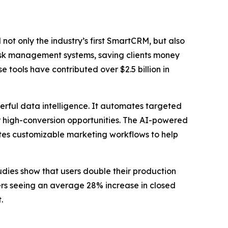
t only the industry’s first SmartCRM, but also
y task management systems, saving clients money
tools have contributed over $2.5 billion in
rful data intelligence. It automates targeted
or high-conversion opportunities. The AI-powered
eates customizable marketing workflows to help
udies show that users double their production
sers seeing an average 28% increase in closed
.