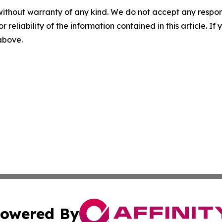
without warranty of any kind. We do not accept any responsib
r reliability of the information contained in this article. I
 above.
owered By