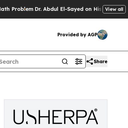
oblem
Dr. Abdul El-Sayed on Historic Michigan Win
View all
Provided by AGP
Share