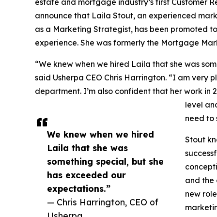
estate and mortgage industry’s first Customer R
announce that Laila Stout, an experienced marke
as a Marketing Strategist, has been promoted to 
experience. She was formerly the Mortgage Mark
“We knew when we hired Laila that she was some
said Usherpa CEO Chris Harrington. “I am very p
department. I’m also confident that her work in 2
level an
need to 
We knew when we hired
Stout kn
Laila that she was
successf
something special, but she
concepti
has exceeded our
and the 
expectations.”
new role
— Chris Harrington, CEO of
marketin
Usherpa