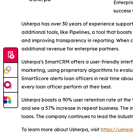
Enterpri
success 
Usherpa has over 30 years of experience support
additional tools, like Pipelines, a tool that boo
and improving transparency in reporting. When c
additional revenue for enterprise partners.
Usherpa’s SmartCRM offers a user-friendly inte
marketing, using proprietary algorithms to eval
SmartScore alerts loan officers in real time abou
every loan officer perform at their best.
Usherpa boasts a 90% user retention rate at the 
and see a 57% increase in repeat business. The i
loans. The company continues to lead the industr
To learn more about Usherpa, visit
https://usher