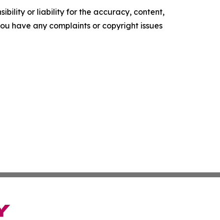
ility or liability for the accuracy, content,
f you have any complaints or copyright issues