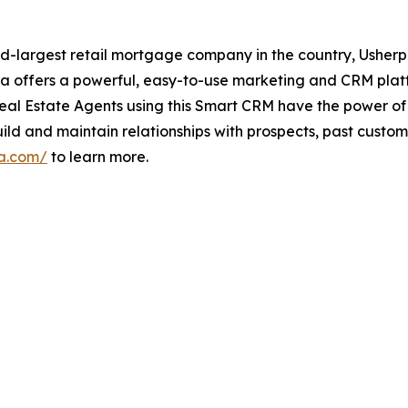
d-largest retail mortgage company in the country, Usherp
rpa offers a powerful, easy-to-use marketing and CRM pl
eal Estate Agents using this Smart CRM have the power of t
and maintain relationships with prospects, past customers
pa.com/
to learn more.