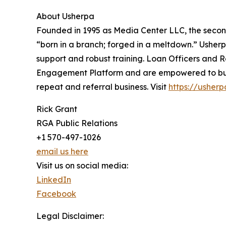
About Usherpa
Founded in 1995 as Media Center LLC, the secon
“born in a branch; forged in a meltdown.” Ushe
support and robust training. Loan Officers and R
Engagement Platform and are empowered to build 
repeat and referral business. Visit
https://usher
Rick Grant
RGA Public Relations
+1 570-497-1026
email us here
Visit us on social media:
LinkedIn
Facebook
Legal Disclaimer: