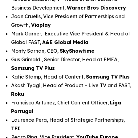
Business Development,
Warner Bros Discovery
Joan Cruells, Vice President of Partnerships and
Growth,
Viaplay
Mark Garner, Executive Vice President & Head of
Global FAST,
A&E Global Media
Monty Sarhan, CEO,
SkyShowtime
Gus Grimaldi, Senior Director, Head at EMEA,
Samsung TV Plus
Katie Stamp, Head of Content,
Samsung TV Plus
Akash Tyagi, Head of Product – Live TV and FAST,
Roku
Francisco Antunez, Chief Content Officer,
Liga
Portugal
Laurence Pera, Head of Strategic Partnerships,
TFI
Pedro Pina, Vice President,
YouTube Europe