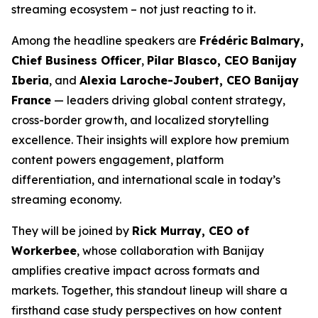
streaming ecosystem – not just reacting to it.
Among the headline speakers are
Frédéric
Balmary,
Chief Business Officer
,
Pilar Blasco, CEO Banijay
Iberia
, and
Alexia Laroche-Joubert, CEO Banijay
France
— leaders driving global content strategy,
cross-border growth, and localized storytelling
excellence. Their insights will explore how premium
content powers engagement, platform
differentiation, and international scale in today’s
streaming economy.
They will be joined by
Rick Murray, CEO of
Workerbee
, whose collaboration with Banijay
amplifies creative impact across formats and
markets. Together, this standout lineup will share a
firsthand case study perspectives on how content