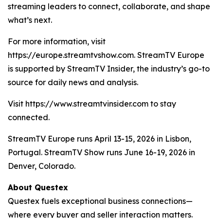
streaming leaders to connect, collaborate, and shape
what’s next.
For more information, visit
https://europe.streamtvshow.com. StreamTV Europe
is supported by StreamTV Insider, the industry’s go-to
source for daily news and analysis.
Visit https://www.streamtvinsider.com to stay
connected.
StreamTV Europe runs April 13-15, 2026 in Lisbon,
Portugal. StreamTV Show runs June 16-19, 2026 in
Denver, Colorado.
About Questex
Questex fuels exceptional business connections—
where every buyer and seller interaction matters.