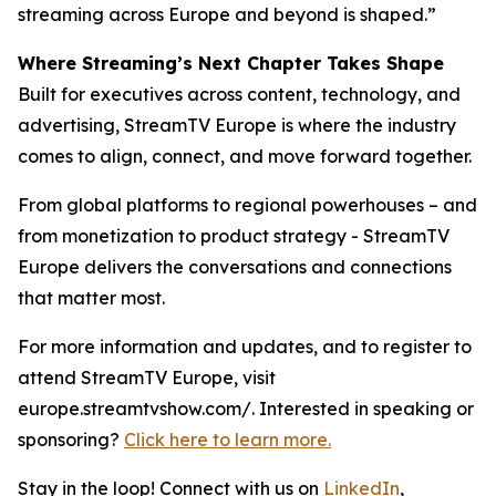
streaming across Europe and beyond is shaped.”
Where Streaming’s Next Chapter Takes Shape
Built for executives across content, technology, and
advertising, StreamTV Europe is where the industry
comes to align, connect, and move forward together.
From global platforms to regional powerhouses – and
from monetization to product strategy - StreamTV
Europe delivers the conversations and connections
that matter most.
For more information and updates, and to register to
attend StreamTV Europe, visit
europe.streamtvshow.com/. Interested in speaking or
sponsoring?
Click here to learn more.
Stay in the loop! Connect with us on
LinkedIn
,