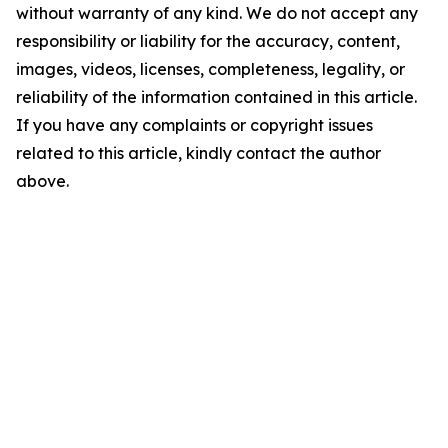
without warranty of any kind. We do not accept any
responsibility or liability for the accuracy, content,
images, videos, licenses, completeness, legality, or
reliability of the information contained in this article.
If you have any complaints or copyright issues
related to this article, kindly contact the author
above.