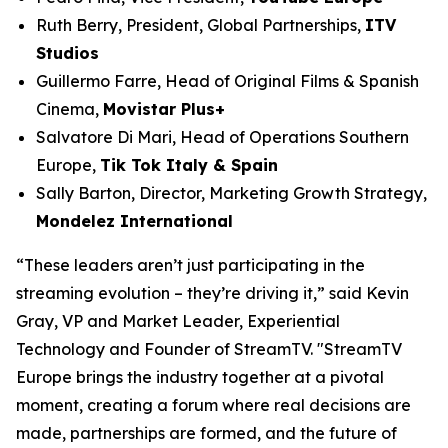
Ruth Berry, President, Global Partnerships,
ITV
Studios
Guillermo Farre, Head of Original Films & Spanish
Cinema,
Movistar Plus+
Salvatore Di Mari, Head of Operations Southern
Europe,
Tik Tok Italy & Spain
Sally Barton, Director, Marketing Growth Strategy,
Mondelez International
“These leaders aren’t just participating in the
streaming evolution – they’re driving it,” said Kevin
Gray, VP and Market Leader, Experiential
Technology and Founder of StreamTV. "StreamTV
Europe brings the industry together at a pivotal
moment, creating a forum where real decisions are
made, partnerships are formed, and the future of