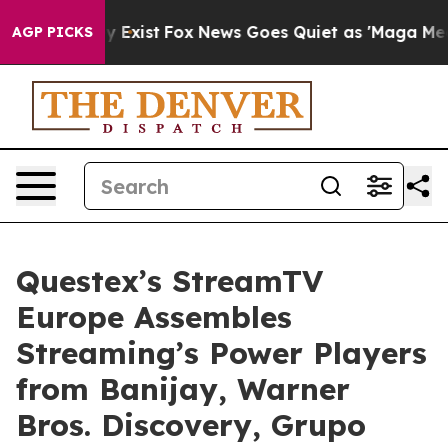
of They Exist
Fox News Goes Quiet as 'Maga Media Pipe
AGP PICKS
Questex’s StreamTV
Europe Assembles
Streaming’s Power Players
from Banijay, Warner
Bros. Discovery, Grupo