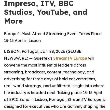
Impresa, ITV, BBC
Studios, YouTube, and
More
Europe’s Must-Attend Streaming Event Takes Place
13-15 April in Lisbon
LISBON, Portugal, Jan. 28, 2026 (GLOBE
NEWSWIRE) -- Questex’s
StreamTV Europe
will
convene the most influential leaders across
streaming, broadcast, content, technology, and
advertising for three days of bold conversations,
real-world strategy, and unfiltered insight into where
the industry is headed next. Taking place 13-15 April
at EPIC Sana in Lisbon, Portugal, StreamTV Europe is
designed for executives who are actively shaping the