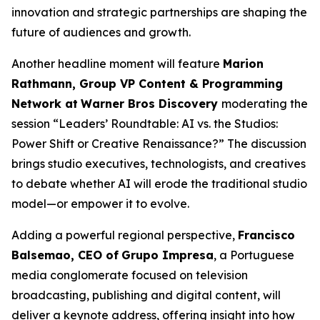
innovation and strategic partnerships are shaping the
future of audiences and growth.
Another headline moment will feature
Marion
Rathmann, Group VP Content & Programming
Network at
Warner Bros Discovery
moderating the
session “Leaders’ Roundtable: AI vs. the Studios:
Power Shift or Creative Renaissance?” The discussion
brings studio executives, technologists, and creatives
to debate whether AI will erode the traditional studio
model—or empower it to evolve.
Adding a powerful regional perspective,
Francisco
Balsemao, CEO of
Grupo Impresa
, a Portuguese
media conglomerate focused on television
broadcasting, publishing and digital content, will
deliver a keynote address, offering insight into how