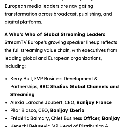
European media leaders are navigating
transformation across broadcast, publishing, and
digital platforms.
A Who’s Who of Global Streaming Leaders
StreamTV Europe’s growing speaker lineup reflects
the full streaming value chain, with executives from
leading global and European organizations,
including:
Kerry Ball, EVP Business Development &
Partnerships,
BBC Studios Global Channels and
Streaming
Alexia Laroche Joubert, CEO,
Banijay France
Pilar Blasco, CEO,
Banijay Iberia
Frédéric Balmary, Chief Business
Officer, Banijay
Kenechi Belusevic, VP Head of Distribution &