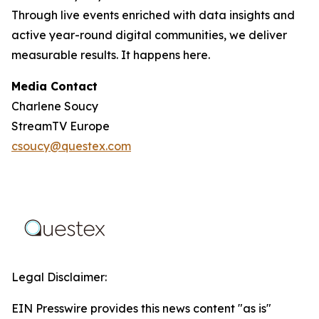
Through live events enriched with data insights and
active year-round digital communities, we deliver
measurable results. It happens here.
Media Contact
Charlene Soucy
StreamTV Europe
csoucy@questex.com
Legal Disclaimer:
EIN Presswire provides this news content "as is"