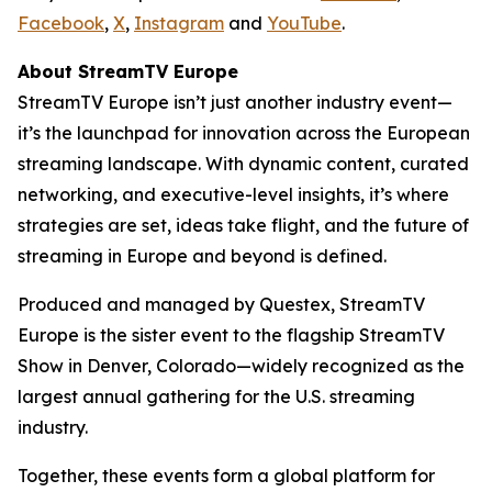
Facebook
,
X
,
Instagram
and
YouTube
.
About StreamTV Europe
StreamTV Europe isn’t just another industry event—
it’s the launchpad for innovation across the European
streaming landscape. With dynamic content, curated
networking, and executive-level insights, it’s where
strategies are set, ideas take flight, and the future of
streaming in Europe and beyond is defined.
Produced and managed by Questex, StreamTV
Europe is the sister event to the flagship StreamTV
Show in Denver, Colorado—widely recognized as the
largest annual gathering for the U.S. streaming
industry.
Together, these events form a global platform for