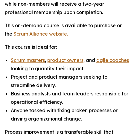
while non-members will receive a two-year
professional membership upon completion.
This on-demand course is available to purchase on
the
Scrum Alliance website.
This course is ideal for:
Scrum masters
,
product owners
, and
agile coaches
looking to quantify their impact.
Project and product managers seeking to
streamline delivery.
Business analysts and team leaders responsible for
operational efficiency.
Anyone tasked with fixing broken processes or
driving organizational change.
Process improvement is a transferable skill that