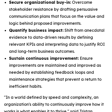
Secure organizational buy-in:
Overcome
stakeholder resistance by drafting persuasive
communication plans that focus on the value and
logic behind proposed improvements.
Quantify business impact:
Shift from anecdotal
evidence to data-driven results by defining
relevant KPIs and interpreting data to justify ROI
and long-term business outcomes.
Sustain continuous improvement:
Ensure
improvements are maintained and improved as
needed by establishing feedback loops and
maintenance strategies that prevent a return to
inefficient habits.
"In a world defined by speed and complexity, an
organization's ability to continuously improve how it
works is what enables it to thrive," said Tristan