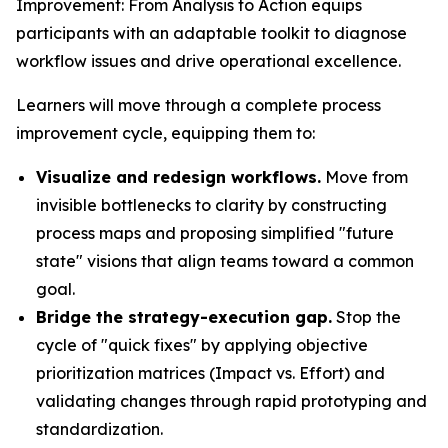
Improvement: From Analysis to Action equips
participants with an adaptable toolkit to diagnose
workflow issues and drive operational excellence.
Learners will move through a complete process
improvement cycle, equipping them to:
Visualize and redesign workflows.
Move from
invisible bottlenecks to clarity by constructing
process maps and proposing simplified "future
state" visions that align teams toward a common
goal.
Bridge the strategy-execution gap.
Stop the
cycle of "quick fixes" by applying objective
prioritization matrices (Impact vs. Effort) and
validating changes through rapid prototyping and
standardization.