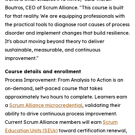
Boutros, CEO of Scrum Alliance. "This course is built
for that reality. We are equipping professionals with
the practical tools to diagnose root causes of process
disorder and implement changes that build resilience.
It's about moving beyond theory to deliver
sustainable, measurable, and continuous
improvement."
Course details and enrollment
Process Improvement: From Analysis to Action is an
on-demand, self-paced course that takes
approximately two hours to complete. Learners earn
a
Scrum Alliance microcredential
, validating their
ability to drive continuous process improvement.
Current Scrum Alliance members will earn
Scrum
Education Units (SEUs)
toward certification renewal,