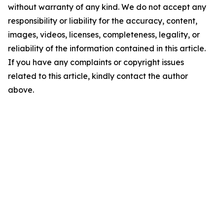
without warranty of any kind. We do not accept any
responsibility or liability for the accuracy, content,
images, videos, licenses, completeness, legality, or
reliability of the information contained in this article.
If you have any complaints or copyright issues
related to this article, kindly contact the author
above.