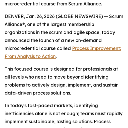
microcredential course from Scrum Alliance.
DENVER, Jan. 26, 2026 (GLOBE NEWSWIRE) -- Scrum
Alliance®, one of the largest membership
organizations in the scrum and agile space, today
announced the launch of a new on-demand
microcredential course called
Process Improvement:
From Analysis to Action
.
This focused course is designed for professionals at
all levels who need to move beyond identifying
problems to actively design, implement, and sustain
data-driven process solutions.
In today's fast-paced markets, identifying
inefficiencies alone is not enough; teams must rapidly
implement sustainable, lasting solutions. Process