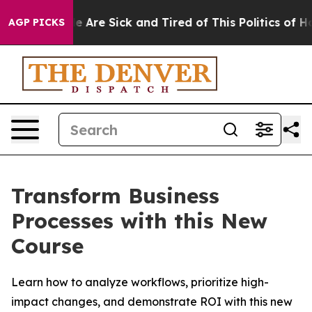
: “People Are Sick and Tired of This Politics of Hatre
AGP PICKS
Transform Business
Processes with this New
Course
Learn how to analyze workflows, prioritize high-
impact changes, and demonstrate ROI with this new