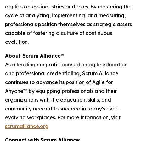
applies across industries and roles. By mastering the
cycle of analyzing, implementing, and measuring,
professionals position themselves as strategic assets
capable of fostering a culture of continuous
evolution.
About Scrum Alliance®
As a leading nonprofit focused on agile education
and professional credentialing, Scrum Alliance
continues to advance its position of Agile for
Anyone™ by equipping professionals and their
organizations with the education, skills, and
community needed to succeed in today's ever-
evolving workplaces. For more information, visit
scrumalliance.org
.
Connect with Scrum Alliance: