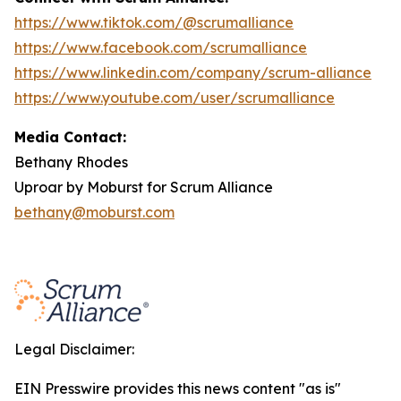
https://www.tiktok.com/@scrumalliance
https://www.facebook.com/scrumalliance
https://www.linkedin.com/company/scrum-alliance
https://www.youtube.com/user/scrumalliance
Media Contact:
Bethany Rhodes
Uproar by Moburst for Scrum Alliance
bethany@moburst.com
Legal Disclaimer:
EIN Presswire provides this news content "as is"