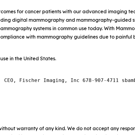
outcomes for cancer patients with our advanced imaging 
luding digital mammography and mammography-guided ster
 mammography systems in common use today. With MammoCA
ompliance with mammography guidelines due to painful br
use in the United States.
, CEO, Fischer Imaging, Inc 678-907-4711 sbam
without warranty of any kind. We do not accept any responsib