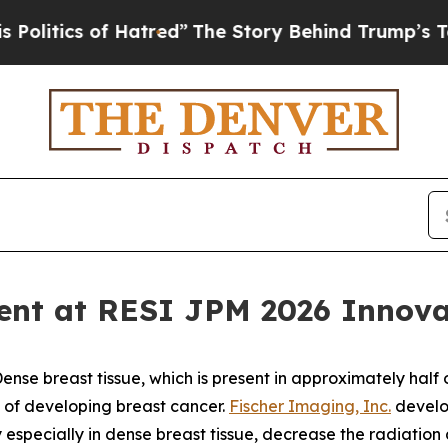
tics of Hatred”
The Story Behind Trump’s Terrib
ent at RESI JPM 2026 Innovat
 breast tissue, which is present in approximately half of
k of developing breast cancer.
Fischer Imaging, Inc.
develo
pecially in dense breast tissue, decrease the radiation 