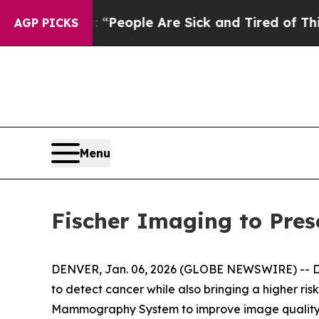
igan Win: “People Are Sick and Tired of This Poli
AGP PICKS
Menu
Fischer Imaging to Pres
DENVER, Jan. 06, 2026 (GLOBE NEWSWIRE) -- Dense
to detect cancer while also bringing a higher ris
Mammography System to improve image quality es