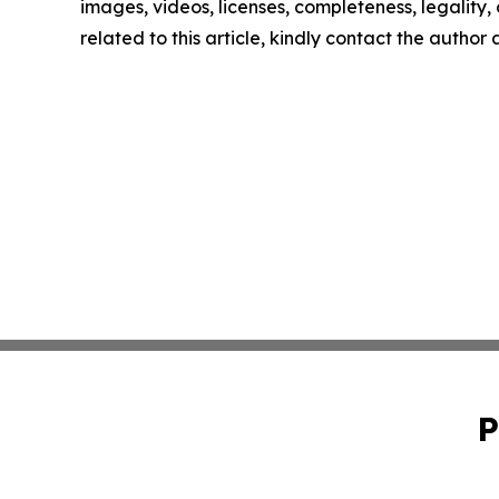
images, videos, licenses, completeness, legality, o
related to this article, kindly contact the author
P