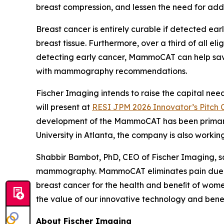
breast compression, and lessen the need for add
Breast cancer is entirely curable if detected e
breast tissue. Furthermore, over a third of all 
detecting early cancer, MammoCAT can help sav
with mammography recommendations.
Fischer Imaging intends to raise the capital n
will present at
RESI JPM 2026 Innovator’s Pitch 
development of the MammoCAT has been primarily 
University in Atlanta, the company is also work
Shabbir Bambot, PhD, CEO of Fischer Imaging, sai
mammography. MammoCAT eliminates pain due to 
breast cancer for the health and beneﬁt of wome
the value of our innovative technology and bene
About Fischer Imaging