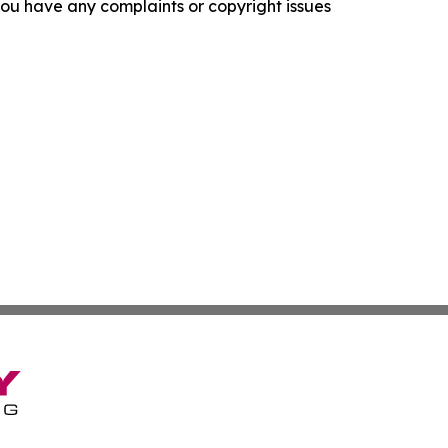
f you have any complaints or copyright issues