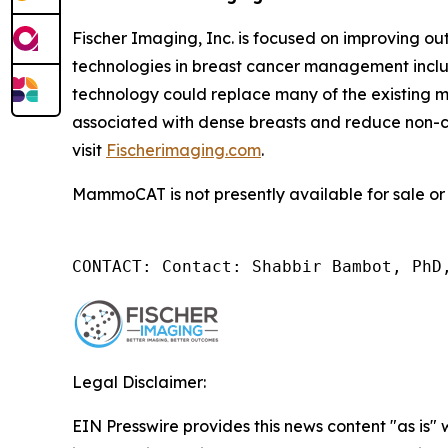
Fischer Imaging, Inc. is focused on improving 
technologies in breast cancer management inc
technology could replace many of the existing
associated with dense breasts and reduce non-c
visit
Fischerimaging.com
.
MammoCAT is not presently available for sale or 
CONTACT: Contact: Shabbir Bambot, PhD
Legal Disclaimer:
EIN Presswire provides this news content "as is" 