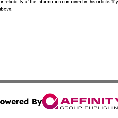
r reliability of the information contained in this article. I
 above.
owered By