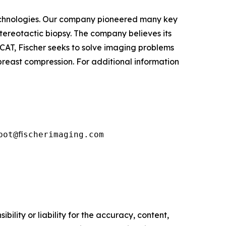
technologies. Our company pioneered many key
eotactic biopsy. The company believes its
T, Fischer seeks to solve imaging problems
east compression. For additional information
bot@ﬁscherimaging.com
ility or liability for the accuracy, content,