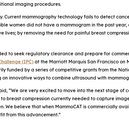
itional imaging procedures.
arly. Current mammography technology fails to detect canc
eligible women did not have a mammogram in the past year,
e lives; by removing the need for painful breast compre
eeded to seek regulatory clearance and prepare for comm
Challenge (IPC)
at the Marriott Marquis San Francisco on M
funded by a series of competitive grants from the Nation
ing on innovative ways to combine ultrasound with mammog
d, “We are very excited to move into the next stage of co
breast compression currently needed to capture images
n. We believe that when MammoCAT is commercially availabl
fit from this advancement.”