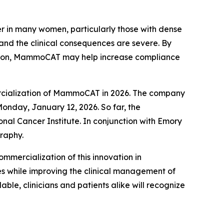
er in many women, particularly those with dense
 and the clinical consequences are severe. By
ssion, MammoCAT may help increase compliance
ercialization of MammoCAT in 2026. The company
onday, January 12, 2026. So far, the
al Cancer Institute. In conjunction with Emory
raphy.
mmercialization of this innovation in
 while improving the clinical management of
e, clinicians and patients alike will recognize