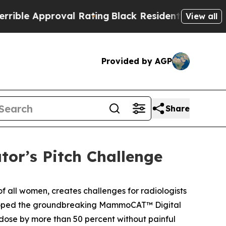
le Approval Rating
Black Residents Warned of Abu
View all
Provided by AGP
Share
or’s Pitch Challenge
 all women, creates challenges for radiologists
ped the groundbreaking MammoCAT™ Digital
dose by more than 50 percent without painful