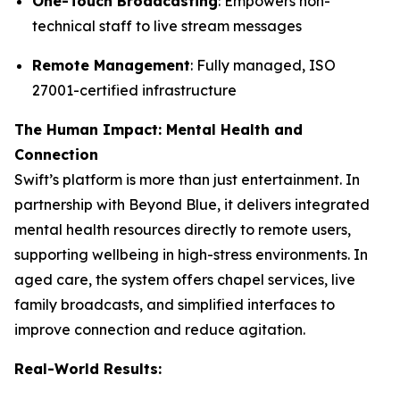
One-Touch Broadcasting
: Empowers non-
technical staff to live stream messages
Remote Management
: Fully managed, ISO
27001-certified infrastructure
The Human Impact: Mental Health and
Connection
Swift’s platform is more than just entertainment. In
partnership with Beyond Blue, it delivers integrated
mental health resources directly to remote users,
supporting wellbeing in high-stress environments. In
aged care, the system offers chapel services, live
family broadcasts, and simplified interfaces to
improve connection and reduce agitation.
Real-World Results: