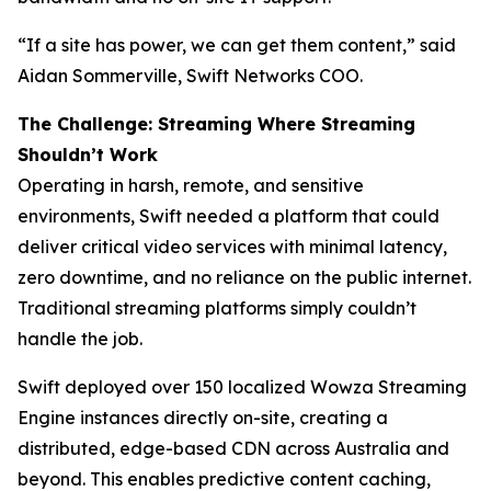
“If a site has power, we can get them content,” said
Aidan Sommerville, Swift Networks COO.
The Challenge: Streaming Where Streaming
Shouldn’t Work
Operating in harsh, remote, and sensitive
environments, Swift needed a platform that could
deliver critical video services with minimal latency,
zero downtime, and no reliance on the public internet.
Traditional streaming platforms simply couldn’t
handle the job.
Swift deployed over 150 localized Wowza Streaming
Engine instances directly on-site, creating a
distributed, edge-based CDN across Australia and
beyond. This enables predictive content caching,