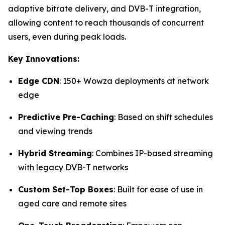
adaptive bitrate delivery, and DVB-T integration,
allowing content to reach thousands of concurrent
users, even during peak loads.
Key Innovations:
Edge CDN
: 150+ Wowza deployments at network
edge
Predictive Pre-Caching
: Based on shift schedules
and viewing trends
Hybrid Streaming
: Combines IP-based streaming
with legacy DVB-T networks
Custom Set-Top Boxes
: Built for ease of use in
aged care and remote sites