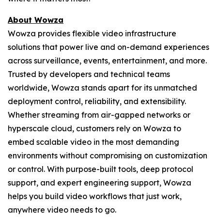
About Wowza
Wowza provides flexible video infrastructure
solutions that power live and on-demand experiences
across surveillance, events, entertainment, and more.
Trusted by developers and technical teams
worldwide, Wowza stands apart for its unmatched
deployment control, reliability, and extensibility.
Whether streaming from air-gapped networks or
hyperscale cloud, customers rely on Wowza to
embed scalable video in the most demanding
environments without compromising on customization
or control. With purpose-built tools, deep protocol
support, and expert engineering support, Wowza
helps you build video workflows that just work,
anywhere video needs to go.