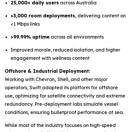
25,000+ daily users
across Australia
>3,000 room deployments
, delivering content on
<1 Mbps links
>99.99% uptime
across all environments
Improved morale, reduced isolation, and higher
engagement with wellness content
Offshore & Industrial Deployment:
Working with Chevron
,
Shell, and other major
operators, Swift adapted its platform for offshore
use, optimizing for satellite connectivity and extreme
redundancy. Pre-deployment labs simulate vessel
conditions, ensuring bulletproof performance at sea.
While most of the industry focuses on high-speed