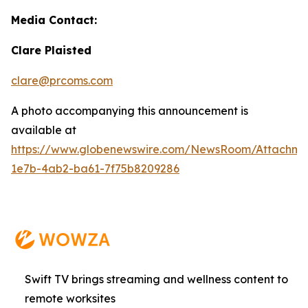
Media Contact:
Clare Plaisted
clare@prcoms.com
A photo accompanying this announcement is
available at
https://www.globenewswire.com/NewsRoom/Attachme
1e7b-4ab2-ba61-7f75b8209286
Swift TV brings streaming and wellness content to
remote worksites