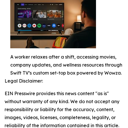
A worker relaxes after a shift, accessing movies,
company updates, and wellness resources through
Swift TV’s custom set-top box powered by Wowza.
Legal Disclaimer:
EIN Presswire provides this news content "as is"
without warranty of any kind. We do not accept any
responsibility or liability for the accuracy, content,
images, videos, licenses, completeness, legality, or
reliability of the information contained in this article.