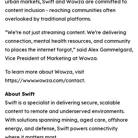
urban markets, Swift and Wowza are committed to
content inclusion - reaching communities often
overlooked by traditional platforms.
“We’re not just streaming content. We’re delivering
connection, mental health resources, and community
to places the internet forgot,” said Alex Gammelgard,
Vice President of Marketing at Wowza.
To learn more about Wowza, visit
https://www.wowza.com/contact.
About Swift
Swift is a specialist in delivering secure, scalable
content to remote and underserved environments.
With solutions spanning mining, aged care, offshore
energy, and defense, Swift powers connectivity
where it matters most.