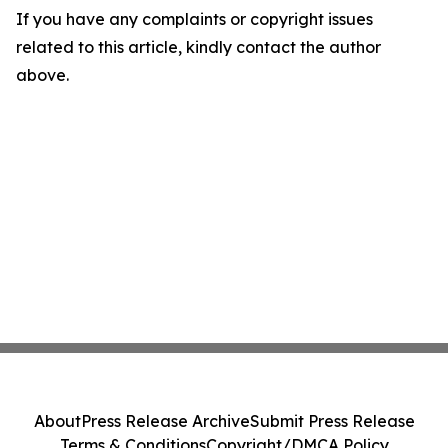
If you have any complaints or copyright issues
related to this article, kindly contact the author
above.
About
Press Release Archive
Submit Press Release
Terms & Conditions
Copyright/DMCA Policy