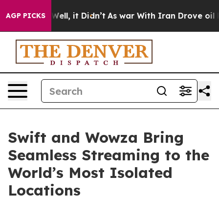
0%. Well, it Didn’t
As war With Iran Drove oil Price
AGP PICKS
Swift and Wowza Bring
Seamless Streaming to the
World’s Most Isolated
Locations