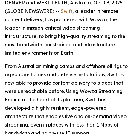
DENVER and WEST PERTH, Australia, Oct. 03, 2025
(GLOBE NEWSWIRE) --
Swift
,
a leader in remote
content delivery, has partnered with Wowza, the
leader in mission-critical video streaming
infrastructure, to bring high-quality streaming to the
most bandwidth-constrained and infrastructure-
limited environments on Earth.
From Australian mining camps and offshore oil rigs to
aged care homes and defense installations, Swift is
now able to provide content delivery to places that
were unreachable before. Using Wowza Streaming
Engine at the heart of its platform, Swift has
developed a highly resilient, edge-powered
architecture that enables live and on-demand video
streaming, even in places with less than 1 Mbps of
bandwidth and no on-site IT support.