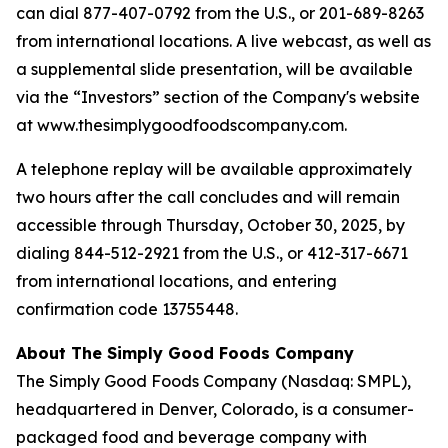
can dial 877-407-0792 from the U.S., or 201-689-8263
from international locations. A live webcast, as well as
a supplemental slide presentation, will be available
via the “Investors” section of the Company's website
at www.thesimplygoodfoodscompany.com.
A telephone replay will be available approximately
two hours after the call concludes and will remain
accessible through Thursday, October 30, 2025, by
dialing 844-512-2921 from the U.S., or 412-317-6671
from international locations, and entering
confirmation code 13755448.
About The Simply Good Foods Company
The Simply Good Foods Company (Nasdaq: SMPL),
headquartered in Denver, Colorado, is a consumer-
packaged food and beverage company with