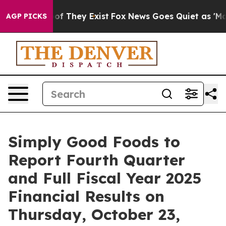
ers no Proof They Exist
Fox News Goes Quiet as 'Maga 
AGP PICKS
Simply Good Foods to
Report Fourth Quarter
and Full Fiscal Year 2025
Financial Results on
Thursday, October 23,