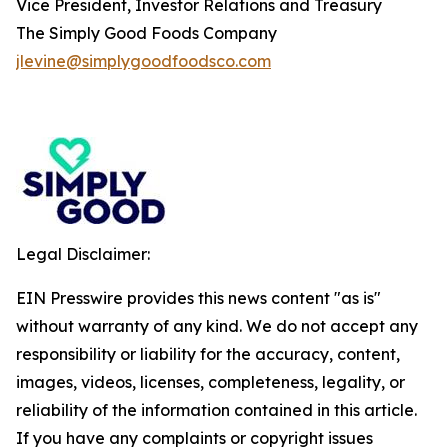
Vice President, Investor Relations and Treasury
The Simply Good Foods Company
jlevine@simplygoodfoodsco.com
Legal Disclaimer:
EIN Presswire provides this news content "as is"
without warranty of any kind. We do not accept any
responsibility or liability for the accuracy, content,
images, videos, licenses, completeness, legality, or
reliability of the information contained in this article.
If you have any complaints or copyright issues