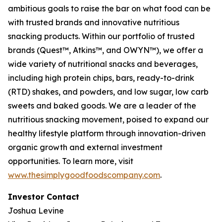
ambitious goals to raise the bar on what food can be
with trusted brands and innovative nutritious
snacking products. Within our portfolio of trusted
brands (Quest™, Atkins™, and OWYN™), we offer a
wide variety of nutritional snacks and beverages,
including high protein chips, bars, ready-to-drink
(RTD) shakes, and powders, and low sugar, low carb
sweets and baked goods. We are a leader of the
nutritious snacking movement, poised to expand our
healthy lifestyle platform through innovation-driven
organic growth and external investment
opportunities. To learn more, visit
www.thesimplygoodfoodscompany.com
.
Investor Contact
Joshua Levine