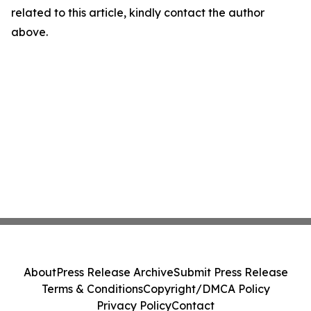
related to this article, kindly contact the author
above.
About
Press Release Archive
Submit Press Release
Terms & Conditions
Copyright/DMCA Policy
Privacy Policy
Contact