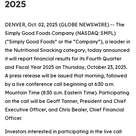
2025
DENVER, Oct. 02, 2025 (GLOBE NEWSWIRE) -- The
Simply Good Foods Company (NASDAQ: SMPL)
(“Simply Good Foods” or the “Company”), a leader in
the Nutritional Snacking category, today announced
it will report financial results for its Fourth Quarter
and Fiscal Year 2025 on Thursday, October 23, 2025.
A press release will be issued that morning, followed
by a live conference call beginning at 6:30 a.m.
Mountain Time (8:30 a.m. Eastern Time). Participating
on the call will be Geoff Tanner, President and Chief
Executive Officer, and Chris Bealer, Chief Financial
Officer.
Investors interested in participating in the live call