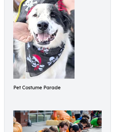
Pet Costume Parade