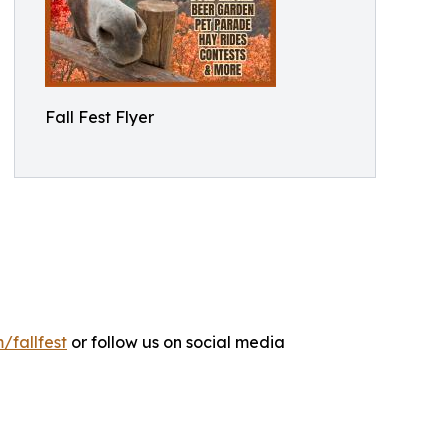
Fall Fest Flyer
/fallfest
or follow us on social media