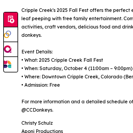
Cripple Creek's 2025 Fall Fest offers the perfect
leaf peeping with free family entertainment. Come 
activities, craft vendors, delicious food and dr
donkeys.
Event Details:
• What: 2025 Cripple Creek Fall Fest
• When: Saturday, October 4 (11:00am – 9:00pm
• Where: Downtown Cripple Creek, Colorado (Be
• Admission: Free
For more information and a detailed schedule of 
@CCDonkeys.
Christy Schulz
Aponi Productions