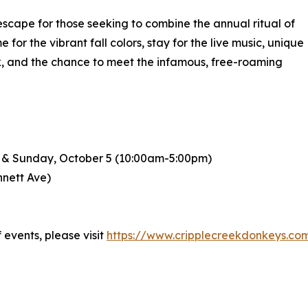
 escape for those seeking to combine the annual ritual of
for the vibrant fall colors, stay for the live music, unique
ink, and the chance to meet the infamous, free-roaming
) & Sunday, October 5 (10:00am-5:00pm)
nnett Ave)
events, please visit
https://www.cripplecreekdonkeys.com