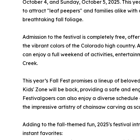
October 4, and Sunday, October 5, 2025. This yea
to attract "leaf peepers" and families alike with
breathtaking fall foliage.
Admission to the festival is completely free, of
the vibrant colors of the Colorado high country.
can enjoy a full weekend of activities, entertai
Creek.
This year’s Fall Fest promises a lineup of belov
Kids' Zone will be back, providing a safe and enga
Festivalgoers can also enjoy a diverse schedule 
the impressive artistry of chainsaw carving as scu
Adding to the fall-themed fun, 2025's festival i
instant favorites: