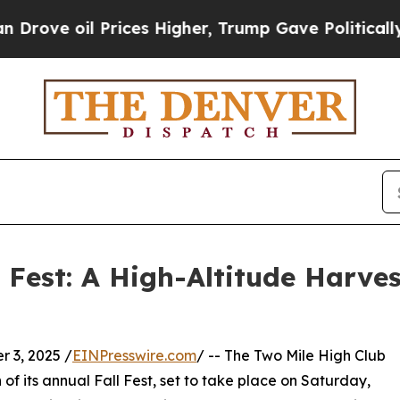
l Prices Higher, Trump Gave Politically Connect
l Fest: A High-Altitude Harve
 3, 2025 /
EINPresswire.com
/ -- The Two Mile High Club
of its annual Fall Fest, set to take place on Saturday,