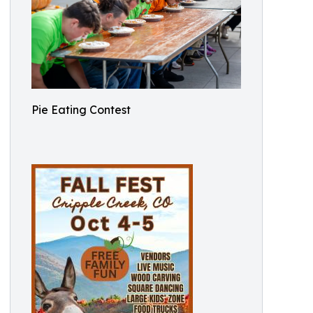
Pie Eating Contest