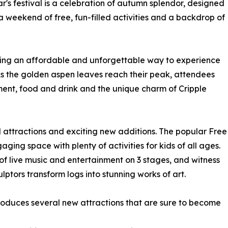
r's festival is a celebration of autumn splendor, designed
 a weekend of free, fun-filled activities and a backdrop of
fering an affordable and unforgettable way to experience
 As the golden aspen leaves reach their peak, attendees
nment, food and drink and the unique charm of Cripple
ed attractions and exciting new additions. The popular Free
ging space with plenty of activities for kids of all ages.
of live music and entertainment on 3 stages, and witness
lptors transform logs into stunning works of art.
ntroduces several new attractions that are sure to become