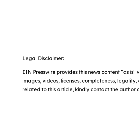
Legal Disclaimer:
EIN Presswire provides this news content "as is" 
images, videos, licenses, completeness, legality, o
related to this article, kindly contact the author