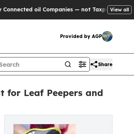
ed oil Companies — not Taxpayers — the Chance t
View all
Provided by AGP
Share
st for Leaf Peepers and