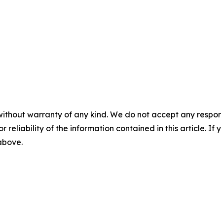
without warranty of any kind. We do not accept any responsib
r reliability of the information contained in this article. I
 above.