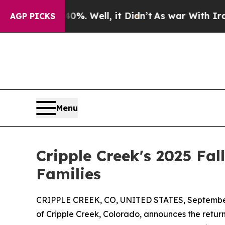
 40%. Well, it Didn’t
As war With Iran Drove oi
AGP PICKS
Menu
Cripple Creek's 2025 Fal
Families
CRIPPLE CREEK, CO, UNITED STATES, September
of Cripple Creek, Colorado, announces the return 