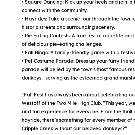
• Square Dancing: Kick up your heels and join in 
connect with the community.
• Hayrides: Take a scenic tour through the town o
historic streets and surrounding scenery.
• Pie Eating Contests: A true test of appetite an
of delicious pie-eating challenges.
• Fall Bingo: A family-friendly game with a festive
• Pet Costume Parade: Dress up your furry friend
parade will be led by the town's most famous re
donkeys—serving as the esteemed grand marsha
"Fall Fest has always been about celebrating o
Westoff of the Two Mile High Club. "This year, w
and fun experience for everyone. From the thrill
hayride, there’s something for every member of the
Cripple Creek without our beloved donkeys?"