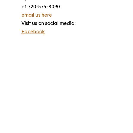
+1 720-575-8090
email us here
Visit us on social media:
Facebook