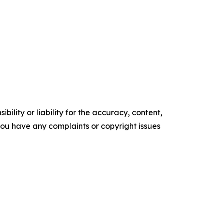
ility or liability for the accuracy, content,
f you have any complaints or copyright issues