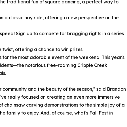
the traditional fun of square dancing, a perfect way to
n a classic hay ride, offering a new perspective on the
d speed! Sign up to compete for bragging rights in a series
 twist, offering a chance to win prizes.
s for the most adorable event of the weekend! This year's
sidents—the notorious free-roaming Cripple Creek
ls.
ur community and the beauty of the season," said Brandon
e've really focused on creating an even more immersive
 of chainsaw carving demonstrations to the simple joy of a
 family to enjoy. And, of course, what's Fall Fest in