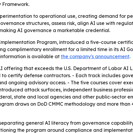
cy Framework.
perimentation to operational use, creating demand for pe
vernance structures, assess risk, align AI use with regul
e, making AI governance a marketable credential.
Implementation Program, introduced a five-course certifi
ng complimentary enrollment for a limited time in its AI 
nformation is available at
the company's announcement
.
y AI offering that exceeds the U.S. Department of Labor AI 
ertify defense contractors. - Each track includes gove
and ongoing advisory access. - The five courses cover ex
roduced attack surfaces, independent business professiona
eral, state and local agencies and other public-sector e
 program draws on DoD CMMC methodology and more than 4
 separating general AI literacy from governance capabilit
ositioning the program around compliance and implementat