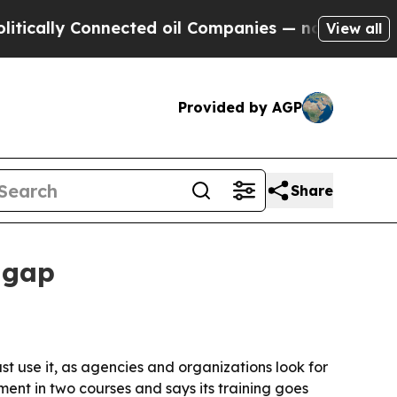
lly Connected oil Companies — not Taxpayers — t
View all
Provided by AGP
Share
 gap
t use it, as agencies and organizations look for
ment in two courses and says its training goes