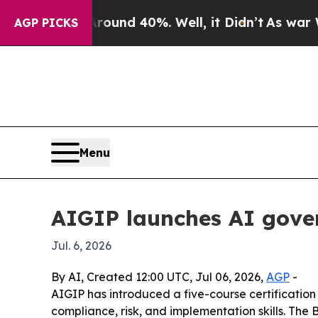
loor Around 40%. Well, it Didn’t
As war With Ir
AGP PICKS
Menu
AIGIP launches AI gover
Jul. 6, 2026
By AI, Created 12:00 UTC, Jul 06, 2026,
AGP
-
AIGIP has introduced a five-course certification
compliance, risk, and implementation skills. The 