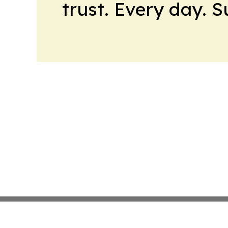
trust. Every day. 