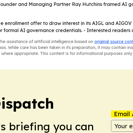
ls. - Founder and Managing Partner Ray Hutchins framed AI
ree enrollment offer to draw interest in its AIGL and AIGO
 formal AI governance credentials. - Interested readers c
he assistance of artificial intelligence based on
original source con
asis. While care has been taken in its preparation, it may contain i
 where appropriate. This content is for informational purposes only 
ispatch
Email 
ws briefing you can