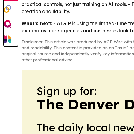
practical controls, not just training on AI too
creation and liability.
What's next:
- AIGIP is using the limited-time f
expand as more agencies and businesses look for
Disclaimer: This article was produced by AGP Wire with t
and readability. This content is provided on an “as is” b
original source and independently verify key information
other professional advice.
Sign up for:
The Denver D
The daily local ne