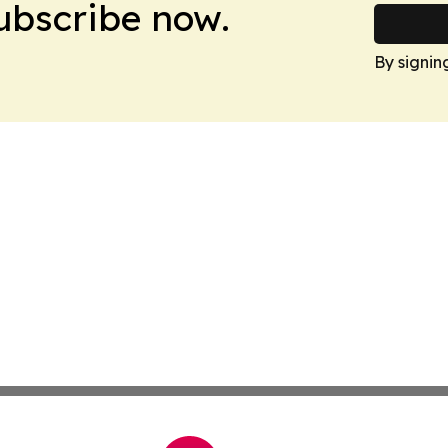
Subscribe now.
By signin