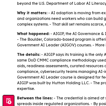
beyond the U.S. Department of Labor AI Litera
Why it matters:
- AI adoption is moving from ex
and organizations need workers who can build go
complex systems. - That skill set remains scarc
What happened:
- AIGIP, the AI Governance & 
- The Boulder, Colorado-based program is offeri
Government AI Leader (AIGOV) courses. - More i
The details:
- AIGIP says its training is the onl
same DoD CMMC compliance methodology used to c
aids, readiness assessments, curated resources 
compliance, cybersecurity teams managing AI-int
Government AI Leader course is designed for fed
AIGIP was built by Huttan Holding LLC. - The
expertise.
Between the lines:
- The credential is aimed at
spreads inside regulated organizations. - By p