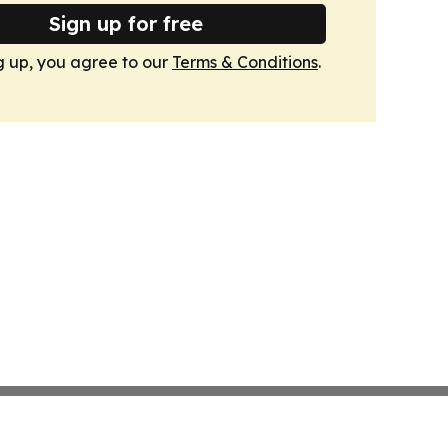
Sign up for free
g up, you agree to our
Terms & Conditions
.