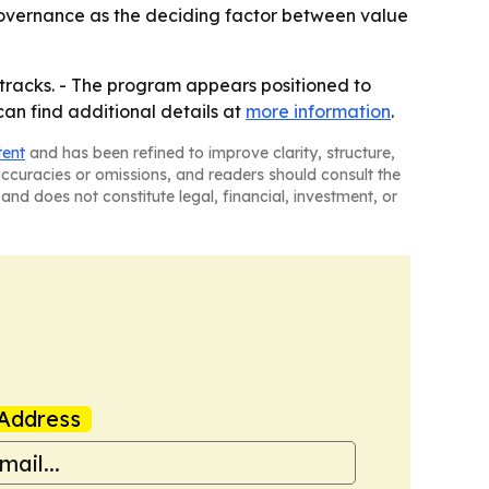
 governance as the deciding factor between value
V tracks. - The program appears positioned to
an find additional details at
more information
.
tent
and has been refined to improve clarity, structure,
naccuracies or omissions, and readers should consult the
and does not constitute legal, financial, investment, or
Address