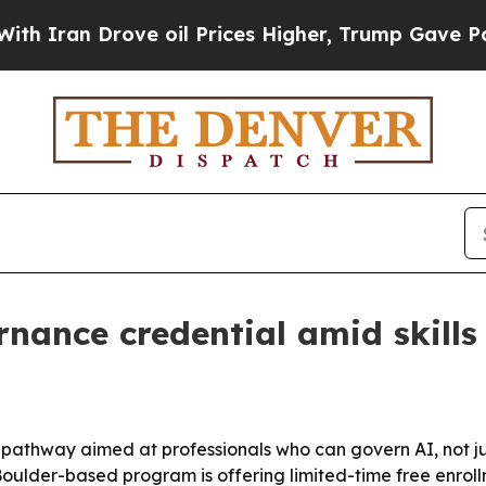
an Drove oil Prices Higher, Trump Gave Politica
nance credential amid skills
 pathway aimed at professionals who can govern AI, not jus
Boulder-based program is offering limited-time free enroll