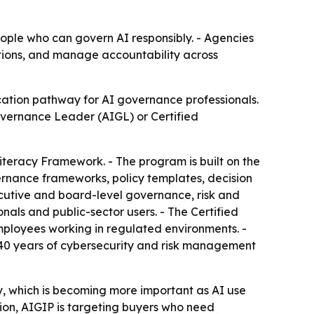
ople who can govern AI responsibly. - Agencies
ations, and manage accountability across
cation pathway for AI governance professionals.
Governance Leader (AIGL) or Certified
Literacy Framework. - The program is built on the
rnance frameworks, policy templates, decision
ecutive and board-level governance, risk and
ls and public-sector users. - The Certified
mployees working in regulated environments. -
0 years of cybersecurity and risk management
y, which is becoming more important as AI use
ion, AIGIP is targeting buyers who need