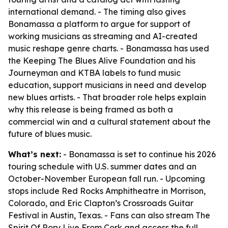
international demand. - The timing also gives
Bonamassa a platform to argue for support of
working musicians as streaming and AI-created
music reshape genre charts. - Bonamassa has used
the Keeping The Blues Alive Foundation and his
Journeyman and KTBA labels to fund music
education, support musicians in need and develop
new blues artists. - That broader role helps explain
why this release is being framed as both a
commercial win and a cultural statement about the
future of blues music.
What’s next:
- Bonamassa is set to continue his 2026
touring schedule with U.S. summer dates and an
October-November European fall run. - Upcoming
stops include Red Rocks Amphitheatre in Morrison,
Colorado, and Eric Clapton’s Crossroads Guitar
Festival in Austin, Texas. - Fans can also stream The
Spirit Of Rory Live From Cork and access the full