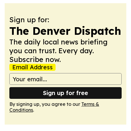
Sign up for:
The Denver Dispatch
The daily local news briefing
you can trust. Every day.
Subscribe now.
Email Address
Sign up for free
By signing up, you agree to our
Terms &
Conditions
.