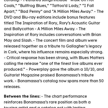
Coals,” “Bullfrog Blues,” “Tattoo’d Lady,” “I Fall
Apart,” “Bad Penny” and “A Million Miles Away.” - The
DVD and Blu-ray editions include bonus features
titled The Inspiration of Rory, Rory’s Acoustic Guitar
and Ballycotton - A Million Miles Away. - The
Inspiration of Rory includes conversations with Brian
May and Slash. - The concert film and album were
released together as a tribute to Gallagher’s legacy
in Cork, where his influence remains especially strong.
- Critical response has been strong, with Blues Matters
calling the release “one of the finest live albums ever
produced.” - Powerplay gave the album a 10/10, and
Guitarist Magazine praised Bonamassa’s tribute
work. - Bonamassa’s catalog now spans more than 50
releases.
Between the lines:
- The chart performance
reinforces Bonamassa’s rare position as both a
touring artist and a catalog act with lasting