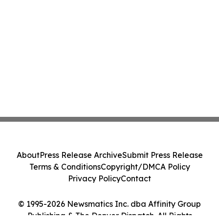
About
Press Release Archive
Submit Press Release
Terms & Conditions
Copyright/DMCA Policy
Privacy Policy
Contact
© 1995-2026 Newsmatics Inc. dba Affinity Group
Publishing & The Denver Dispatch. All Rights