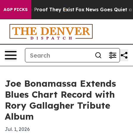
Offers no Proof They Exist
Fox News Goes Quiet as 'Ma
AGP PICKS
Joe Bonamassa Extends
Blues Chart Record with
Rory Gallagher Tribute
Album
Jul. 1, 2026