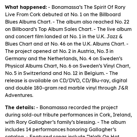
What happened:
- Bonamassa’s The Spirit Of Rory
Live From Cork debuted at No. 1 on the Billboard
Blues Albums Chart. - The album also reached No. 22
on Billboard’s Top Album Sales Chart. - The live album
and concert film landed at No. 1 in the U.K. Jazz &
Blues Chart and at No. 46 on the U.K. Albums Chart. -
The project opened at No. 2 in Austria, No. 3 in
Germany and the Netherlands, No. 4 on Sweden’s
Physical Albums Chart, No. 6 on Sweden’s Vinyl Chart,
No. 5 in Switzerland and No. 12 in Belgium. - The
release is available on CD/DVD, CD/Blu-ray, digital
and double 180-gram red marble vinyl through J&R
Adventures.
The details:
- Bonamassa recorded the project
during sold-out tribute performances in Cork, Ireland,
with Rory Gallagher’s family’s blessing. - The album
includes 14 performances honoring Gallagher’s
catalog. - Featured songs include “Walk On Hot