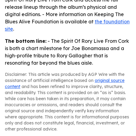
release lineup through the album’s physical and
digital editions. - More information on Keeping The
Blues Alive Foundation is available at
the foundation
site
.
The bottom line:
- The Spirit Of Rory Live From Cork
is both a chart milestone for Joe Bonamassa and a
high-profile tribute to Rory Gallagher that is
resonating far beyond the blues aisle.
Disclaimer: This article was produced by AGP Wire with the
assistance of artificial intelligence based on
original source
content
and has been refined to improve clarity, structure,
and readability. This content is provided on an “as is” basis.
While care has been taken in its preparation, it may contain
inaccuracies or omissions, and readers should consult the
original source and independently verify key information
where appropriate. This content is for informational purposes
only and does not constitute legal, financial, investment, or
other professional advice.