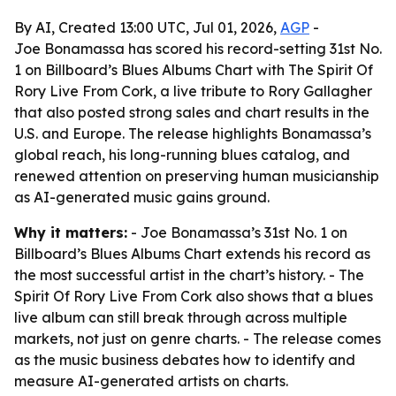
By AI, Created 13:00 UTC, Jul 01, 2026,
AGP
-
Joe Bonamassa has scored his record-setting 31st No.
1 on Billboard’s Blues Albums Chart with The Spirit Of
Rory Live From Cork, a live tribute to Rory Gallagher
that also posted strong sales and chart results in the
U.S. and Europe. The release highlights Bonamassa’s
global reach, his long-running blues catalog, and
renewed attention on preserving human musicianship
as AI-generated music gains ground.
Why it matters:
- Joe Bonamassa’s 31st No. 1 on
Billboard’s Blues Albums Chart extends his record as
the most successful artist in the chart’s history. - The
Spirit Of Rory Live From Cork also shows that a blues
live album can still break through across multiple
markets, not just on genre charts. - The release comes
as the music business debates how to identify and
measure AI-generated artists on charts.