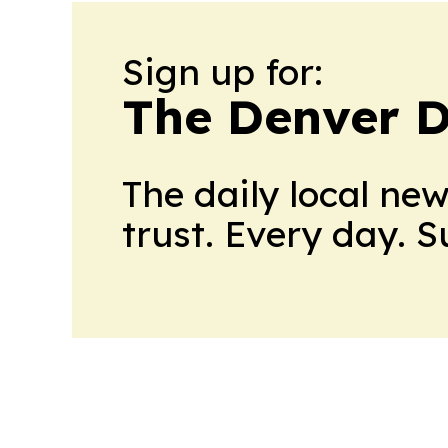
Sign up for:
The Denver D
The daily local ne
trust. Every day. 