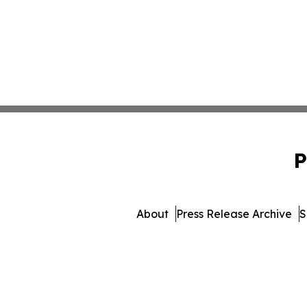
P
About
Press Release Archive
S
© 1995-2026 Newsmatics