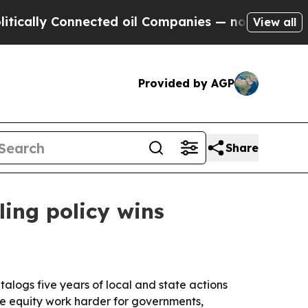
 Connected oil Companies — not Taxpayers — the 
View all
Provided by AGP
Share
ling policy wins
alogs five years of local and state actions
ke equity work harder for governments,