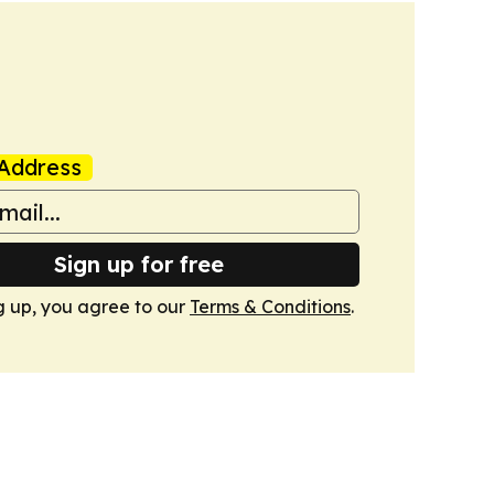
Address
Sign up for free
g up, you agree to our
Terms & Conditions
.