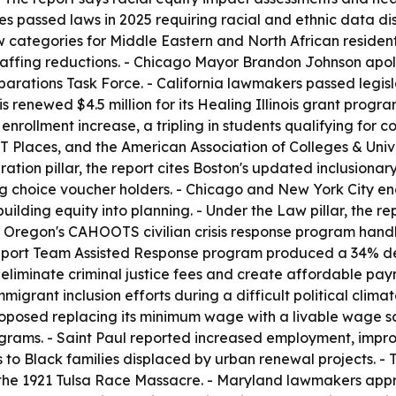
es passed laws in 2025 requiring racial and ethnic data di
categories for Middle Eastern and North African residents
affing reductions. - Chicago Mayor Brandon Johnson apolog
parations Task Force. - California lawmakers passed legisl
nois renewed $4.5 million for its Healing Illinois grant prog
 enrollment increase, a tripling in students qualifying for 
 Places, and the American Association of Colleges & Univers
ion pillar, the report cites Boston's updated inclusionar
ng choice voucher holders. - Chicago and New York City ena
lding equity into planning. - Under the Law pillar, the re
 Oregon's CAHOOTS civilian crisis response program handl
Support Team Assisted Response program produced a 34% de
iminate criminal justice fees and create affordable payme
migrant inclusion efforts during a difficult political clima
oposed replacing its minimum wage with a livable wage sca
rograms. - Saint Paul reported increased employment, impr
s to Black families displaced by urban renewal projects. -
the 1921 Tulsa Race Massacre. - Maryland lawmakers appr