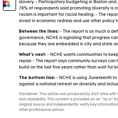
slavery. - Participatory budgeting in Boston and
78% of respondents said promoting diversity is cr
racism is important for racial healing. - The repo
invest in economic redress and use other policy t
Between the lines:
- The report is as much a def
governance, NCHE is signaling that progress can
because they are embedded in city and state ac
What's next:
- NCHE wants communities to keep 
repair. - The report says community surveys can 
build on the last five years rather than wait for b
The bottom line:
- NCHE is using Juneteenth to a
against a national retreat on diversity and inclus
Disclaimer: This article was produced by AGP Wire with t
and readability. This content is provided on an “as is” b
original source and independently verify key information
other professional advice.