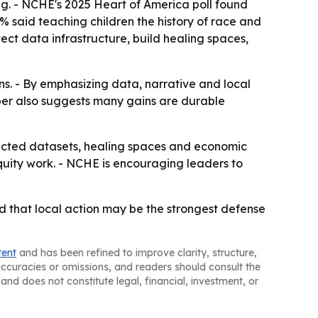
ng. - NCHE's 2025 Heart of America poll found
3% said teaching children the history of race and
tect data infrastructure, build healing spaces,
ins. - By emphasizing data, narrative and local
aper also suggests many gains are durable
ected datasets, healing spaces and economic
quity work. - NCHE is encouraging leaders to
nd that local action may be the strongest defense
tent
and has been refined to improve clarity, structure,
naccuracies or omissions, and readers should consult the
and does not constitute legal, financial, investment, or