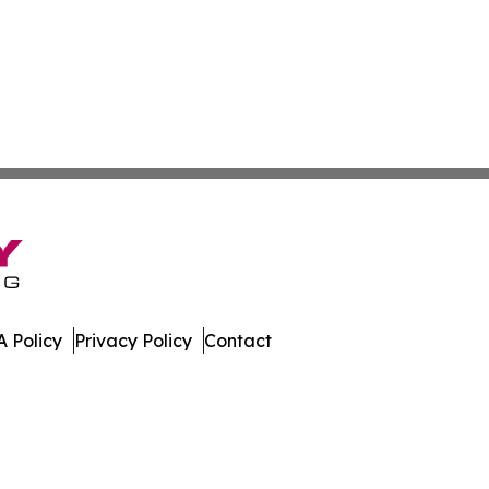
 Policy
Privacy Policy
Contact
h. All Rights Reserved.