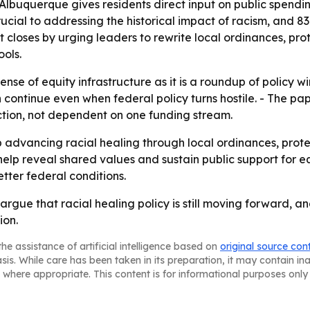
 Albuquerque gives residents direct input on public spendi
ucial to addressing the historical impact of racism, and 8
rt closes by urging leaders to rewrite local ordinances, pro
ools.
ense of equity infrastructure as it is a roundup of policy w
 continue even when federal policy turns hostile. - The p
tion, not dependent on one funding stream.
advancing racial healing through local ordinances, prot
help reveal shared values and sustain public support for e
etter federal conditions.
rgue that racial healing policy is still moving forward, a
ion.
he assistance of artificial intelligence based on
original source con
asis. While care has been taken in its preparation, it may contain i
 where appropriate. This content is for informational purposes only 