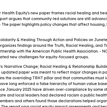
 Health Equity's new paper frames racial healing and healt
port argues that community-led solutions are still advanc
 The paper highlights policy changes that affect housing, h
lidarity & Healing Through Action and Policies
on Junete
rganizes findings around the Truth, Racial Healing, and T
nership with the American Public Health Association. - NC
eated new challenges for equity-focused groups.
ars: Narrative Change; Racial Healing & Relationship Bui
the updated paper was meant to reflect major changes in po
ins the overriding TRHT pillar and that communities must i
 have long enforced a false hierarchy of human value based 
since January 2025 have driven over-compliance by some st
ate and local leaders had declared racism a public health
embers and others found those declarations helped organi
- The report says racial equity impact assessments and he