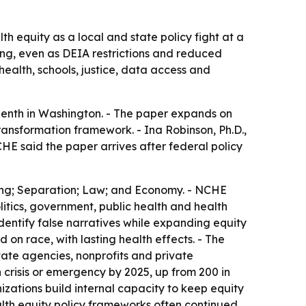
h equity as a local and state policy fight at a
ing, even as DEIA restrictions and reduced
ealth, schools, justice, data access and
enth in Washington. - The paper expands on
ransformation framework. - Ina Robinson, Ph.D.,
HE said the paper arrives after federal policy
lding; Separation; Law; and Economy. - NCHE
litics, government, public health and health
dentify false narratives while expanding equity
on race, with lasting health effects. - The
ate agencies, nonprofits and private
 crisis or emergency by 2025, up from 200 in
zations build internal capacity to keep equity
alth equity policy frameworks often continued