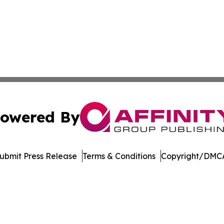
owered By
ubmit Press Release
Terms & Conditions
Copyright/DMCA
 Inc. dba Affinity Group Publishing & The Denver Dispatc
Cookie Settings / Your Privacy Choices