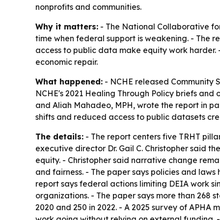
nonprofits and communities.
Why it matters:
- The National Collaborative for
time when federal support is weakening. - The re
access to public data make equity work harder. -
economic repair.
What happened:
- NCHE released
Community So
NCHE's 2021
Healing Through Policy
briefs and o
and Aliah Mahadeo, MPH, wrote the report in part
shifts and reduced access to public datasets cr
The details:
- The report centers five TRHT pill
executive director Dr. Gail C. Christopher said 
equity. - Christopher said narrative change rema
and fairness. - The paper says policies and laws
report says federal actions limiting DEIA work 
organizations. - The paper says more than 268 st
2020 and 250 in 2022. - A 2025 survey of APHA m
work going without relying on external funding. 