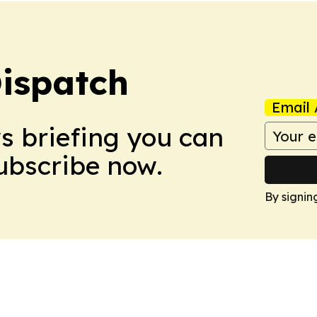
ispatch
Email 
ws briefing you can
Subscribe now.
By signin