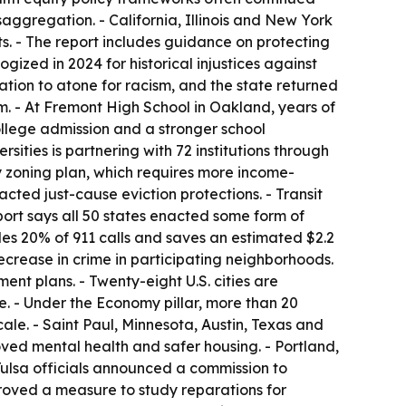
saggregation. - California, Illinois and New York
. - The report includes guidance on protecting
ized in 2024 for historical injustices against
ation to atone for racism, and the state returned
ram. - At Fremont High School in Oakland, years of
college admission and a stronger school
ities is partnering with 72 institutions through
y zoning plan, which requires more income-
cted just-cause eviction protections. - Transit
port says all 50 states enacted some form of
es 20% of 911 calls and saves an estimated $2.2
crease in crime in participating neighborhoods.
nt plans. - Twenty-eight U.S. cities are
te. - Under the Economy pillar, more than 20
le. - Saint Paul, Minnesota, Austin, Texas and
oved mental health and safer housing. - Portland,
 Tulsa officials announced a commission to
oved a measure to study reparations for