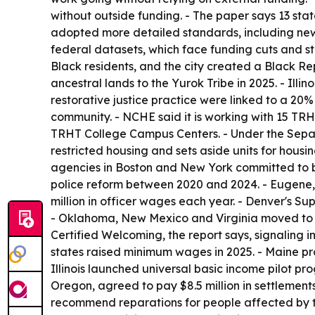
without outside funding. - The paper says 13 stat
adopted more detailed standards, including new 
federal datasets, which face funding cuts and st
Black residents, and the city created a Black Re
ancestral lands to the Yurok Tribe in 2025. - Illi
restorative justice practice were linked to a 20%
community. - NCHE said it is working with 15 TRHT
TRHT College Campus Centers. - Under the Separat
restricted housing and sets aside units for housi
agencies in Boston and New York committed to bui
police reform between 2020 and 2024. - Eugene,
million in officer wages each year. - Denver's 
- Oklahoma, New Mexico and Virginia moved to el
Certified Welcoming, the report says, signaling im
states raised minimum wages in 2025. - Maine pr
Illinois launched universal basic income pilot p
Oregon, agreed to pay $8.5 million in settlement
recommend reparations for people affected by 