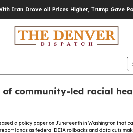
 Drove oil Prices Higher, Trump Gave Politically
 of community-led racial hea
eased a policy paper on Juneteenth in Washington that cat
 report lands as federal DEIA rollbacks and data cuts ma