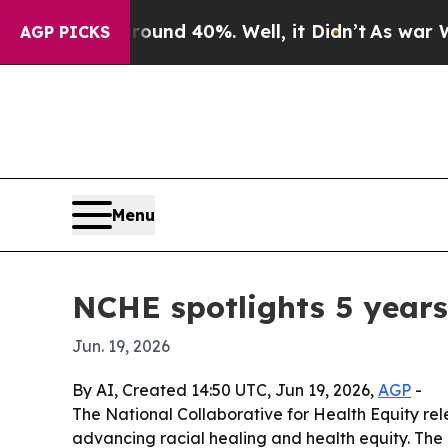
r Around 40%. Well, it Didn’t
As war With Iran
AGP PICKS
Menu
NCHE spotlights 5 years
Jun. 19, 2026
By AI, Created 14:50 UTC, Jun 19, 2026,
AGP
-
The National Collaborative for Health Equity rel
advancing racial healing and health equity. The