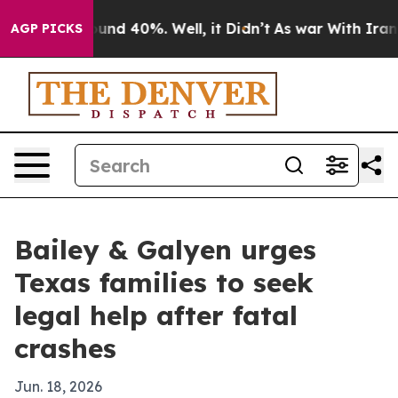
loor Around 40%. Well, it Didn’t
As war With Iran Dr
AGP PICKS
Bailey & Galyen urges
Texas families to seek
legal help after fatal
crashes
Jun. 18, 2026