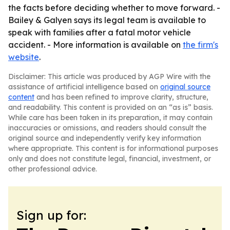
the facts before deciding whether to move forward. -
Bailey & Galyen says its legal team is available to
speak with families after a fatal motor vehicle
accident. - More information is available on
the firm's
website
.
Disclaimer: This article was produced by AGP Wire with the
assistance of artificial intelligence based on
original source
content
and has been refined to improve clarity, structure,
and readability. This content is provided on an “as is” basis.
While care has been taken in its preparation, it may contain
inaccuracies or omissions, and readers should consult the
original source and independently verify key information
where appropriate. This content is for informational purposes
only and does not constitute legal, financial, investment, or
other professional advice.
Sign up for: