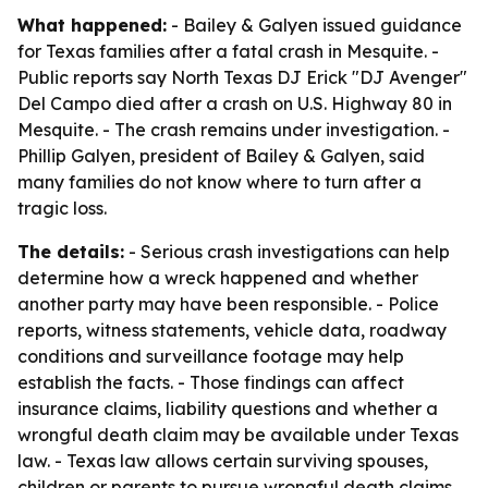
What happened:
- Bailey & Galyen issued guidance
for Texas families after a fatal crash in Mesquite. -
Public reports say North Texas DJ Erick "DJ Avenger"
Del Campo died after a crash on U.S. Highway 80 in
Mesquite. - The crash remains under investigation. -
Phillip Galyen, president of Bailey & Galyen, said
many families do not know where to turn after a
tragic loss.
The details:
- Serious crash investigations can help
determine how a wreck happened and whether
another party may have been responsible. - Police
reports, witness statements, vehicle data, roadway
conditions and surveillance footage may help
establish the facts. - Those findings can affect
insurance claims, liability questions and whether a
wrongful death claim may be available under Texas
law. - Texas law allows certain surviving spouses,
children or parents to pursue wrongful death claims