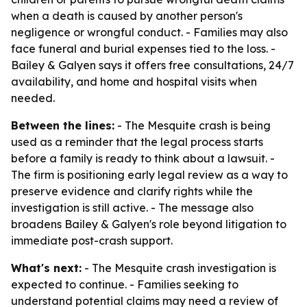
when a death is caused by another person's
negligence or wrongful conduct. - Families may also
face funeral and burial expenses tied to the loss. -
Bailey & Galyen says it offers free consultations, 24/7
availability, and home and hospital visits when
needed.
Between the lines:
- The Mesquite crash is being
used as a reminder that the legal process starts
before a family is ready to think about a lawsuit. -
The firm is positioning early legal review as a way to
preserve evidence and clarify rights while the
investigation is still active. - The message also
broadens Bailey & Galyen's role beyond litigation to
immediate post-crash support.
What's next:
- The Mesquite crash investigation is
expected to continue. - Families seeking to
understand potential claims may need a review of