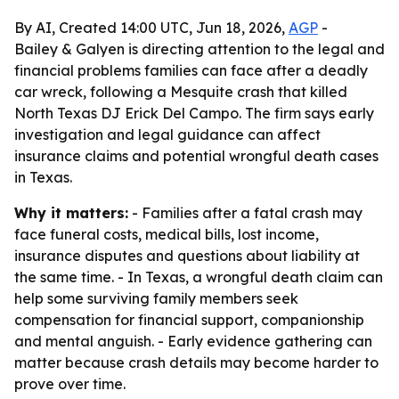
By AI, Created 14:00 UTC, Jun 18, 2026,
AGP
-
Bailey & Galyen is directing attention to the legal and
financial problems families can face after a deadly
car wreck, following a Mesquite crash that killed
North Texas DJ Erick Del Campo. The firm says early
investigation and legal guidance can affect
insurance claims and potential wrongful death cases
in Texas.
Why it matters:
- Families after a fatal crash may
face funeral costs, medical bills, lost income,
insurance disputes and questions about liability at
the same time. - In Texas, a wrongful death claim can
help some surviving family members seek
compensation for financial support, companionship
and mental anguish. - Early evidence gathering can
matter because crash details may become harder to
prove over time.