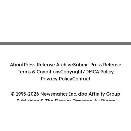
About
Press Release Archive
Submit Press Release
Terms & Conditions
Copyright/DMCA Policy
Privacy Policy
Contact
© 1995-2026 Newsmatics Inc. dba Affinity Group
Publishing & The Denver Dispatch. All Rights
Reserved.
Cookie Settings / Your Privacy Choices