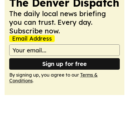
The Denver Dispatch
The daily local news briefing
you can trust. Every day.
Subscribe now.
Email Address
Sign up for free
By signing up, you agree to our
Terms &
Conditions
.