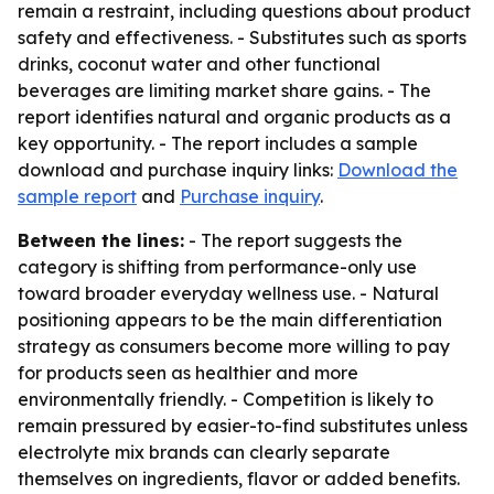
remain a restraint, including questions about product
safety and effectiveness. - Substitutes such as sports
drinks, coconut water and other functional
beverages are limiting market share gains. - The
report identifies natural and organic products as a
key opportunity. - The report includes a sample
download and purchase inquiry links:
Download the
sample report
and
Purchase inquiry
.
Between the lines:
- The report suggests the
category is shifting from performance-only use
toward broader everyday wellness use. - Natural
positioning appears to be the main differentiation
strategy as consumers become more willing to pay
for products seen as healthier and more
environmentally friendly. - Competition is likely to
remain pressured by easier-to-find substitutes unless
electrolyte mix brands can clearly separate
themselves on ingredients, flavor or added benefits.