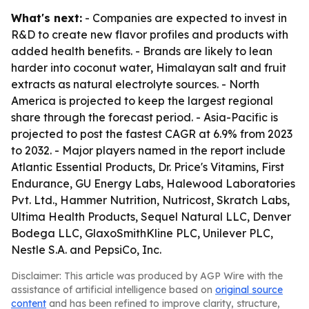
What's next:
- Companies are expected to invest in
R&D to create new flavor profiles and products with
added health benefits. - Brands are likely to lean
harder into coconut water, Himalayan salt and fruit
extracts as natural electrolyte sources. - North
America is projected to keep the largest regional
share through the forecast period. - Asia-Pacific is
projected to post the fastest CAGR at 6.9% from 2023
to 2032. - Major players named in the report include
Atlantic Essential Products, Dr. Price's Vitamins, First
Endurance, GU Energy Labs, Halewood Laboratories
Pvt. Ltd., Hammer Nutrition, Nutricost, Skratch Labs,
Ultima Health Products, Sequel Natural LLC, Denver
Bodega LLC, GlaxoSmithKline PLC, Unilever PLC,
Nestle S.A. and PepsiCo, Inc.
Disclaimer: This article was produced by AGP Wire with the
assistance of artificial intelligence based on
original source
content
and has been refined to improve clarity, structure,