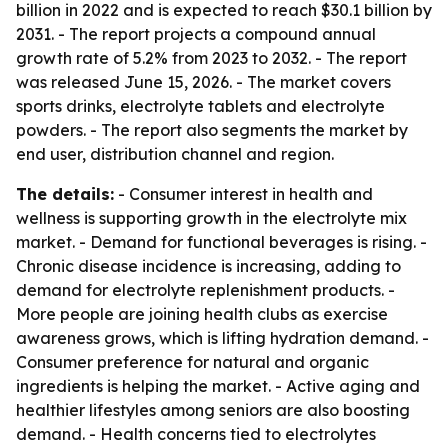
billion in 2022 and is expected to reach $30.1 billion by
2031. - The report projects a compound annual
growth rate of 5.2% from 2023 to 2032. - The report
was released June 15, 2026. - The market covers
sports drinks, electrolyte tablets and electrolyte
powders. - The report also segments the market by
end user, distribution channel and region.
The details:
- Consumer interest in health and
wellness is supporting growth in the electrolyte mix
market. - Demand for functional beverages is rising. -
Chronic disease incidence is increasing, adding to
demand for electrolyte replenishment products. -
More people are joining health clubs as exercise
awareness grows, which is lifting hydration demand. -
Consumer preference for natural and organic
ingredients is helping the market. - Active aging and
healthier lifestyles among seniors are also boosting
demand. - Health concerns tied to electrolytes