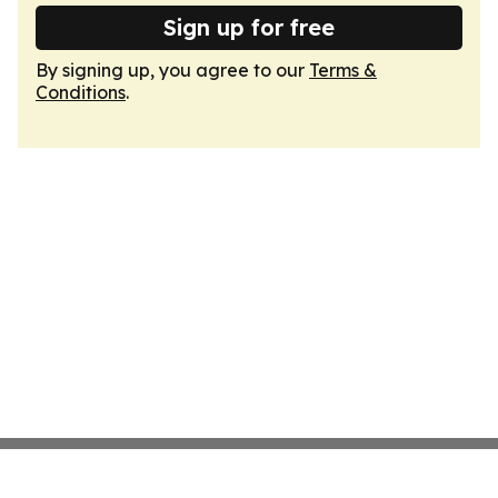
Sign up for free
By signing up, you agree to our
Terms &
Conditions
.