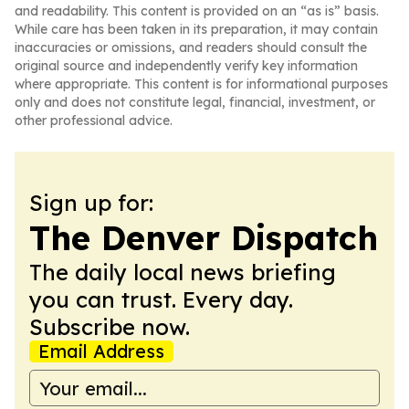
and readability. This content is provided on an “as is” basis.
While care has been taken in its preparation, it may contain
inaccuracies or omissions, and readers should consult the
original source and independently verify key information
where appropriate. This content is for informational purposes
only and does not constitute legal, financial, investment, or
other professional advice.
Sign up for:
The Denver Dispatch
The daily local news briefing
you can trust. Every day.
Subscribe now.
Email Address