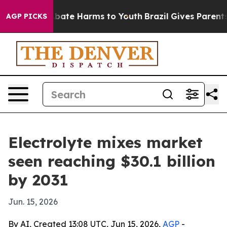
n Fund to Abate Harms to Youth
Brazil Gives Parents So
AGP PICKS
Electrolyte mixes market
seen reaching $30.1 billion
by 2031
Jun. 15, 2026
By AI, Created 13:08 UTC, Jun 15, 2026,
AGP
-