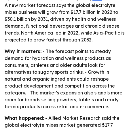
A new market forecast says the global electrolyte
mixes business will grow from $17.7 billion in 2022 to
$30.1 billion by 2031, driven by health and wellness
demand, functional beverages and chronic disease
trends. North America led in 2022, while Asia-Pacific is
projected to grow fastest through 2032.
Why it matters:
- The forecast points to steady
demand for hydration and wellness products as
consumers, athletes and older adults look for
alternatives to sugary sports drinks. - Growth in
natural and organic ingredients could reshape
product development and competition across the
category. - The market’s expansion also signals more
room for brands selling powders, tablets and ready-
to-mix products across retail and e-commerce.
What happened:
- Allied Market Research said the
global electrolyte mixes market generated $17.7