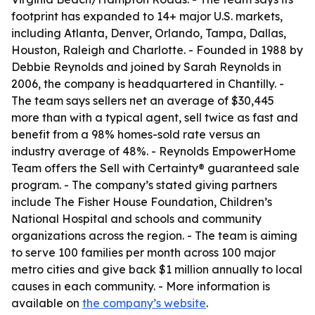
footprint has expanded to 14+ major U.S. markets,
including Atlanta, Denver, Orlando, Tampa, Dallas,
Houston, Raleigh and Charlotte. - Founded in 1988 by
Debbie Reynolds and joined by Sarah Reynolds in
2006, the company is headquartered in Chantilly. -
The team says sellers net an average of $30,445
more than with a typical agent, sell twice as fast and
benefit from a 98% homes-sold rate versus an
industry average of 48%. - Reynolds EmpowerHome
Team offers the Sell with Certainty® guaranteed sale
program. - The company’s stated giving partners
include The Fisher House Foundation, Children’s
National Hospital and schools and community
organizations across the region. - The team is aiming
to serve 100 families per month across 100 major
metro cities and give back $1 million annually to local
causes in each community. - More information is
available on
the company’s website
.