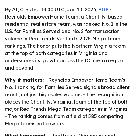
By AI, Created 14:00 UTC, Jun 10, 2026,
AGP
-
Reynolds EmpowerHome Team, a Chantilly-based
residential real estate team, was ranked No. 1 in the
U.S. for Families Served and No. 2 for transaction
volume in RealTrends Verified’s 2025 Mega Team
rankings. The honor puts the Northern Virginia team
at the top of both categories in Virginia and
underscores its growth across the DC metro region
and beyond.
Why it matters:
- Reynolds EmpowerHome Team’s
No. 1 ranking for Families Served signals broad client
reach, not just high sales volume. - The recognition
places the Chantilly, Virginia, team at the top of both
major RealTrends Mega Team categories in Virginia.
- The ranking comes from a field of 585 competing
Mega Teams nationwide.
What happened:
- RealTrends Verified named