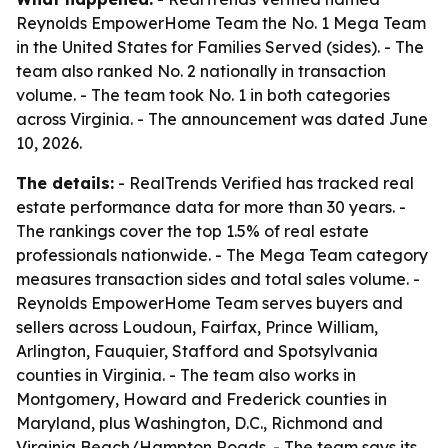
Reynolds EmpowerHome Team the No. 1 Mega Team
in the United States for Families Served (sides). - The
team also ranked No. 2 nationally in transaction
volume. - The team took No. 1 in both categories
across Virginia. - The announcement was dated June
10, 2026.
The details:
- RealTrends Verified has tracked real
estate performance data for more than 30 years. -
The rankings cover the top 1.5% of real estate
professionals nationwide. - The Mega Team category
measures transaction sides and total sales volume. -
Reynolds EmpowerHome Team serves buyers and
sellers across Loudoun, Fairfax, Prince William,
Arlington, Fauquier, Stafford and Spotsylvania
counties in Virginia. - The team also works in
Montgomery, Howard and Frederick counties in
Maryland, plus Washington, D.C., Richmond and
Virginia Beach/Hampton Roads. - The team says its