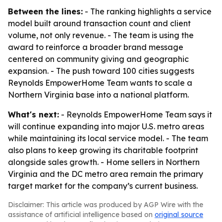
Between the lines:
- The ranking highlights a service
model built around transaction count and client
volume, not only revenue. - The team is using the
award to reinforce a broader brand message
centered on community giving and geographic
expansion. - The push toward 100 cities suggests
Reynolds EmpowerHome Team wants to scale a
Northern Virginia base into a national platform.
What's next:
- Reynolds EmpowerHome Team says it
will continue expanding into major U.S. metro areas
while maintaining its local service model. - The team
also plans to keep growing its charitable footprint
alongside sales growth. - Home sellers in Northern
Virginia and the DC metro area remain the primary
target market for the company’s current business.
Disclaimer: This article was produced by AGP Wire with the
assistance of artificial intelligence based on
original source