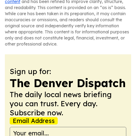
content
and has been refined to improve clarity, structure,
and readability. This content is provided on an “as is” basis.
While care has been taken in its preparation, it may contain
inaccuracies or omissions, and readers should consult the
original source and independently verify key information
where appropriate. This content is for informational purposes
only and does not constitute legal, financial, investment, or
other professional advice.
Sign up for:
The Denver Dispatch
The daily local news briefing
you can trust. Every day.
Subscribe now.
Email Address