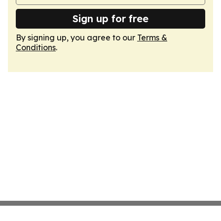
Sign up for free
By signing up, you agree to our
Terms &
Conditions
.