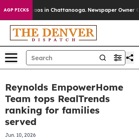
ollapse
Chaos in Chattanooga. Newspaper Owner Calls 
AGP PICKS
Reynolds EmpowerHome
Team tops RealTrends
ranking for families
served
Jun. 10, 2026