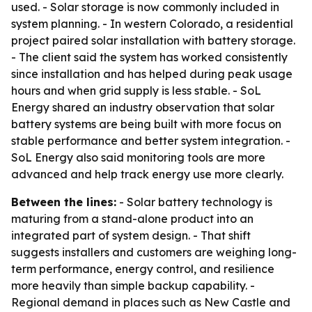
used. - Solar storage is now commonly included in
system planning. - In western Colorado, a residential
project paired solar installation with battery storage.
- The client said the system has worked consistently
since installation and has helped during peak usage
hours and when grid supply is less stable. - SoL
Energy shared an industry observation that solar
battery systems are being built with more focus on
stable performance and better system integration. -
SoL Energy also said monitoring tools are more
advanced and help track energy use more clearly.
Between the lines:
- Solar battery technology is
maturing from a stand-alone product into an
integrated part of system design. - That shift
suggests installers and customers are weighing long-
term performance, energy control, and resilience
more heavily than simple backup capability. -
Regional demand in places such as New Castle and