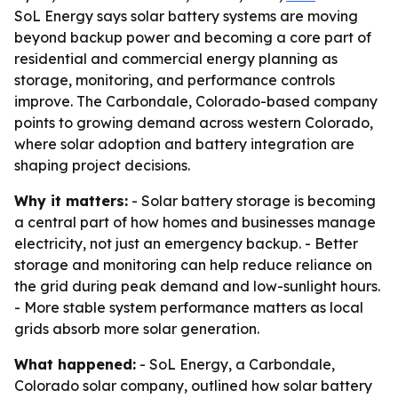
SoL Energy says solar battery systems are moving
beyond backup power and becoming a core part of
residential and commercial energy planning as
storage, monitoring, and performance controls
improve. The Carbondale, Colorado-based company
points to growing demand across western Colorado,
where solar adoption and battery integration are
shaping project decisions.
Why it matters:
- Solar battery storage is becoming
a central part of how homes and businesses manage
electricity, not just an emergency backup. - Better
storage and monitoring can help reduce reliance on
the grid during peak demand and low-sunlight hours.
- More stable system performance matters as local
grids absorb more solar generation.
What happened:
- SoL Energy, a Carbondale,
Colorado solar company, outlined how solar battery