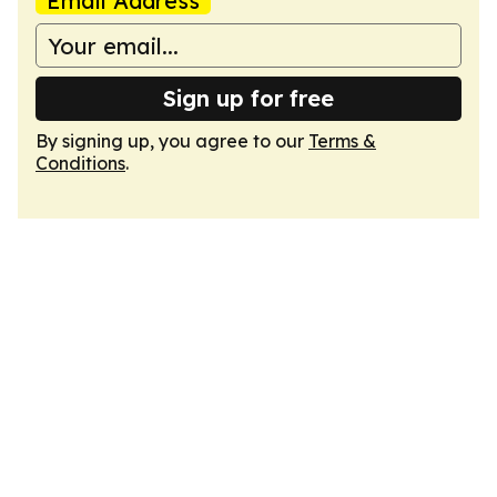
Email Address
Sign up for free
By signing up, you agree to our
Terms &
Conditions
.