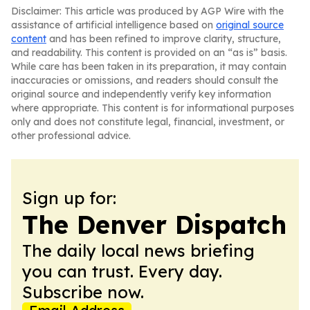
Disclaimer: This article was produced by AGP Wire with the
assistance of artificial intelligence based on
original source
content
and has been refined to improve clarity, structure,
and readability. This content is provided on an “as is” basis.
While care has been taken in its preparation, it may contain
inaccuracies or omissions, and readers should consult the
original source and independently verify key information
where appropriate. This content is for informational purposes
only and does not constitute legal, financial, investment, or
other professional advice.
Sign up for:
The Denver Dispatch
The daily local news briefing
you can trust. Every day.
Subscribe now.