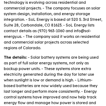
technology is evolving across residential and
commercial projects. - The company focuses on solar
system design, installation, and energy storage
integration. - SoL Energy is based at 520 S. 3rd Street,
Suite 28, Carbondale, CO 81623. - SoL Energy lists
contact details as (970) 963-1060 and info@sol-
energy.us. - The company said it works on residential
and commercial solar projects across selected
regions of Colorado.
The details:
- Solar battery systems are being used
as part of full solar energy systems, not only as
backup power units. - These systems store extra
electricity generated during the day for later use
when sunlight is low or demand is high. - Lithium-
based batteries are now widely used because they
last longer and perform more consistently. - Energy
control systems have improved and now help track
energy flow and manage how power is stored and