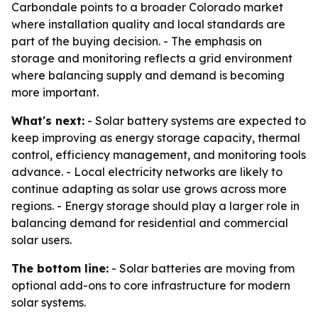
Carbondale points to a broader Colorado market
where installation quality and local standards are
part of the buying decision. - The emphasis on
storage and monitoring reflects a grid environment
where balancing supply and demand is becoming
more important.
What's next:
- Solar battery systems are expected to
keep improving as energy storage capacity, thermal
control, efficiency management, and monitoring tools
advance. - Local electricity networks are likely to
continue adapting as solar use grows across more
regions. - Energy storage should play a larger role in
balancing demand for residential and commercial
solar users.
The bottom line:
- Solar batteries are moving from
optional add-ons to core infrastructure for modern
solar systems.