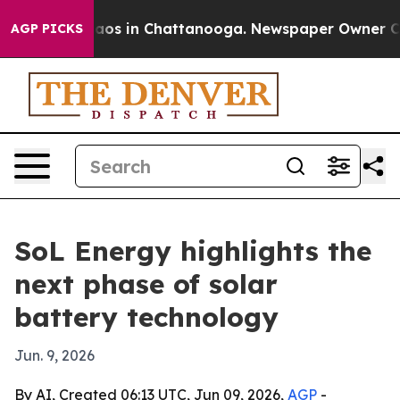
ollapse
Chaos in Chattanooga. Newspaper Owner Calls
AGP PICKS
SoL Energy highlights the
next phase of solar
battery technology
Jun. 9, 2026
By AI, Created 06:13 UTC, Jun 09, 2026,
AGP
-